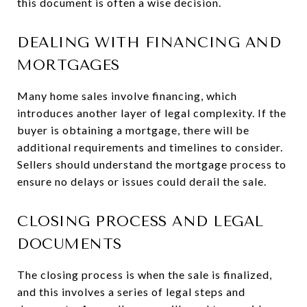
this document is often a wise decision.
DEALING WITH FINANCING AND
MORTGAGES
Many home sales involve financing, which
introduces another layer of legal complexity. If the
buyer is obtaining a mortgage, there will be
additional requirements and timelines to consider.
Sellers should understand the mortgage process to
ensure no delays or issues could derail the sale.
CLOSING PROCESS AND LEGAL
DOCUMENTS
The closing process is when the sale is finalized,
and this involves a series of legal steps and