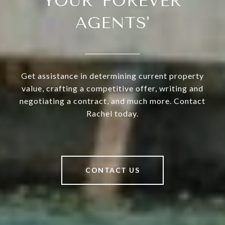
YOUR 'FOREVER
AGENTS'
Get assistance in determining current property
value, crafting a competitive offer, writing and
negotiating a contract, and much more. Contact
Rachel today.
CONTACT US