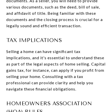
documents. As a seller, you will need to provide
various documents, such as the deed, bill of sale,
and affidavit of title. Being familiar with these
documents and the closing process is crucial for a
legally sound and efficient transaction.
TAX IMPLICATIONS
Selling a home can have significant tax
implications, and it's essential to understand these
as part of the legal aspects of home selling. Capital
gains tax, for instance, can apply if you profit from
selling your home. Consulting with a tax
professional can provide clarity and help you
navigate these financial obligations.
HOMEOWNERS ASSOCIATION
(HOA) RULES