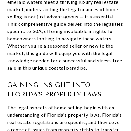
emerald waters meet a thriving luxury real estate
market, understanding the legal nuances of home
selling is not just advantageous — it's essential.
This comprehensive guide delves into the legalities
specific to 30A, offering invaluable insights for
homeowners looking to navigate these waters.
Whether you're a seasoned seller or new to the
market, this guide will equip you with the legal
knowledge needed for a successful and stress-free
sale in this unique coastal paradise.
GAINING INSIGHT INTO
FLORIDA’S PROPERTY LAWS
The legal aspects of home selling begin with an
understanding of Florida's property laws. Florida's
real estate regulations are specific, and they cover
a range of issues from property rights to transfer