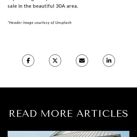
sale in the beautiful 30A area.
*Header image courtesy of Unsplash
READ MORE ARTICLES