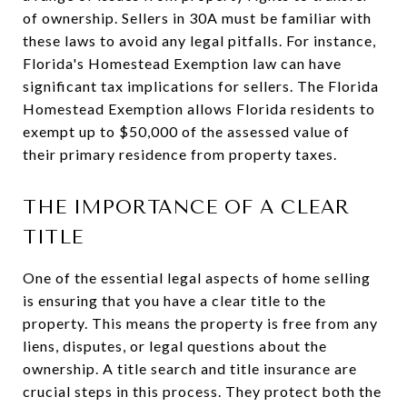
of ownership. Sellers in 30A must be familiar with
these laws to avoid any legal pitfalls. For instance,
Florida's Homestead Exemption law can have
significant tax implications for sellers. The Florida
Homestead Exemption allows Florida residents to
exempt up to $50,000 of the assessed value of
their primary residence from property taxes.
THE IMPORTANCE OF A CLEAR
TITLE
One of the essential legal aspects of home selling
is ensuring that you have a clear title to the
property. This means the property is free from any
liens, disputes, or legal questions about the
ownership. A title search and title insurance are
crucial steps in this process. They protect both the