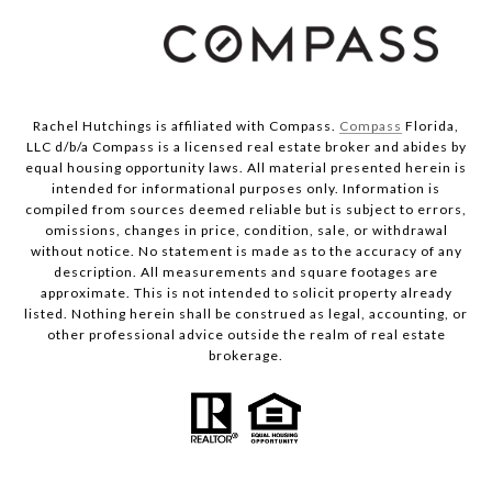
Rachel Hutchings is affiliated with Compass.
Compass
Florida,
LLC d/b/a Compass is a licensed real estate broker and abides by
equal housing opportunity laws. All material presented herein is
intended for informational purposes only. Information is
compiled from sources deemed reliable but is subject to errors,
omissions, changes in price, condition, sale, or withdrawal
without notice. No statement is made as to the accuracy of any
description. All measurements and square footages are
approximate. This is not intended to solicit property already
listed. Nothing herein shall be construed as legal, accounting, or
other professional advice outside the realm of real estate
brokerage.