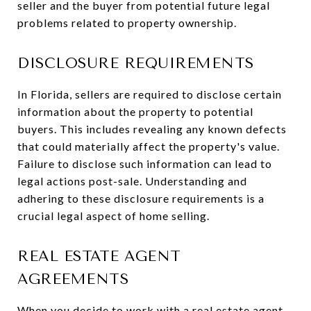
seller and the buyer from potential future legal
problems related to property ownership.
DISCLOSURE REQUIREMENTS
In Florida, sellers are required to disclose certain
information about the property to potential
buyers. This includes revealing any known defects
that could materially affect the property's value.
Failure to disclose such information can lead to
legal actions post-sale. Understanding and
adhering to these disclosure requirements is a
crucial legal aspect of home selling.
REAL ESTATE AGENT
AGREEMENTS
When you decide to
work with a real estate agent
,