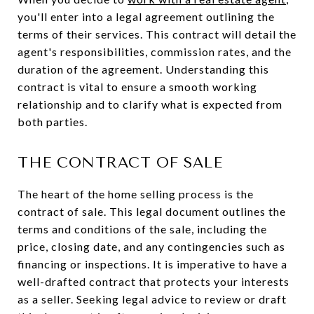
you'll enter into a legal agreement outlining the
terms of their services. This contract will detail the
agent's responsibilities, commission rates, and the
duration of the agreement. Understanding this
contract is vital to ensure a smooth working
relationship and to clarify what is expected from
both parties.
THE CONTRACT OF SALE
The heart of the home selling process is the
contract of sale. This legal document outlines the
terms and conditions of the sale, including the
price, closing date, and any contingencies such as
financing or inspections. It is imperative to have a
well-drafted contract that protects your interests
as a seller. Seeking legal advice to review or draft