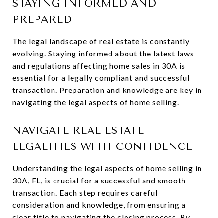
STAYING INFORMED AND
PREPARED
The legal landscape of real estate is constantly
evolving. Staying informed about the latest laws
and regulations affecting home sales in 30A is
essential for a legally compliant and successful
transaction. Preparation and knowledge are key in
navigating the legal aspects of home selling.
NAVIGATE REAL ESTATE
LEGALITIES WITH CONFIDENCE
Understanding the legal aspects of home selling in
30A, FL, is crucial for a successful and smooth
transaction. Each step requires careful
consideration and knowledge, from ensuring a
clear title to navigating the closing process. By