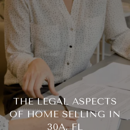
THE LEGAL ASPECTS
OF HOME SELLING IN
30A, FL