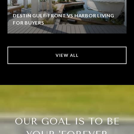
DESTIN GULF-FRONT VS HARBOR LIVING
FOR BUYERS
VIEW ALL
OUR GOAL IS TO BE