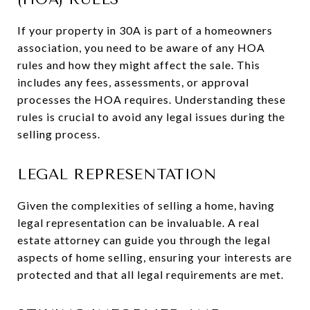
If your property in 30A is part of a homeowners
association, you need to be aware of any HOA
rules and how they might affect the sale. This
includes any fees, assessments, or approval
processes the HOA requires. Understanding these
rules is crucial to avoid any legal issues during the
selling process.
LEGAL REPRESENTATION
Given the complexities of selling a home, having
legal representation can be invaluable. A real
estate attorney can guide you through the legal
aspects of home selling, ensuring your interests are
protected and that all legal requirements are met.