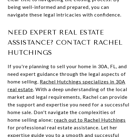
being well-informed and prepared, you can
navigate these legal intricacies with confidence.
NEED EXPERT REAL ESTATE
ASSISTANCE? CONTACT RACHEL
HUTCHINGS
If you're planning to sell your home in 30A, FL, and
need expert guidance through the legal aspects of
home selling,
Rachel Hutchings specializes in 30A
real estate
. With a deep understanding of the local
market and legal requirements, Rachel can provide
the support and expertise you need for a successful
home sale. Don't navigate the complexities of
home selling alone;
reach out to Rachel Hutchings
for professional real estate assistance. Let her
expertise guide you to a smooth and successful