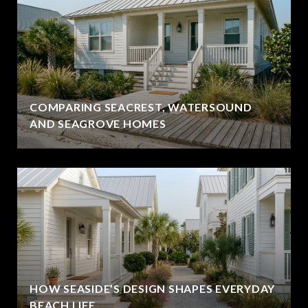
COMPARING SEACREST, WATERSOUND
AND SEAGROVE HOMES
HOW SEASIDE’S DESIGN SHAPES EVERYDAY
BEACH LIFE