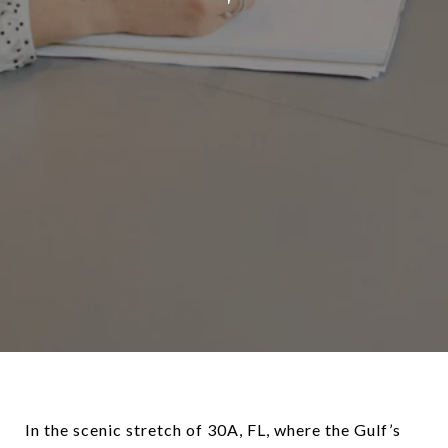
In the scenic stretch of 30A, FL, where the Gulf’s