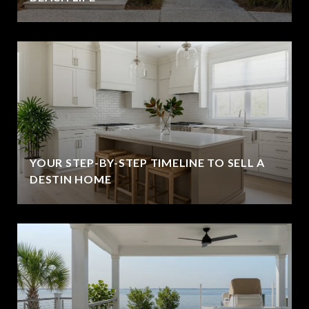
YOUR STEP-BY-STEP TIMELINE TO SELL A
DESTIN HOME