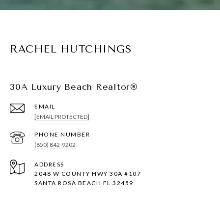
RACHEL HUTCHINGS
30A Luxury Beach Realtor®
EMAIL
[EMAIL PROTECTED]
PHONE NUMBER
(850) 842-9202
ADDRESS
2048 W COUNTY HWY 30A #107
SANTA ROSA BEACH FL 32459