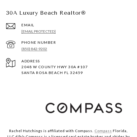
30A Luxury Beach Realtor®
EMAIL
[EMAIL PROTECTED]
PHONE NUMBER
(850) 842-9202
ADDRESS
2048 W COUNTY HWY 30A #107
SANTA ROSA BEACH FL 32459
Rachel Hutchings is affiliated with Compass.
Compass
Florida,
LLC d/b/a Compass is a licensed real estate broker and abides by