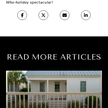
Who-holiday
spectacular!
READ MORE ARTICLES