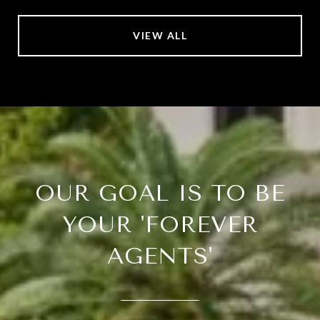
VIEW ALL
OUR GOAL IS TO BE
YOUR 'FOREVER
AGENTS'