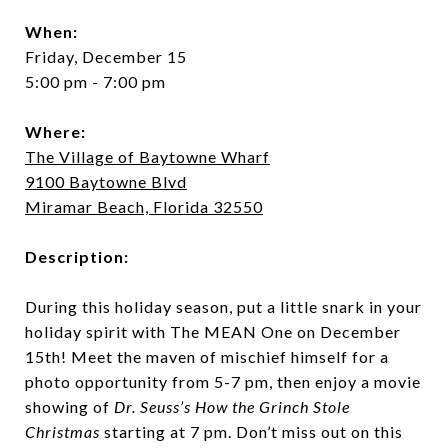
When:
Friday, December 15
5:00 pm - 7:00 pm
Where:
The Village of Baytowne Wharf
9100 Baytowne Blvd
Miramar Beach, Florida 32550
Description:
During this holiday season, put a little snark in your
holiday spirit with The MEAN One on December
15th! Meet the maven of mischief himself for a
photo opportunity from 5-7 pm, then enjoy a movie
showing of
Dr. Seuss’s How the Grinch Stole
Christmas
starting at 7 pm. Don’t miss out on this