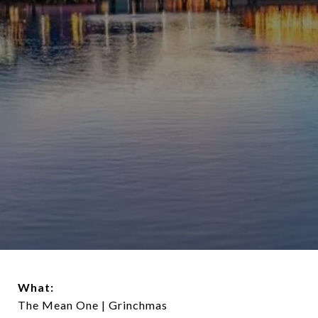
What:
The Mean One | Grinchmas