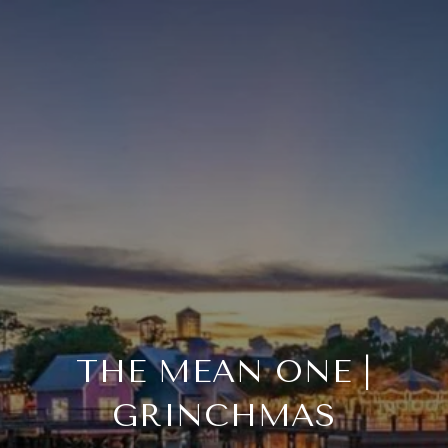
THE MEAN ONE |
GRINCHMAS