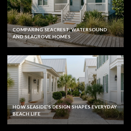
COMPARING SEACREST, WATERSOUND
AND SEAGROVE HOMES
HOW SEASIDE’S DESIGN SHAPES EVERYDAY
BEACH LIFE