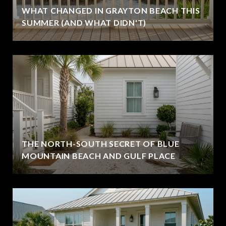
WHAT CHANGED IN GRAYTON BEACH THIS
SUMMER (AND WHAT DIDN'T)
THE NORTH-SOUTH SECRET OF BLUE
MOUNTAIN BEACH AND GULF PLACE