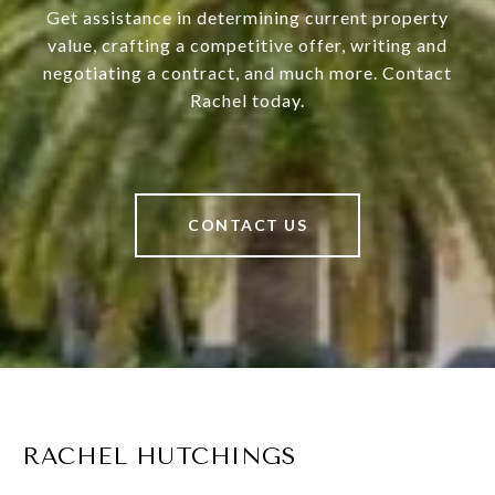
Get assistance in determining current property
value, crafting a competitive offer, writing and
negotiating a contract, and much more. Contact
Rachel today.
CONTACT US
RACHEL HUTCHINGS