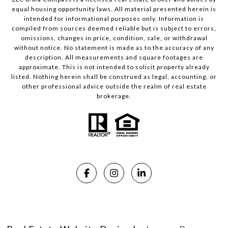
equal housing opportunity laws. All material presented herein is
intended for informational purposes only. Information is
compiled from sources deemed reliable but is subject to errors,
omissions, changes in price, condition, sale, or withdrawal
without notice. No statement is made as to the accuracy of any
description. All measurements and square footages are
approximate. This is not intended to solicit property already
listed. Nothing herein shall be construed as legal, accounting, or
other professional advice outside the realm of real estate
brokerage.