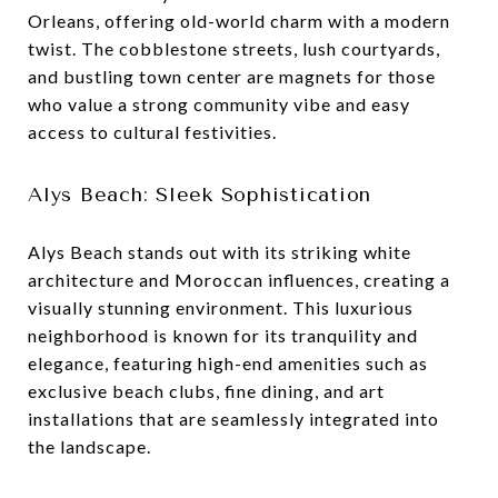
Orleans, offering old-world charm with a modern
twist. The cobblestone streets, lush courtyards,
and bustling town center are magnets for those
who value a strong community vibe and easy
access to cultural festivities.
Alys Beach: Sleek Sophistication
Alys Beach stands out with its striking white
architecture and Moroccan influences, creating a
visually stunning environment. This luxurious
neighborhood is known for its tranquility and
elegance, featuring high-end amenities such as
exclusive beach clubs, fine dining, and art
installations that are seamlessly integrated into
the landscape.