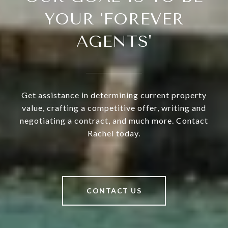
YOUR 'FOREVER
AGENTS'
Get assistance in determining current property
value, crafting a competitive offer, writing and
negotiating a contract, and much more. Contact
Rachel today.
CONTACT US