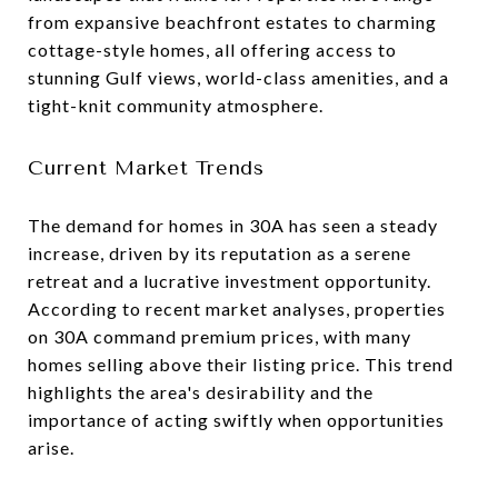
from expansive beachfront estates to charming
cottage-style homes, all offering access to
stunning Gulf views, world-class amenities, and a
tight-knit community atmosphere.
Current Market Trends
The demand for homes in 30A has seen a steady
increase, driven by its reputation as a serene
retreat and a lucrative investment opportunity.
According to recent market analyses, properties
on 30A command premium prices, with many
homes selling above their listing price. This trend
highlights the area's desirability and the
importance of acting swiftly when opportunities
arise.