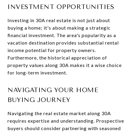
INVESTMENT OPPORTUNITIES
Investing in 30A real estate is not just about
buying a home; it's about making a strategic
financial investment. The area's popularity as a
vacation destination provides substantial rental
income potential for property owners.
Furthermore, the historical appreciation of
property values along 30A makes it a wise choice
for long-term investment.
NAVIGATING YOUR HOME
BUYING JOURNEY
Navigating the real estate market along 30A
requires expertise and understanding. Prospective
buyers should consider partnering with seasoned