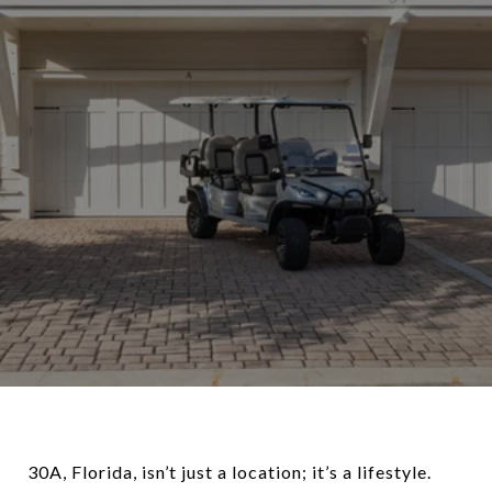
30A, Florida, isn’t just a location; it’s a lifestyle.