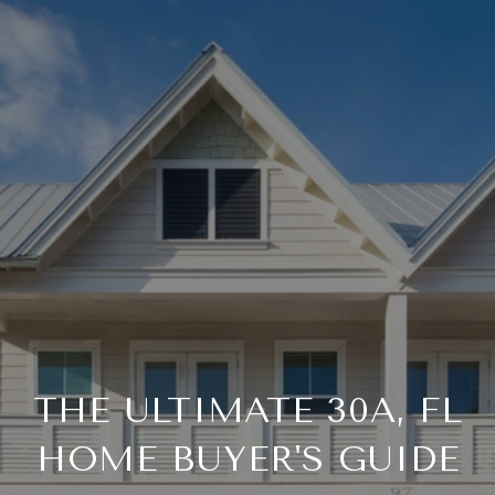
THE ULTIMATE 30A, FL
HOME BUYER'S GUIDE