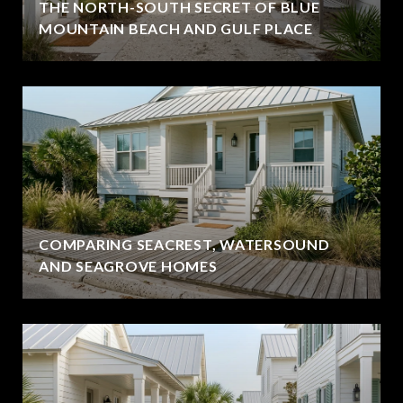
THE NORTH-SOUTH SECRET OF BLUE
MOUNTAIN BEACH AND GULF PLACE
COMPARING SEACREST, WATERSOUND
AND SEAGROVE HOMES