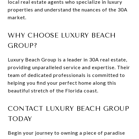
local real estate agents who specialize in luxury
properties and understand the nuances of the 30A
market.
WHY CHOOSE LUXURY BEACH
GROUP?
Luxury Beach Group is a leader in 30A real estate,
providing unparalleled service and expertise. Their
team of dedicated professionals is committed to
helping you find your perfect home along this
beautiful stretch of the Florida coast.
CONTACT LUXURY BEACH GROUP
TODAY
Begin your journey to owning a piece of paradise