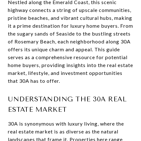
Nestled along the Emerald Coast, this scenic
highway connects a string of upscale communities,
pristine beaches, and vibrant cultural hubs, making
it a prime destination for luxury home buyers. From
the sugary sands of Seaside to the bustling streets
of Rosemary Beach, each neighborhood along 30A
offers its unique charm and appeal. This guide
serves as a comprehensive resource for potential
home buyers, providing insights into the real estate
market, lifestyle, and investment opportunities
that 30A has to offer.
UNDERSTANDING THE 30A REAL
ESTATE MARKET
30A is synonymous with luxury living, where the
real estate market is as diverse as the natural
landscapes that frame it. Properties here range