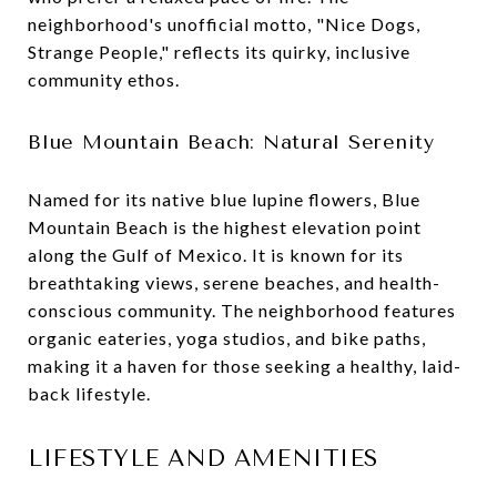
neighborhood's unofficial motto, "Nice Dogs,
Strange People," reflects its quirky, inclusive
community ethos.
Blue Mountain Beach: Natural Serenity
Named for its native blue lupine flowers, Blue
Mountain Beach is the highest elevation point
along the Gulf of Mexico. It is known for its
breathtaking views, serene beaches, and health-
conscious community. The neighborhood features
organic eateries, yoga studios, and bike paths,
making it a haven for those seeking a healthy, laid-
back lifestyle.
LIFESTYLE AND AMENITIES