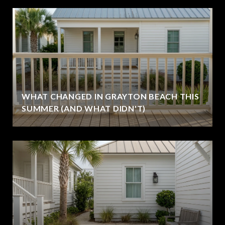
WHAT CHANGED IN GRAYTON BEACH THIS
SUMMER (AND WHAT DIDN'T)