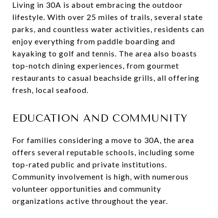
Living in 30A is about embracing the outdoor
lifestyle. With over 25 miles of trails, several state
parks, and countless water activities, residents can
enjoy everything from paddle boarding and
kayaking to golf and tennis. The area also boasts
top-notch dining experiences, from gourmet
restaurants to casual beachside grills, all offering
fresh, local seafood.
EDUCATION AND COMMUNITY
For families considering a move to 30A, the area
offers several reputable schools, including some
top-rated public and private institutions.
Community involvement is high, with numerous
volunteer opportunities and community
organizations active throughout the year.