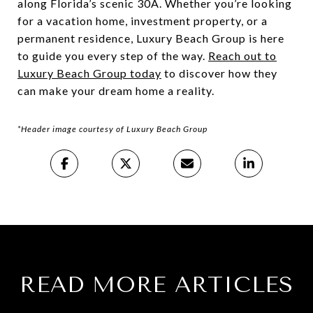
along Florida’s scenic 30A. Whether you’re looking
for a vacation home, investment property, or a
permanent residence, Luxury Beach Group is here
to guide you every step of the way.
Reach out to
Luxury Beach Group today
to discover how they
can make your dream home a reality.
*Header image courtesy of Luxury Beach Group
READ MORE ARTICLES