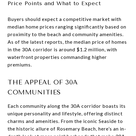
Price Points and What to Expect
Buyers should expect a competitive market with
median home prices ranging significantly based on
proximity to the beach and community amenities.
As of the latest reports, the median price of homes
in the 30A corridor is around $1.2 million, with
waterfront properties commanding higher
premiums.
THE APPEAL OF 30A
COMMUNITIES
Each community along the 30A corridor boasts its
unique personality and lifestyle, offering distinct
charms and amenities. From the iconic Seaside to
the historic allure of Rosemary Beach, here’s an in-