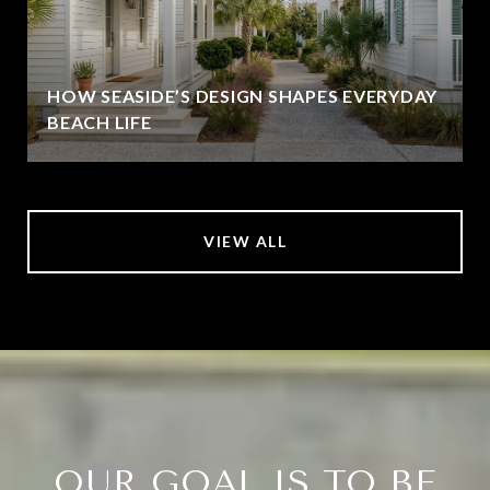
HOW SEASIDE’S DESIGN SHAPES EVERYDAY
BEACH LIFE
VIEW ALL
OUR GOAL IS TO BE