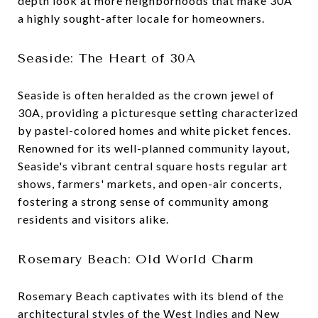
depth look at more neighborhoods that make 30A
a highly sought-after locale for homeowners.
Seaside: The Heart of 30A
Seaside is often heralded as the crown jewel of
30A, providing a picturesque setting characterized
by pastel-colored homes and white picket fences.
Renowned for its well-planned community layout,
Seaside's vibrant central square hosts regular art
shows, farmers' markets, and open-air concerts,
fostering a strong sense of community among
residents and visitors alike.
Rosemary Beach: Old World Charm
Rosemary Beach captivates with its blend of the
architectural styles of the West Indies and New