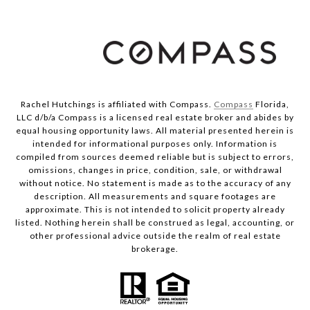
Rachel Hutchings is affiliated with Compass.
Compass
Florida,
LLC d/b/a Compass is a licensed real estate broker and abides by
equal housing opportunity laws. All material presented herein is
intended for informational purposes only. Information is
compiled from sources deemed reliable but is subject to errors,
omissions, changes in price, condition, sale, or withdrawal
without notice. No statement is made as to the accuracy of any
description. All measurements and square footages are
approximate. This is not intended to solicit property already
listed. Nothing herein shall be construed as legal, accounting, or
other professional advice outside the realm of real estate
brokerage.