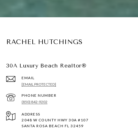
RACHEL HUTCHINGS
30A Luxury Beach Realtor®
EMAIL
[EMAIL PROTECTED]
PHONE NUMBER
(850) 842-9202
ADDRESS
2048 W COUNTY HWY 30A #107
SANTA ROSA BEACH FL 32459