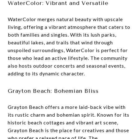
WaterColor: Vibrant and Versatile
WaterColor merges natural beauty with upscale
living, offering a vibrant atmosphere that caters to
both families and singles. With its lush parks,
beautiful lakes, and trails that wind through
unspoiled surroundings, WaterColor is perfect for
those who lead an active lifestyle. The community
also hosts outdoor concerts and seasonal events,
adding to its dynamic character.
Grayton Beach: Bohemian Bliss
Grayton Beach offers a more laid-back vibe with
its rustic charm and bohemian spirit. Known for its
historic beach cottages and vibrant art scene,
Grayton Beach is the place for creatives and those
who prefer a relaxed pace of life. The