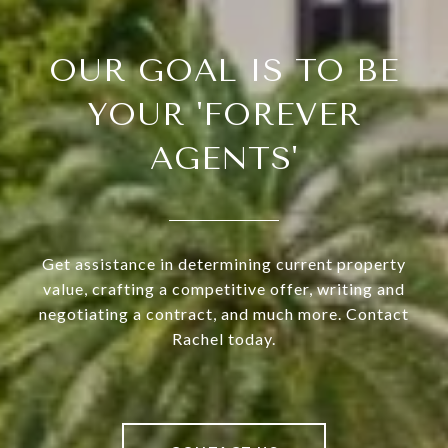
OUR GOAL IS TO BE
YOUR 'FOREVER
AGENTS'
Get assistance in determining current property
value, crafting a competitive offer, writing and
negotiating a contract, and much more. Contact
Rachel today.