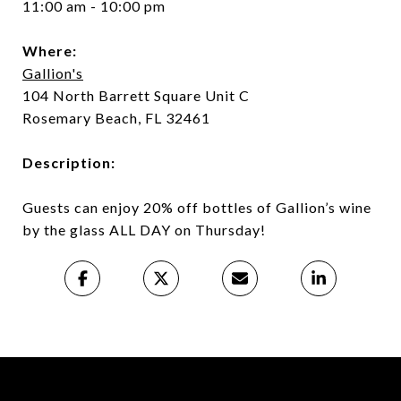
11:00 am - 10:00 pm
Where:
Gallion's
104 North Barrett Square Unit C
Rosemary Beach, FL 32461
Description:
Guests can enjoy 20% off bottles of Gallion’s wine
by the glass ALL DAY on Thursday!