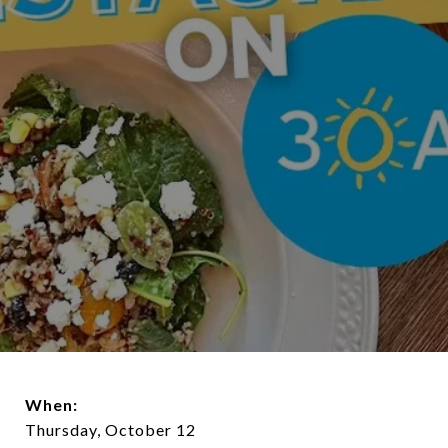
When:
Thursday, October 12