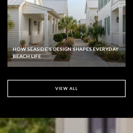
HOW SEASIDE’S DESIGN SHAPES EVERYDAY
BEACH LIFE
VIEW ALL