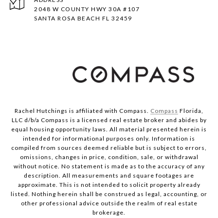
2048 W COUNTY HWY 30A #107
SANTA ROSA BEACH FL 32459
Rachel Hutchings is affiliated with Compass.
Compass
Florida,
LLC d/b/a Compass is a licensed real estate broker and abides by
equal housing opportunity laws. All material presented herein is
intended for informational purposes only. Information is
compiled from sources deemed reliable but is subject to errors,
omissions, changes in price, condition, sale, or withdrawal
without notice. No statement is made as to the accuracy of any
description. All measurements and square footages are
approximate. This is not intended to solicit property already
listed. Nothing herein shall be construed as legal, accounting, or
other professional advice outside the realm of real estate
brokerage.