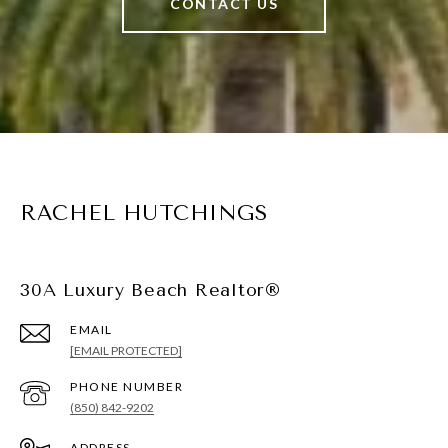
CONTACT US
RACHEL HUTCHINGS
30A Luxury Beach Realtor®
EMAIL
[EMAIL PROTECTED]
PHONE NUMBER
(850) 842-9202
ADDRESS