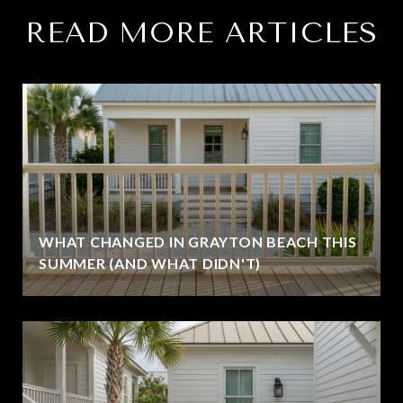
READ MORE ARTICLES
WHAT CHANGED IN GRAYTON BEACH THIS
SUMMER (AND WHAT DIDN'T)