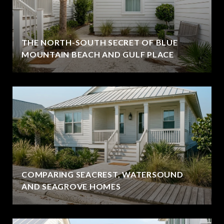
THE NORTH-SOUTH SECRET OF BLUE
MOUNTAIN BEACH AND GULF PLACE
COMPARING SEACREST, WATERSOUND
AND SEAGROVE HOMES