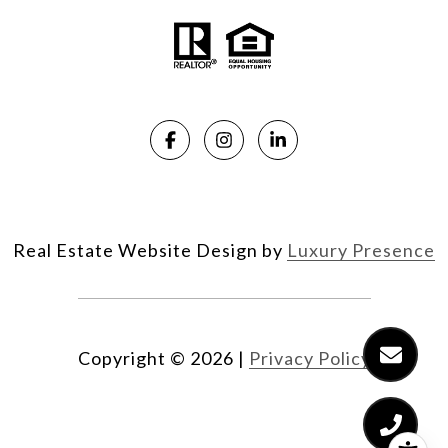
Real Estate Website Design by
Luxury Presence
Copyright ©
2026
|
Privacy Policy