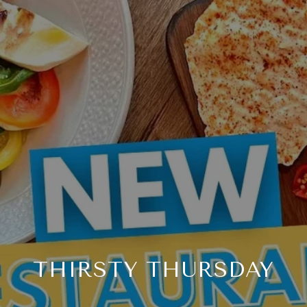
THIRSTY THURSDAY