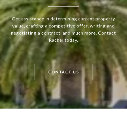
Get assistance in determining current property
value, crafting a competitive offer, writing and
negotiating a contract, and much more. Contact
Rachel today.
CONTACT US