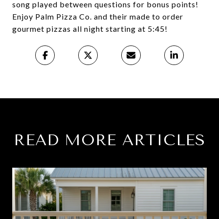
song played between questions for bonus points!
Enjoy Palm Pizza Co. and their made to order
gourmet pizzas all night starting at 5:45!
READ MORE ARTICLES