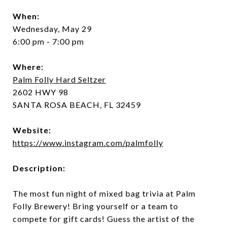
When:
Wednesday, May 29
6:00 pm - 7:00 pm
Where:
Palm Folly Hard Seltzer
2602 HWY 98
SANTA ROSA BEACH, FL 32459
Website:
https://www.instagram.com/palmfolly
Description:
The most fun night of mixed bag trivia at Palm
Folly Brewery! Bring yourself or a team to
compete for gift cards! Guess the artist of the