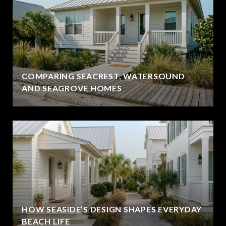
COMPARING SEACREST, WATERSOUND
AND SEAGROVE HOMES
HOW SEASIDE’S DESIGN SHAPES EVERYDAY
BEACH LIFE