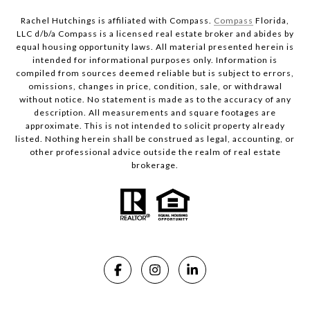
Rachel Hutchings is affiliated with Compass.
Compass
Florida,
LLC d/b/a Compass is a licensed real estate broker and abides by
equal housing opportunity laws. All material presented herein is
intended for informational purposes only. Information is
compiled from sources deemed reliable but is subject to errors,
omissions, changes in price, condition, sale, or withdrawal
without notice. No statement is made as to the accuracy of any
description. All measurements and square footages are
approximate. This is not intended to solicit property already
listed. Nothing herein shall be construed as legal, accounting, or
other professional advice outside the realm of real estate
brokerage.