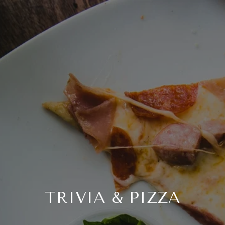
TRIVIA & PIZZA