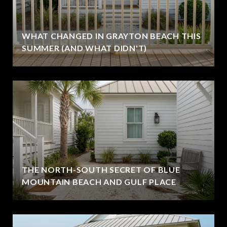
WHAT CHANGED IN GRAYTON BEACH THIS
SUMMER (AND WHAT DIDN'T)
THE NORTH-SOUTH SECRET OF BLUE
MOUNTAIN BEACH AND GULF PLACE