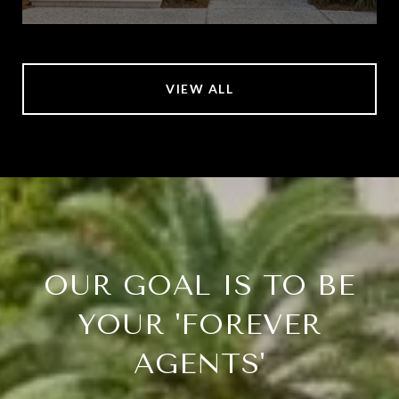
VIEW ALL
OUR GOAL IS TO BE
YOUR 'FOREVER
AGENTS'