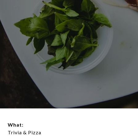
What:
Trivia & Pizza