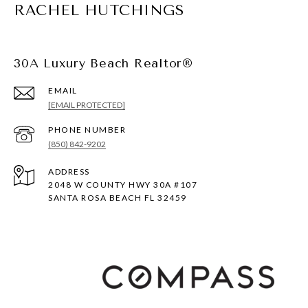
RACHEL HUTCHINGS
30A Luxury Beach Realtor®
EMAIL
[EMAIL PROTECTED]
PHONE NUMBER
(850) 842-9202
ADDRESS
2048 W COUNTY HWY 30A #107
SANTA ROSA BEACH FL 32459