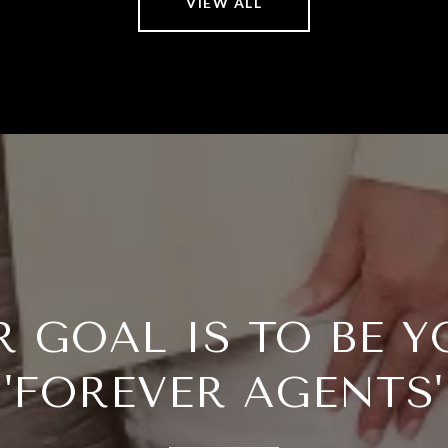
VIEW ALL
R GOAL IS TO BE Y
'FOREVER AGENTS'