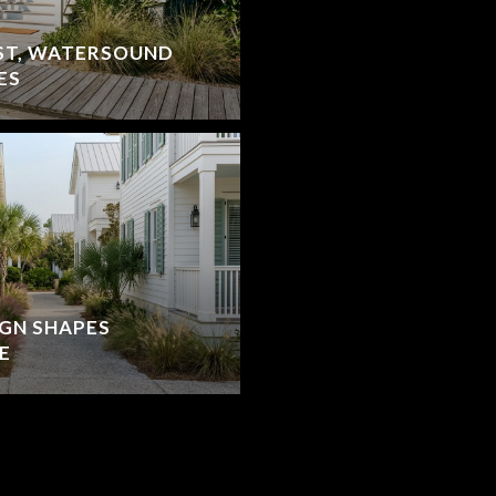
ST, WATERSOUND
ES
IGN SHAPES
E