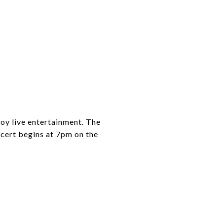
oy live entertainment. The
oncert begins at 7pm on the