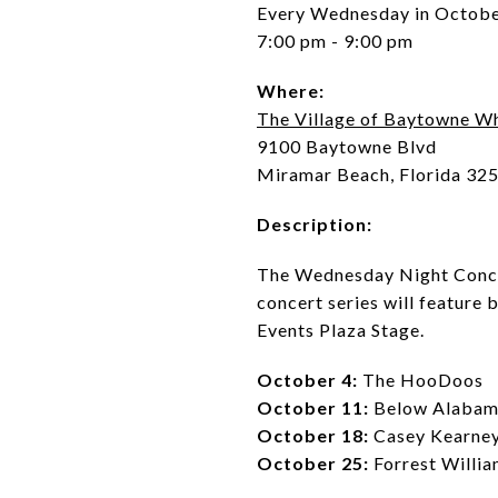
Every Wednesday in Octob
7:00 pm - 9:00 pm
Where:
The Village of Baytowne W
9100 Baytowne Blvd
Miramar Beach, Florida 32
Description:
The Wednesday Night Concert
concert series will feature 
Events Plaza Stage.
October 4:
The HooDoos
October 11:
Below Alaba
October 18:
Casey Kearne
October 25:
Forrest Willi