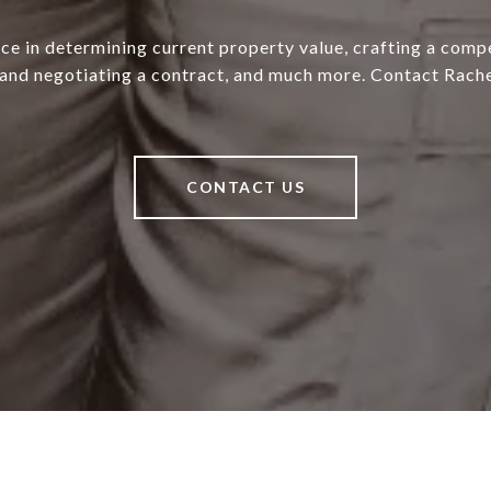
ce in determining current property value, crafting a compe
 and negotiating a contract, and much more. Contact Rache
CONTACT US