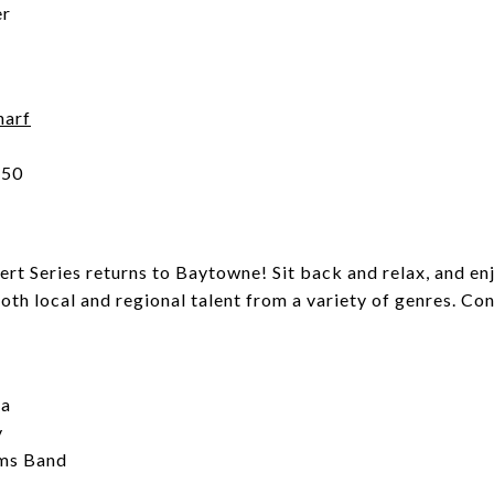
er
harf
550
 Series returns to Baytowne! Sit back and relax, and enj
both local and regional talent from a variety of genres. C
ma
y
ams Band