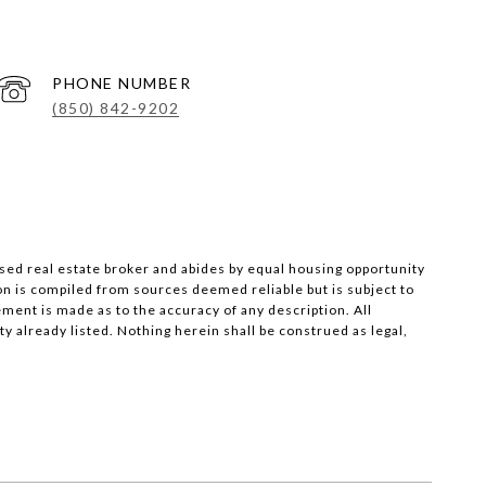
PHONE NUMBER
(850) 842-9202
nsed real estate broker and abides by equal housing opportunity
on is compiled from sources deemed reliable but is subject to
ement is made as to the accuracy of any description. All
 already listed. Nothing herein shall be construed as legal,