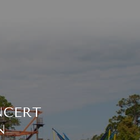
NCERT
N