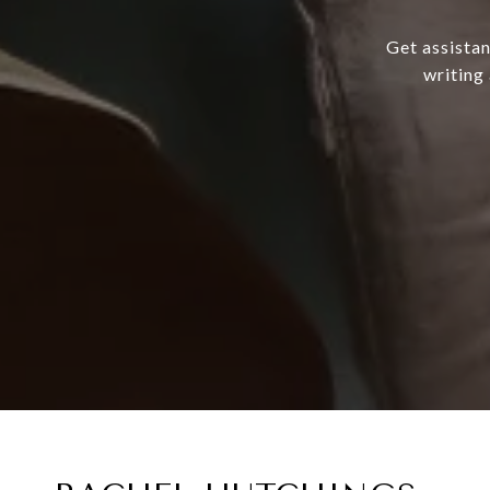
Get assistan
writing