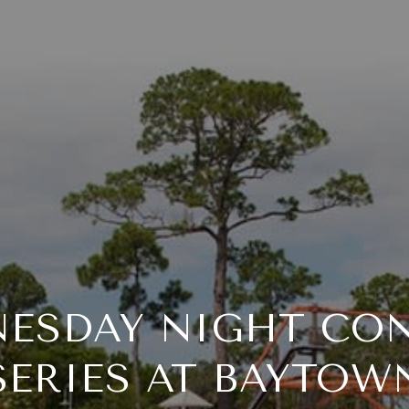
ESDAY NIGHT CO
SERIES AT BAYTOW