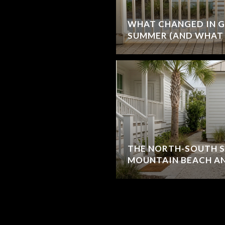
WHAT CHANGED IN G
SUMMER (AND WHAT 
THE NORTH-SOUTH S
MOUNTAIN BEACH AN