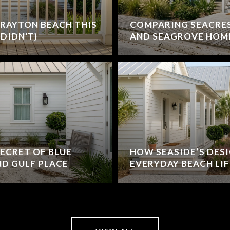
RAYTON BEACH THIS
COMPARING SEACRE
DIDN'T)
AND SEAGROVE HOM
ECRET OF BLUE
HOW SEASIDE’S DES
D GULF PLACE
EVERYDAY BEACH LIF