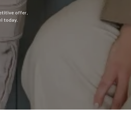
titive offer,
l today.