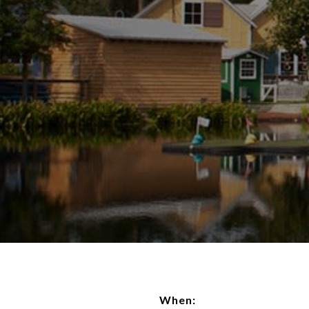
When: