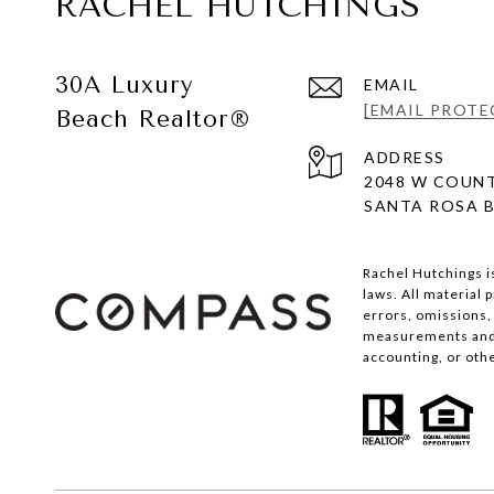
RACHEL HUTCHINGS
30A Luxury
EMAIL
[EMAIL PROTE
Beach Realtor®
ADDRESS
2048 W COUNT
SANTA ROSA B
Rachel Hutchings i
laws. All material
errors, omissions, 
measurements and s
accounting, or oth