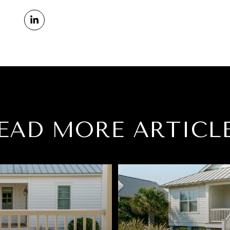
EAD MORE ARTICL