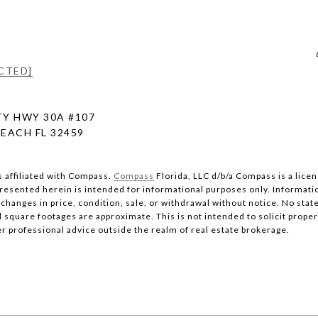
CTED]
Y HWY 30A #107
EACH FL 32459
s affiliated with Compass.
Compass
Florida, LLC d/b/a Compass is a lice
 presented herein is intended for informational purposes only. Informati
changes in price, condition, sale, or withdrawal without notice. No stat
quare footages are approximate. This is not intended to solicit property
er professional advice outside the realm of real estate brokerage.