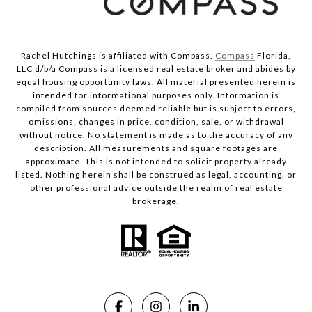
Rachel Hutchings is affiliated with Compass.
Compass
Florida,
LLC d/b/a Compass is a licensed real estate broker and abides by
equal housing opportunity laws. All material presented herein is
intended for informational purposes only. Information is
compiled from sources deemed reliable but is subject to errors,
omissions, changes in price, condition, sale, or withdrawal
without notice. No statement is made as to the accuracy of any
description. All measurements and square footages are
approximate. This is not intended to solicit property already
listed. Nothing herein shall be construed as legal, accounting, or
other professional advice outside the realm of real estate
brokerage.