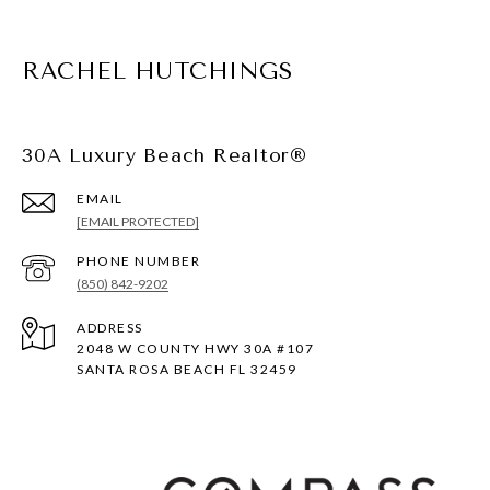
RACHEL HUTCHINGS
30A Luxury Beach Realtor®
EMAIL
[EMAIL PROTECTED]
PHONE NUMBER
(850) 842-9202
ADDRESS
2048 W COUNTY HWY 30A #107
SANTA ROSA BEACH FL 32459