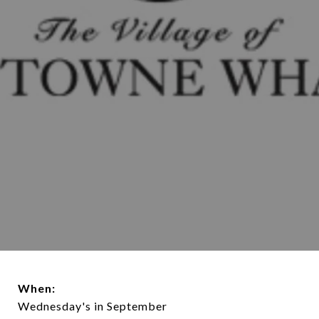
When:
Wednesday's in September