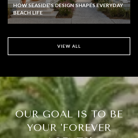
HOW SEASIDE’S DESIGN SHAPES EVERYDAY
BEACH LIFE
VIEW ALL
OUR GOAL IS TO BE
YOUR 'FOREVER