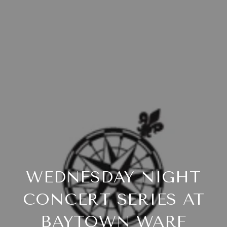
WEDNESDAY NIGHT
CONCERT SERIES AT
BAYTOWN WARF