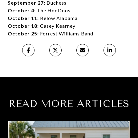
September 27:
Duchess
October 4:
The HooDoos
October 11:
Below Alabama
October 18:
Casey Kearney
October 25:
Forrest Williams Band
READ MORE ARTICLES