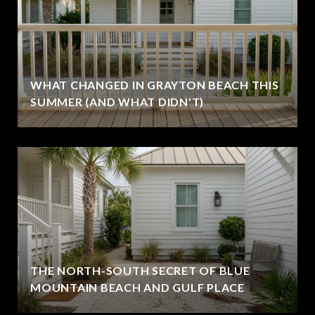
WHAT CHANGED IN GRAYTON BEACH THIS
SUMMER (AND WHAT DIDN'T)
THE NORTH-SOUTH SECRET OF BLUE
MOUNTAIN BEACH AND GULF PLACE