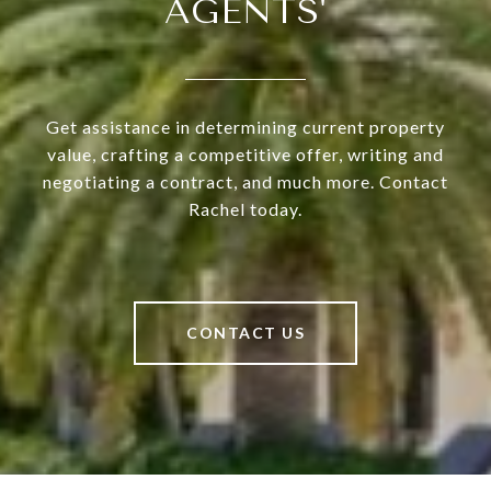
AGENTS'
Get assistance in determining current property
value, crafting a competitive offer, writing and
negotiating a contract, and much more. Contact
Rachel today.
CONTACT US