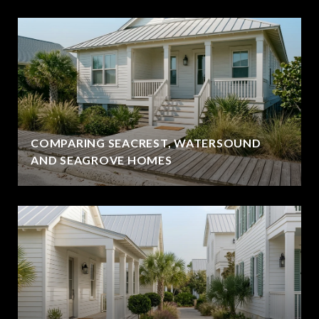
COMPARING SEACREST, WATERSOUND
AND SEAGROVE HOMES