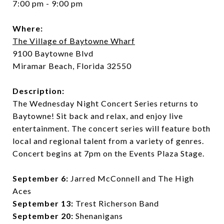
7:00 pm - 9:00 pm
Where:
The Village of Baytowne Wharf
9100 Baytowne Blvd
Miramar Beach, Florida 32550
Description:
The Wednesday Night Concert Series returns to
Baytowne! Sit back and relax, and enjoy live
entertainment. The concert series will feature both
local and regional talent from a variety of genres.
Concert begins at 7pm on the Events Plaza Stage.
September 6:
Jarred McConnell and The High
Aces
September 13:
Trest Richerson Band
September 20:
Shenanigans