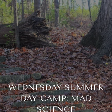
WEDNESDAY SUMMER
DAY CAMP: MAD
SCIENCE