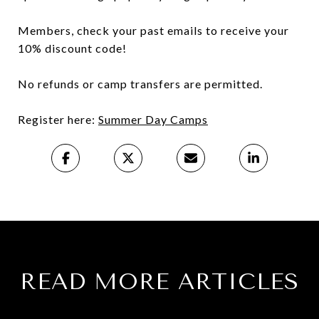
Members, check your past emails to receive your
10% discount code!
No refunds or camp transfers are permitted.
Register here:
Summer Day Camps
READ MORE ARTICLES