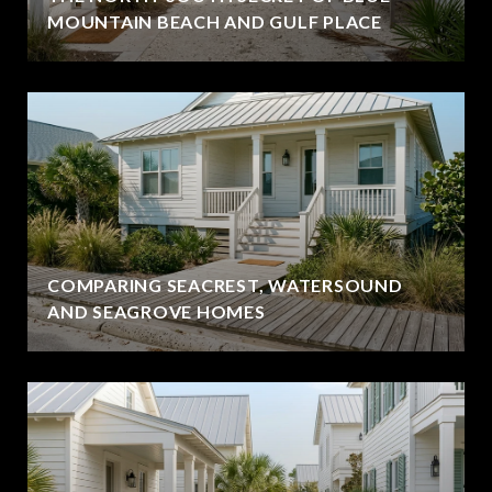
MOUNTAIN BEACH AND GULF PLACE
COMPARING SEACREST, WATERSOUND
AND SEAGROVE HOMES