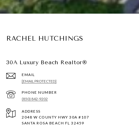
RACHEL HUTCHINGS
30A Luxury Beach Realtor®
EMAIL
[EMAIL PROTECTED]
PHONE NUMBER
(850) 842-9202
ADDRESS
2048 W COUNTY HWY 30A #107
SANTA ROSA BEACH FL 32459