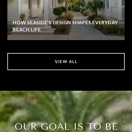
HOW SEASIDE’S DESIGN SHAPES EVERYDAY
BEACH LIFE
VIEW ALL
OUR GOAL IS TO BE