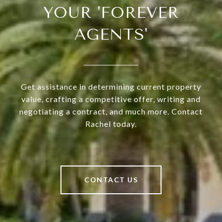
YOUR 'FOREVER
AGENTS'
Get assistance in determining current property
value, crafting a competitive offer, writing and
negotiating a contract, and much more. Contact
Rachel today.
CONTACT US