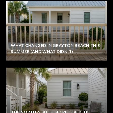
WHAT CHANGED IN GRAYTON BEACH THIS
SUMMER (AND WHAT DIDN'T)
THE NORTH-SOUTH SECRET OF BLUE