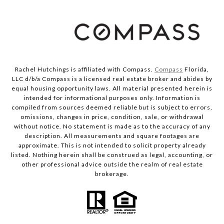
Rachel Hutchings is affiliated with Compass.
Compass
Florida,
LLC d/b/a Compass is a licensed real estate broker and abides by
equal housing opportunity laws. All material presented herein is
intended for informational purposes only. Information is
compiled from sources deemed reliable but is subject to errors,
omissions, changes in price, condition, sale, or withdrawal
without notice. No statement is made as to the accuracy of any
description. All measurements and square footages are
approximate. This is not intended to solicit property already
listed. Nothing herein shall be construed as legal, accounting, or
other professional advice outside the realm of real estate
brokerage.