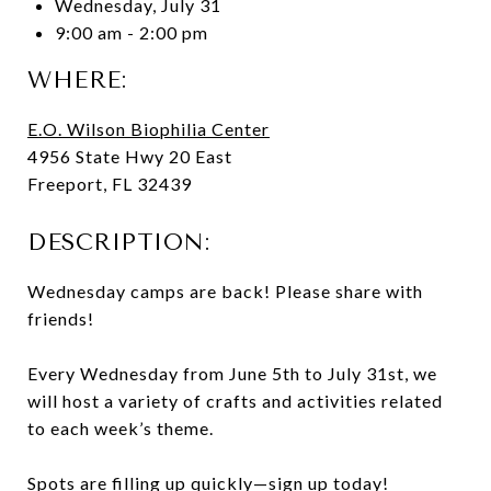
Wednesday, July 31
9:00 am - 2:00 pm
WHERE:
E.O. Wilson Biophilia Center
4956 State Hwy 20 East
Freeport, FL 32439
DESCRIPTION:
Wednesday camps are back! Please share with
friends!
Every Wednesday from June 5th to July 31st, we
will host a variety of crafts and activities related
to each week’s theme.
Spots are filling up quickly—sign up today!