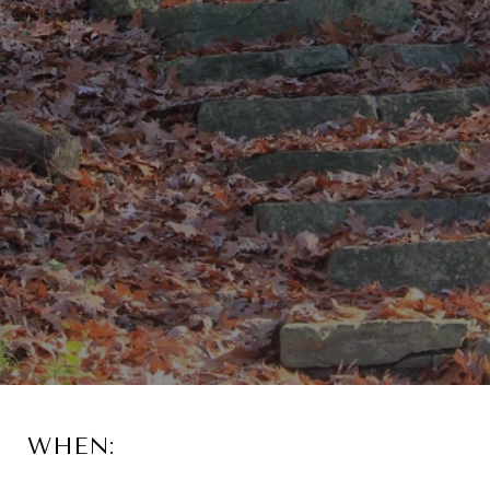
WHEN: