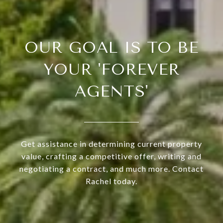
OUR GOAL IS TO BE
YOUR 'FOREVER
AGENTS'
Get assistance in determining current property
value, crafting a competitive offer, writing and
negotiating a contract, and much more. Contact
Rachel today.