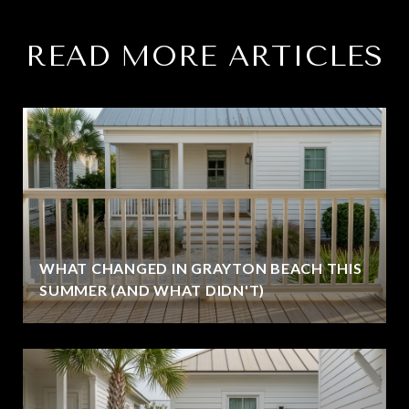
READ MORE ARTICLES
WHAT CHANGED IN GRAYTON BEACH THIS
SUMMER (AND WHAT DIDN'T)