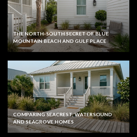
THE NORTH-SOUTH SECRET OF BLUE
MOUNTAIN BEACH AND GULF PLACE
COMPARING SEACREST, WATERSOUND
AND SEAGROVE HOMES