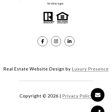
brokerage.
Real Estate Website Design by
Luxury Presence
Copyright ©
2026
|
Privacy Policy