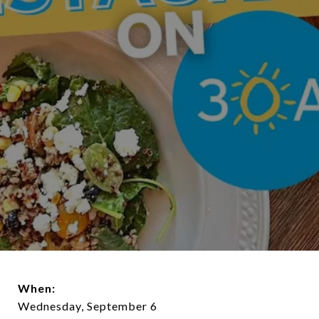
When:
Wednesday, September 6