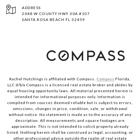
ADDRESS
2048 W COUNTY HWY 30A #107
SANTA ROSA BEACH FL 32459
Rachel Hutchings is affiliated with Compass.
Compass
Florida,
LLC d/b/a Compass is a licensed real estate broker and abides by
equal housing opportunity laws. All material presented herein is
intended for informational purposes only. Information is
compiled from sources deemed reliable but is subject to errors,
omissions, changes in price, condition, sale, or withdrawal
without notice. No statement is made as to the accuracy of any
description. All measurements and square footages are
approximate. This is not intended to solicit property already
listed. Nothing herein shall be construed as legal, accounting, or
other professional advice outside the realm of real estate