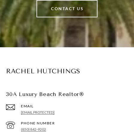
CONTACT US
RACHEL HUTCHINGS
30A Luxury Beach Realtor®
EMAIL
[EMAIL PROTECTED]
PHONE NUMBER
(850) 842-9202