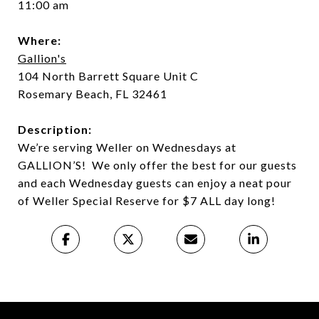
11:00 am
Where:
Gallion's
104 North Barrett Square Unit C
Rosemary Beach, FL 32461
Description:
We’re serving Weller on Wednesdays at
GALLION’S! We only offer the best for our guests
and each Wednesday guests can enjoy a neat pour
of Weller Special Reserve for $7 ALL day long!