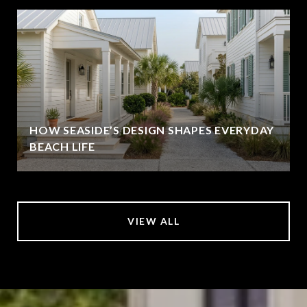
HOW SEASIDE’S DESIGN SHAPES EVERYDAY
BEACH LIFE
VIEW ALL