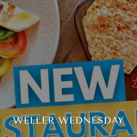
WELLER WEDNESDAY