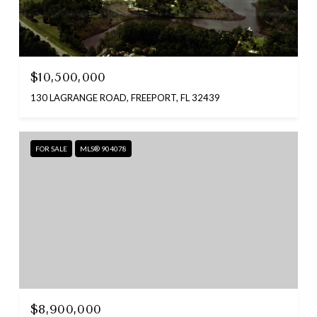
$10,500,000
130 LAGRANGE ROAD, FREEPORT, FL 32439
FOR SALE
MLS® 904078
$8,900,000