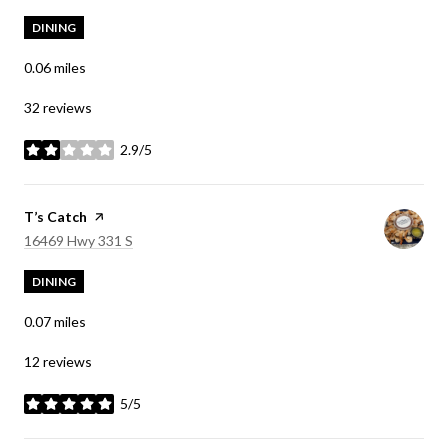
DINING
0.06
miles
32 reviews
2.9/5
stars
Visit the
T’s Catch
page on Yelp
Search
on Google Maps
16469 Hwy 331 S
DINING
0.07
miles
12 reviews
5/5
stars