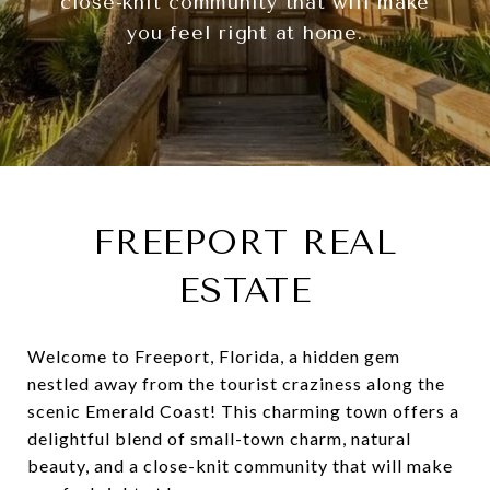
close-knit community that will make
you feel right at home.
FREEPORT REAL
ESTATE
Welcome to Freeport, Florida, a hidden gem
nestled away from the tourist craziness along the
scenic Emerald Coast! This charming town offers a
delightful blend of small-town charm, natural
beauty, and a close-knit community that will make