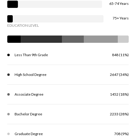
65-74 Years
75+ Years
EDUCATION LEVEL
Less Than 9th Grade
848 (11%)
High School Degree
2647 (34%)
Associate Degree
1452 (18%)
Bachelor Degree
2233 (28%)
Graduate Degree
708 (9%)