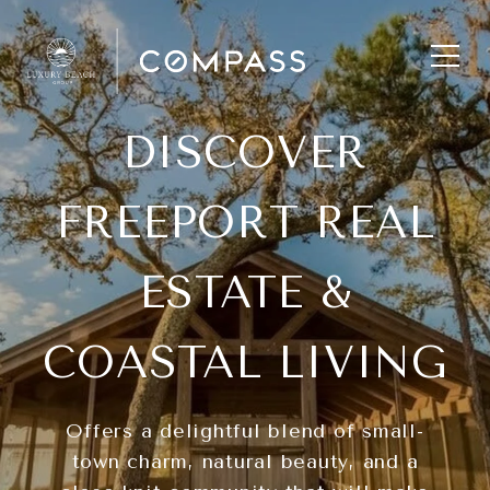
DISCOVER
FREEPORT REAL
ESTATE &
COASTAL LIVING
Offers a delightful blend of small-
town charm, natural beauty, and a