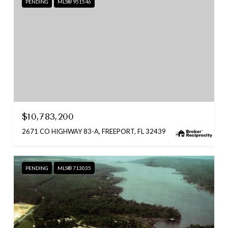
PENDING
MLS® 951546
$10,783,200
2671 CO HIGHWAY 83-A, FREEPORT, FL 32439
PENDING
MLS® 713035