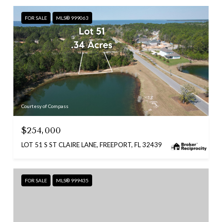
FOR SALE
MLS® 999063
Courtesy of Compass
$254,000
LOT 51 S ST CLAIRE LANE, FREEPORT, FL 32439
FOR SALE
MLS® 999435