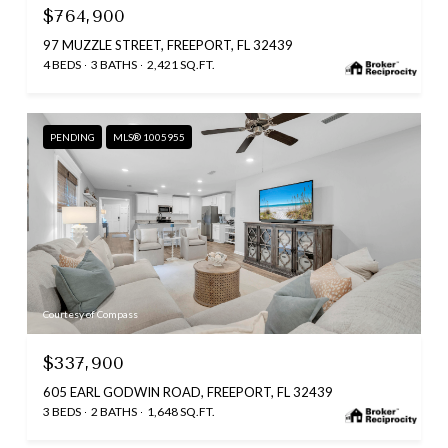
$764,900
97 MUZZLE STREET, FREEPORT, FL 32439
4 BEDS
3 BATHS
2,421 SQ.FT.
PENDING
MLS® 1005955
Courtesy of Compass
$337,900
605 EARL GODWIN ROAD, FREEPORT, FL 32439
3 BEDS
2 BATHS
1,648 SQ.FT.