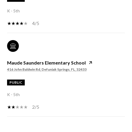
K - 5th
4/5
Maude Saunders Elementary School
416 John Baldwin Rd, Defuniak Springs, FL, 32433
PUBLIC
K - 5th
2/5