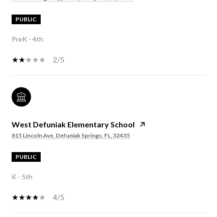
PUBLIC
PreK - 4th
2/5
West Defuniak Elementary School
815 Lincoln Ave, Defuniak Springs, FL, 32435
PUBLIC
K - 5th
4/5