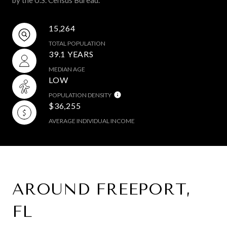
15,264
TOTAL POPULATION
39.1 YEARS
MEDIAN AGE
LOW
POPULATION DENSITY
$36,255
AVERAGE INDIVIDUAL INCOME
AROUND FREEPORT,
FL