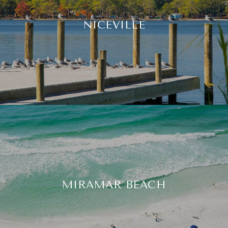
NICEVILLE
MIRAMAR BEACH