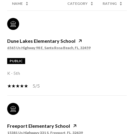
NAME
CATEGORY
RATING
Dune Lakes Elementary School
6565 Us Highway 98 E, Santa Rosa Beach, FL, 32459
PUBLIC
K - 5th
5/5
Freeport Elementary School
15381 Us Highwayy 331 S, Freeport, FL, 32439