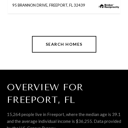
95 BRANNON DRIVE, FREEPORT, FL 32439
SEARCH HOMES
OVERVIEW FOR
FREEPORT, FL
15,264 people live in Freeport, where the median age is 39.1
and the average individual income is $36,255. Data provided
by the U.S. Census Bureau.