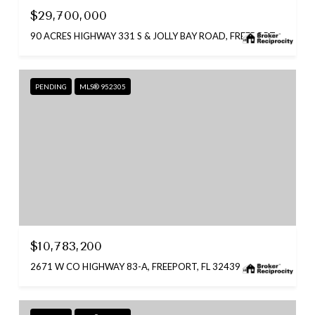
$29,700,000
90 ACRES HIGHWAY 331 S & JOLLY BAY ROAD, FREEPORT, FL 32439
PENDING
MLS® 952305
$10,783,200
2671 W CO HIGHWAY 83-A, FREEPORT, FL 32439