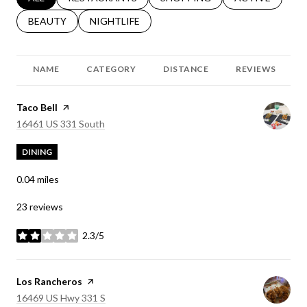
SEARCH BUSINESSES RELATED TO
BEAUTY
SEARCH BUSINESSES RELATED TO
NIGHTLIFE
NAME
CATEGORY
DISTANCE
REVIEWS
Visit the
Taco Bell
page on Yelp
Search
on Google Maps
16461 US 331 South
DINING
0.04
miles
23 reviews
2.3/5
stars
Visit the
Los Rancheros
page on Yelp
Search
on Google Maps
16469 US Hwy 331 S