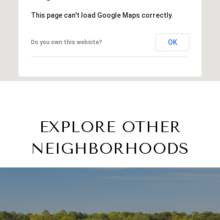
This page can't load Google Maps correctly.
OK
Do you own this website?
EXPLORE OTHER
NEIGHBORHOODS