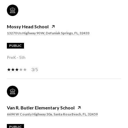
Mossy Head School
13270 Us Highway 90 W, Defuniak Springs, FL, 32433
PUBLIC
PreK - 5th
3/5
Van R. Butler Elementary School
6694 W County Highway 30a, Santa Rosa Beach, FL, 32459
PUBLIC