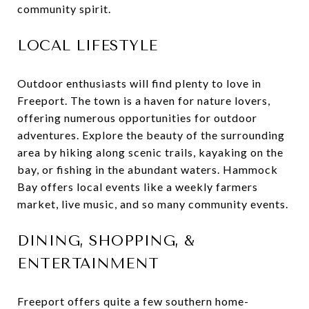
community spirit.
LOCAL LIFESTYLE
Outdoor enthusiasts will find plenty to love in
Freeport. The town is a haven for nature lovers,
offering numerous opportunities for outdoor
adventures. Explore the beauty of the surrounding
area by hiking along scenic trails, kayaking on the
bay, or fishing in the abundant waters. Hammock
Bay offers local events like a weekly farmers
market, live music, and so many community events.
DINING, SHOPPING, &
ENTERTAINMENT
Freeport offers quite a few southern home-