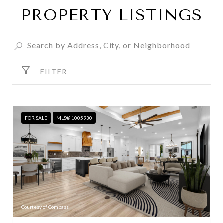
PROPERTY LISTINGS
FILTER
FOR SALE
MLS® 1005930
Courtesy of Compass