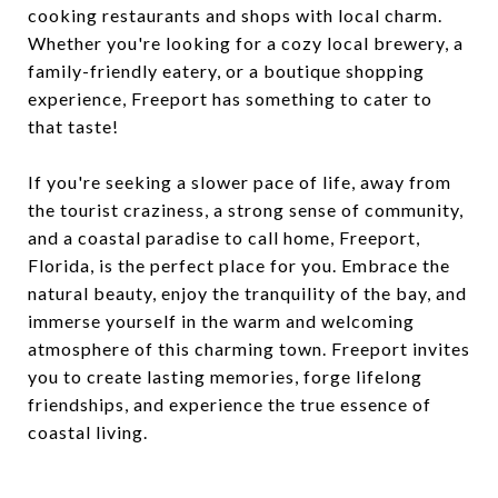
cooking restaurants and shops with local charm.
Whether you're looking for a cozy local brewery, a
family-friendly eatery, or a boutique shopping
experience, Freeport has something to cater to
that taste!
If you're seeking a slower pace of life, away from
the tourist craziness, a strong sense of community,
and a coastal paradise to call home, Freeport,
Florida, is the perfect place for you. Embrace the
natural beauty, enjoy the tranquility of the bay, and
immerse yourself in the warm and welcoming
atmosphere of this charming town. Freeport invites
you to create lasting memories, forge lifelong
friendships, and experience the true essence of
coastal living.