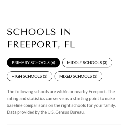
SCHOOLS IN
FREEPORT, FL
PRIMARY SCHOOLS (
6
)
MIDDLE SCHOOLS (
3
)
HIGH SCHOOLS (
3
)
MIXED SCHOOLS (
3
)
The following schools are within or nearby Freeport. The
rating and statistics can serve as a starting point to make
baseline comparisons on the right schools for your family.