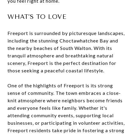
you feel right at home.
WHAT’S TO LOVE
Freeport is surrounded by picturesque landscapes,
including the stunning Choctawhatchee Bay and
the nearby beaches of South Walton. With its
tranquil atmosphere and breathtaking natural
scenery, Freeport is the perfect destination for
those seeking a peaceful coastal lifestyle.
One of the highlights of Freeport is its strong
sense of community. The town embraces a close-
knit atmosphere where neighbors become friends
and everyone feels like family. Whether it's
attending community events, supporting local
businesses, or participating in volunteer activities,
Freeport residents take pride in fostering a strong