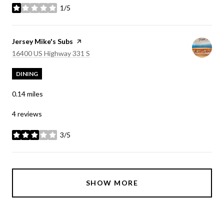
1/5
stars
Visit the
Jersey Mike's Subs
page on Yelp
Search
on Google Maps
16400 US Highway 331 S
DINING
0.14
miles
4 reviews
3/5
stars
SHOW MORE