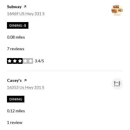
Visit the
Subway
page on Yelp
Search
on Google Maps
16469 US Hwy 331 S
DINING · $
0.08
miles
7 reviews
3.4/5
stars
Visit the
Casey's
page on Yelp
Search
on Google Maps
16353 Us Hwy 331 S
DINING
0.12
miles
1 review