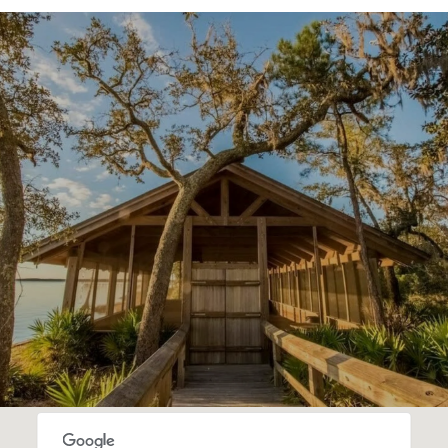
SHOW MORE