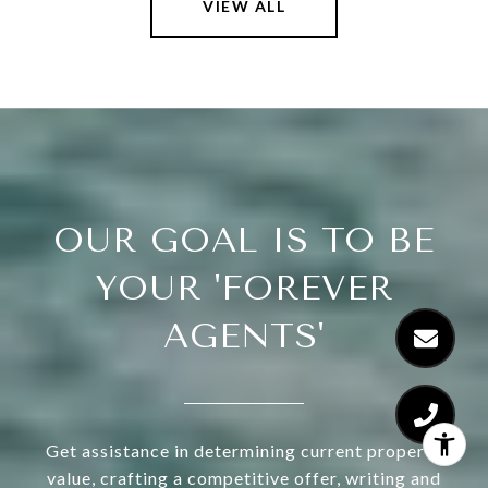
VIEW ALL
OUR GOAL IS TO BE
YOUR 'FOREVER
AGENTS'
Get assistance in determining current property
value, crafting a competitive offer, writing and