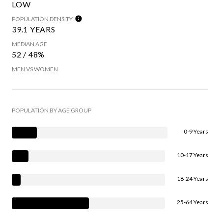
LOW
POPULATION DENSITY
39.1 YEARS
MEDIAN AGE
52 / 48%
MEN VS WOMEN
POPULATION BY AGE GROUP
0-9 Years
10-17 Years
18-24 Years
25-64 Years