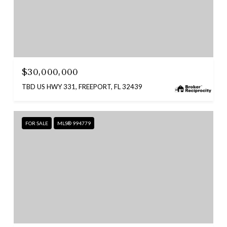
$30,000,000
TBD US HWY 331, FREEPORT, FL 32439
FOR SALE
MLS® 994779