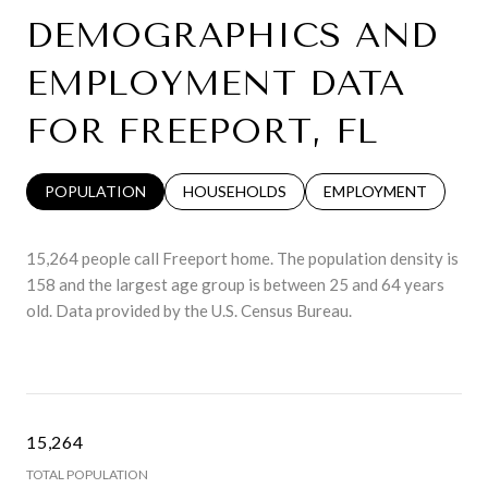
DEMOGRAPHICS AND
EMPLOYMENT DATA
FOR FREEPORT, FL
POPULATION
HOUSEHOLDS
EMPLOYMENT
15,264 people call Freeport home. The population density is
158 and the largest age group is
between 25 and 64 years
old.
Data provided by the U.S. Census Bureau.
15,264
TOTAL POPULATION