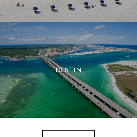
DESTIN