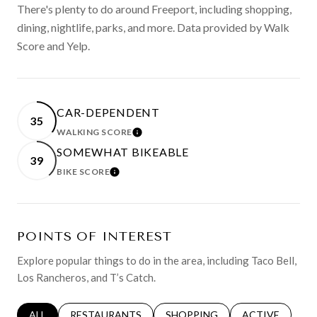
There's plenty to do around Freeport, including shopping,
dining, nightlife, parks, and more. Data provided by Walk
Score and Yelp.
CAR-DEPENDENT
35
WALKING SCORE
LEARN MORE
SOMEWHAT BIKEABLE
39
BIKE SCORE
LEARN MORE
POINTS OF INTEREST
Explore popular things to do in the area, including Taco Bell,
Los Rancheros, and T’s Catch.
SEARCH BUSINESSES RELATED TO
ALL
SEARCH BUSINESSES RELATED TO
RESTAURANTS
SEARCH BUSINESSES RELATED 
SHOPPING
SEARCH BUSINE
ACTIVE