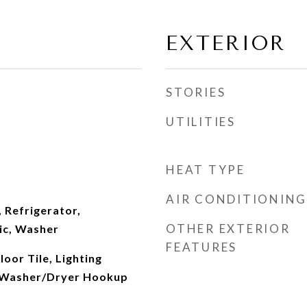
EXTERIOR
STORIES
UTILITIES
HEAT TYPE
AIR CONDITIONING
 Refrigerator,
OTHER EXTERIOR
ic, Washer
FEATURES
oor Tile, Lighting
, Washer/Dryer Hookup