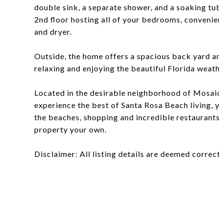
double sink, a separate shower, and a soaking tub,
2nd floor hosting all of your bedrooms, convenie
and dryer.
Outside, the home offers a spacious back yard a
relaxing and enjoying the beautiful Florida weath
Located in the desirable neighborhood of Mosaic
experience the best of Santa Rosa Beach living,
the beaches, shopping and incredible restaurants
property your own.
Disclaimer: All listing details are deemed correct