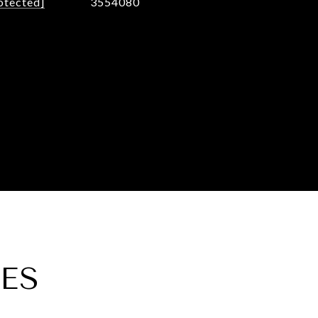
otected]
3554080
ES