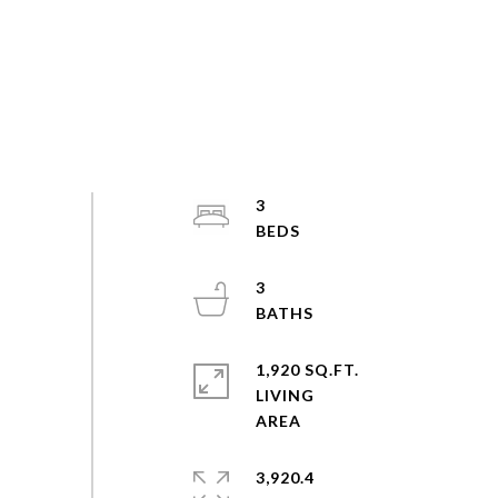
3
3
1,920 SQ.FT.
LIVING
3,920.4