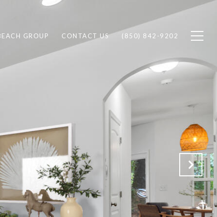
BEACH GROUP
CONTACT US
(850) 842-9202