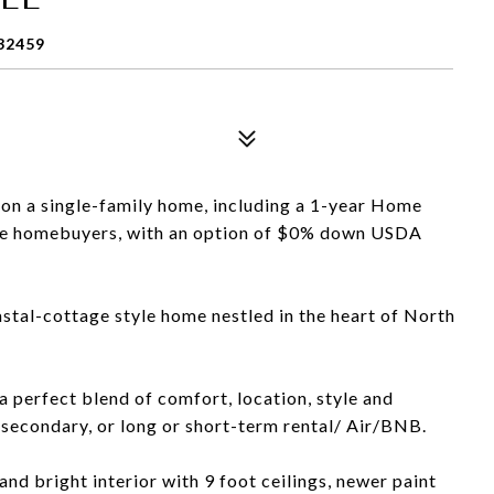
32459
 on a single-family home, including a 1-year Home
time homebuyers, with an option of $0% down USDA
tal-cottage style home nestled in the heart of North
 perfect blend of comfort, location, style and
, secondary, or long or short-term rental/ Air/BNB.
 and bright interior with 9 foot ceilings, newer paint