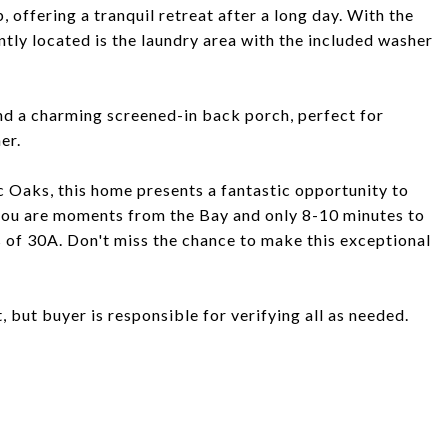
 offering a tranquil retreat after a long day. With the
ntly located is the laundry area with the included washer
nd a charming screened-in back porch, perfect for
er.
 Oaks, this home presents a fantastic opportunity to
 you are moments from the Bay and only 8-10 minutes to
 of 30A. Don't miss the chance to make this exceptional
, but buyer is responsible for verifying all as needed.