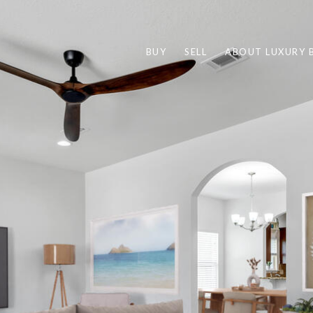
BUY
SELL
ABOUT LUXURY 