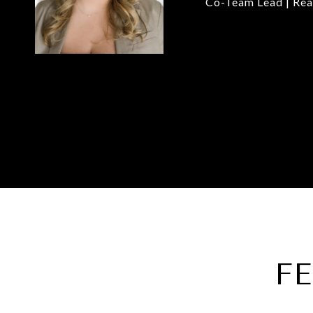
Co-Team Lead | Rea
F