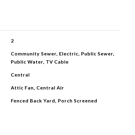
2
Community Sewer, Electric, Public Sewer,
Public Water, TV Cable
Central
Attic Fan, Central Air
Fenced Back Yard, Porch Screened