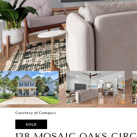
Courtesy of Compass
SOLD
138 MOSAIC OAKS CIRC