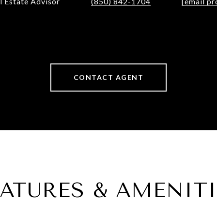
l Estate Advisor
(850) 842-1704
[email pr
CONTACT AGENT
EATURES & AMENITI