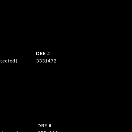
DRE #
otected]
3331472
DRE #