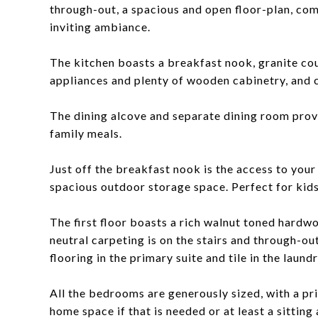
through-out, a spacious and open floor-plan, co
inviting ambiance.
The kitchen boasts a breakfast nook, granite cou
appliances and plenty of wooden cabinetry, and 
The dining alcove and separate dining room prov
family meals.
Just off the breakfast nook is the access to you
spacious outdoor storage space. Perfect for kids
The first floor boasts a rich walnut toned hardwo
neutral carpeting is on the stairs and through-ou
flooring in the primary suite and tile in the laun
All the bedrooms are generously sized, with a pri
home space if that is needed or at least a sittin