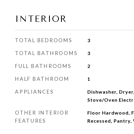
INTERIOR
TOTAL BEDROOMS
3
TOTAL BATHROOMS
3
FULL BATHROOMS
2
HALF BATHROOM
1
APPLIANCES
Dishwasher, Dryer,
Stove/Oven Electr
OTHER INTERIOR
Floor Hardwood, Fl
FEATURES
Recessed, Pantry