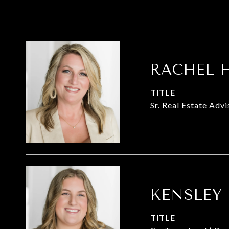
RACHEL 
TITLE
Sr. Real Estate Adv
KENSLEY
TITLE