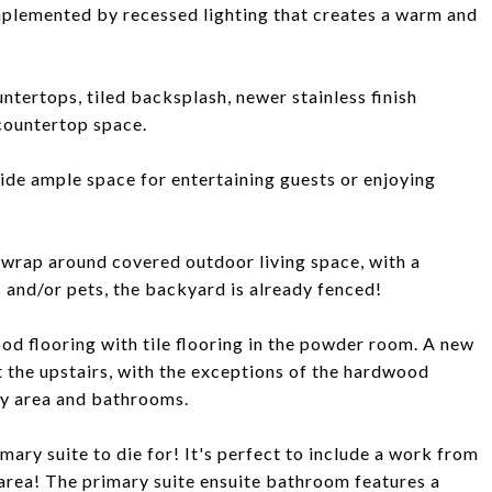
mplemented by recessed lighting that creates a warm and
ntertops, tiled backsplash, newer stainless finish
countertop space.
ide ample space for entertaining guests or enjoying
r wrap around covered outdoor living space, with a
 and/or pets, the backyard is already fenced!
od flooring with tile flooring in the powder room. A new
t the upstairs, with the exceptions of the hardwood
dry area and bathrooms.
mary suite to die for! It's perfect to include a work from
g area! The primary suite ensuite bathroom features a