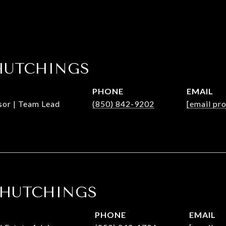
HUTCHINGS
PHONE
EMAIL
isor | Team Lead
(850) 842-9202
[email pr
 HUTCHINGS
PHONE
EMAIL