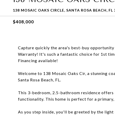
138 MOSAIC OAKS CIRCLE, SANTA ROSA BEACH, FL 
$408,000
Capture quickly the area's best-buy opportunity
Warranty! It's such a fantastic choice for 1st 
Financing available!
Welcome to 138 Mosaic Oaks Cir, a stunning coas
Santa Rosa Beach, FL.
This 3-bedroom, 2.5-bathroom residence offers a
functionality. This home is perfect for a primary
As you step inside, you'll be greeted by the light