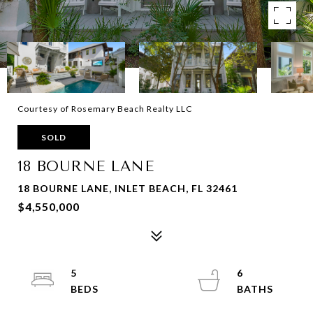
Courtesy of Rosemary Beach Realty LLC
SOLD
18 BOURNE LANE
18 BOURNE LANE, INLET BEACH, FL 32461
$4,550,000
5
6