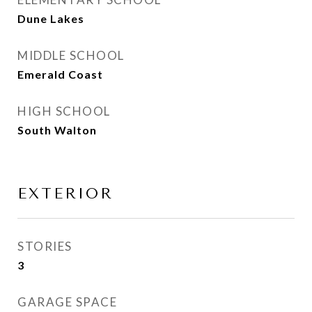
Dune Lakes
MIDDLE SCHOOL
Emerald Coast
HIGH SCHOOL
South Walton
EXTERIOR
STORIES
3
GARAGE SPACE