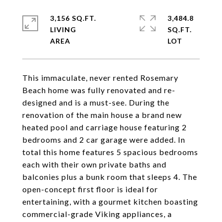
3,156 SQ.FT.
3,484.8
LIVING
SQ.FT.
This immaculate, never rented Rosemary
Beach home was fully renovated and re-
designed and is a must-see. During the
renovation of the main house a brand new
heated pool and carriage house featuring 2
bedrooms and 2 car garage were added. In
total this home features 5 spacious bedrooms
each with their own private baths and
balconies plus a bunk room that sleeps 4. The
open-concept first floor is ideal for
entertaining, with a gourmet kitchen boasting
commercial-grade Viking appliances, a