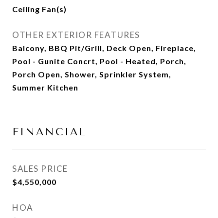
Ceiling Fan(s)
OTHER EXTERIOR FEATURES
Balcony, BBQ Pit/Grill, Deck Open, Fireplace,
Pool - Gunite Concrt, Pool - Heated, Porch,
Porch Open, Shower, Sprinkler System,
Summer Kitchen
FINANCIAL
SALES PRICE
$4,550,000
HOA