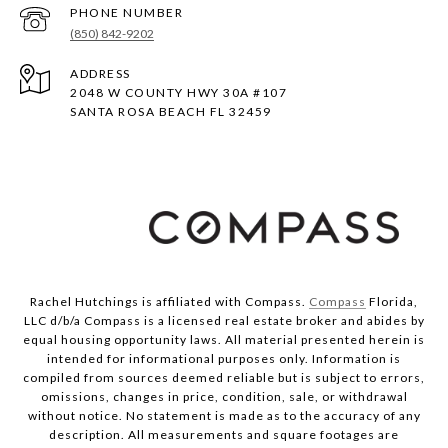
PHONE NUMBER
(850) 842-9202
ADDRESS
2048 W COUNTY HWY 30A #107
SANTA ROSA BEACH FL 32459
Rachel Hutchings is affiliated with Compass.
Compass
Florida,
LLC d/b/a Compass is a licensed real estate broker and abides by
equal housing opportunity laws. All material presented herein is
intended for informational purposes only. Information is
compiled from sources deemed reliable but is subject to errors,
omissions, changes in price, condition, sale, or withdrawal
without notice. No statement is made as to the accuracy of any
description. All measurements and square footages are