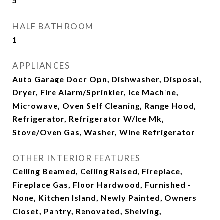
5
HALF BATHROOM
1
APPLIANCES
Auto Garage Door Opn, Dishwasher, Disposal,
Dryer, Fire Alarm/Sprinkler, Ice Machine,
Microwave, Oven Self Cleaning, Range Hood,
Refrigerator, Refrigerator W/Ice Mk,
Stove/Oven Gas, Washer, Wine Refrigerator
OTHER INTERIOR FEATURES
Ceiling Beamed, Ceiling Raised, Fireplace,
Fireplace Gas, Floor Hardwood, Furnished -
None, Kitchen Island, Newly Painted, Owners
Closet, Pantry, Renovated, Shelving,