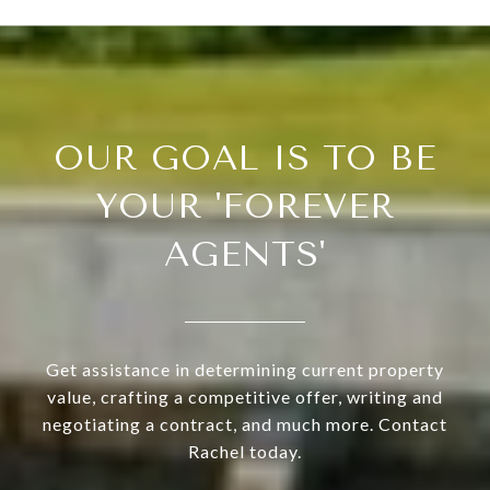
OUR GOAL IS TO BE
YOUR 'FOREVER
AGENTS'
Get assistance in determining current property
value, crafting a competitive offer, writing and
negotiating a contract, and much more. Contact
Rachel today.