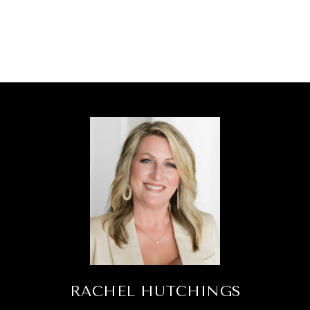
RACHEL HUTCHINGS