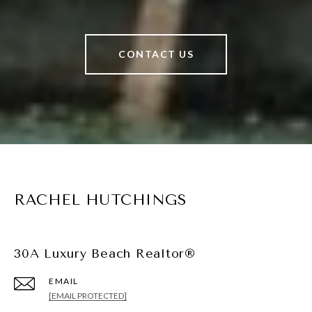
CONTACT US
RACHEL HUTCHINGS
30A Luxury Beach Realtor®
EMAIL
[EMAIL PROTECTED]