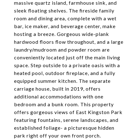
massive quartz island, farmhouse sink, and
sleek floating shelves. The fireside family
room and dining area, complete with a wet
bar, ice maker, and beverage center, make
hosting a breeze. Gorgeous wide-plank
hardwood floors flow throughout, and a large
laundry/mudroom and powder room are
conveniently located just off the main living
space. Step outside to a private oasis with a
heated pool, outdoor fireplace, and a fully
equipped summer kitchen. The separate
carriage house, built in 2019, offers
additional accommodations with one
bedroom and a bunk room. This property
offers gorgeous views of East Kingston Park
featuring fountains, serene landscapes, and
established foliage- a picturesque hidden
park right off your own front porch.