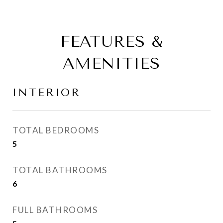
FEATURES &
AMENITIES
INTERIOR
TOTAL BEDROOMS
5
TOTAL BATHROOMS
6
FULL BATHROOMS