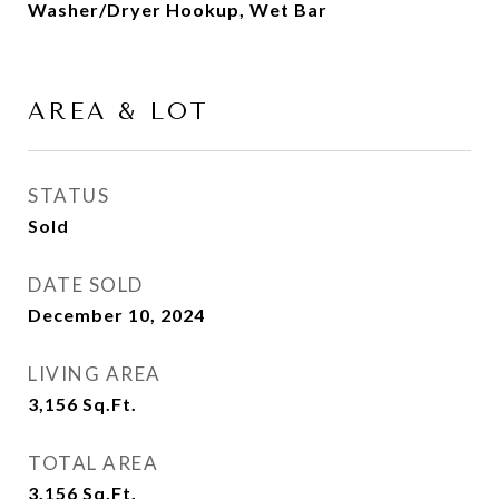
Washer/Dryer Hookup, Wet Bar
AREA & LOT
STATUS
Sold
DATE SOLD
December 10, 2024
LIVING AREA
3,156
Sq.Ft.
TOTAL AREA
3,156
Sq.Ft.