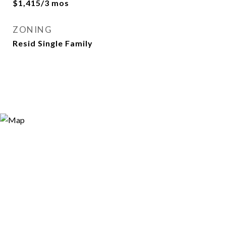
$1,415/3 mos
ZONING
Resid Single Family