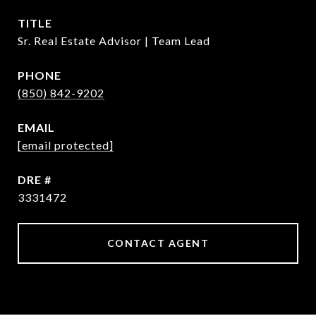
TITLE
Sr. Real Estate Advisor | Team Lead
PHONE
(850) 842-9202
EMAIL
[email protected]
DRE #
3331472
CONTACT AGENT