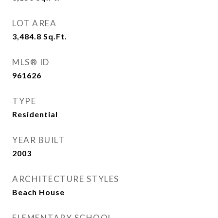
LOT AREA
3,484.8
Sq.Ft.
MLS® ID
961626
TYPE
Residential
YEAR BUILT
2003
ARCHITECTURE STYLES
Beach House
ELEMENTARY SCHOOL