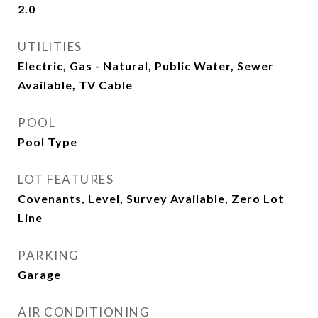
2.0
UTILITIES
Electric, Gas - Natural, Public Water, Sewer
Available, TV Cable
POOL
Pool Type
LOT FEATURES
Covenants, Level, Survey Available, Zero Lot
Line
PARKING
Garage
AIR CONDITIONING