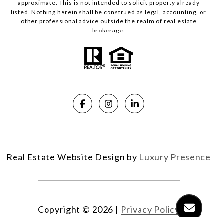
approximate. This is not intended to solicit property already
listed. Nothing herein shall be construed as legal, accounting, or
other professional advice outside the realm of real estate
brokerage.
Real Estate Website Design by
Luxury Presence
Copyright ©
2026
|
Privacy Policy