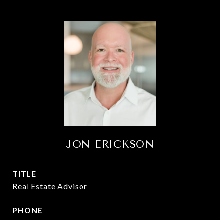
JON ERICKSON
TITLE
Real Estate Advisor
PHONE