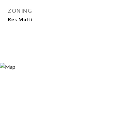
ZONING
Res Multi