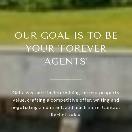
OUR GOAL IS TO BE
YOUR 'FOREVER
AGENTS'
Get assistance in determining current property
value, crafting a competitive offer, writing and
negotiating a contract, and much more. Contact
Rachel today.