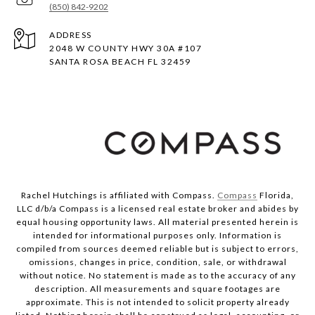
(850) 842-9202
ADDRESS
2048 W COUNTY HWY 30A #107
SANTA ROSA BEACH FL 32459
Rachel Hutchings is affiliated with Compass.
Compass
Florida,
LLC d/b/a Compass is a licensed real estate broker and abides by
equal housing opportunity laws. All material presented herein is
intended for informational purposes only. Information is
compiled from sources deemed reliable but is subject to errors,
omissions, changes in price, condition, sale, or withdrawal
without notice. No statement is made as to the accuracy of any
description. All measurements and square footages are
approximate. This is not intended to solicit property already