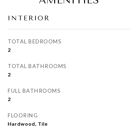
AMENITIES
INTERIOR
TOTAL BEDROOMS
2
TOTAL BATHROOMS
2
FULL BATHROOMS
2
FLOORING
Hardwood, Tile