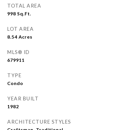
TOTAL AREA
998
Sq.Ft.
LOT AREA
8.54
Acres
MLS® ID
679911
TYPE
Condo
YEAR BUILT
1982
ARCHITECTURE STYLES
Craftsman, Traditional