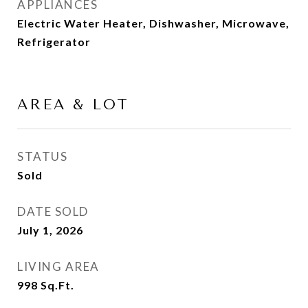
APPLIANCES
Electric Water Heater, Dishwasher, Microwave,
Refrigerator
AREA & LOT
STATUS
Sold
DATE SOLD
July 1, 2026
LIVING AREA
998
Sq.Ft.