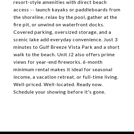
resort-style amenities with direct beach
access -- launch kayaks or paddleboards from
the shoreline, relax by the pool, gather at the
fire pit, or unwind on waterfront docks.
Covered parking, oversized storage, and a
scenic lake add everyday convenience. Just 3
minutes to Gulf Breeze Vista Park and a short
walk to the beach. Unit J2 also offers prime
views for year-end fireworks. 6-month
minimum rental makes it ideal for seasonal
income, a vacation retreat, or full-time living.
Well-priced. Well-located. Ready now.
Schedule your showing before it's gone.