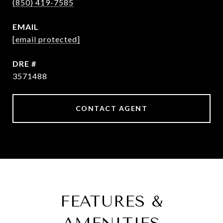
(850) 419-7585
EMAIL
[email protected]
DRE #
3571488
CONTACT AGENT
FEATURES &