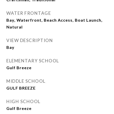
WATER FRONTAGE
Bay, Waterfront, Beach Access, Boat Launch,
Natural
VIEW DESCRIPTION
Bay
ELEMENTARY SCHOOL
Gulf Breeze
MIDDLE SCHOOL
GULF BREEZE
HIGH SCHOOL
Gulf Breeze