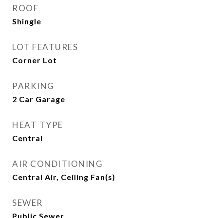
ROOF
Shingle
LOT FEATURES
Corner Lot
PARKING
2 Car Garage
HEAT TYPE
Central
AIR CONDITIONING
Central Air, Ceiling Fan(s)
SEWER
Public Sewer