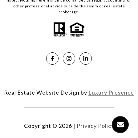
listed. Nothing herein shall be construed as legal, accounting, or
other professional advice outside the realm of real estate
brokerage.
Real Estate Website Design by
Luxury Presence
Copyright ©
2026
|
Privacy Policy