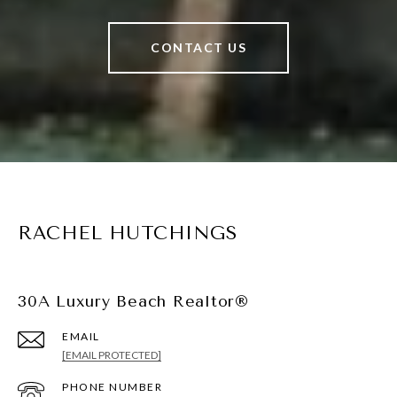
CONTACT US
RACHEL HUTCHINGS
30A Luxury Beach Realtor®
EMAIL
[EMAIL PROTECTED]
PHONE NUMBER