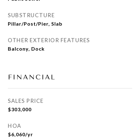
SUBSTRUCTURE
Pillar/Post/Pier, Slab
OTHER EXTERIOR FEATURES
Balcony, Dock
FINANCIAL
SALES PRICE
$303,000
HOA
$6,060/yr