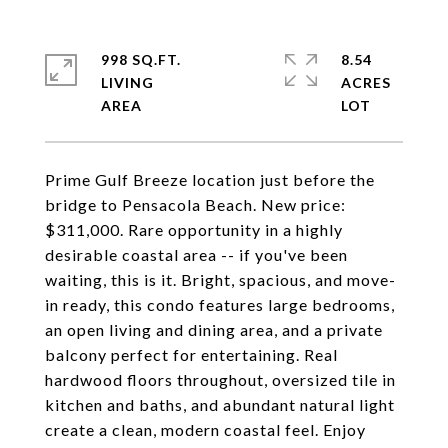
998 SQ.FT.
8.54
LIVING
ACRES
Prime Gulf Breeze location just before the
bridge to Pensacola Beach. New price:
$311,000. Rare opportunity in a highly
desirable coastal area -- if you've been
waiting, this is it. Bright, spacious, and move-
in ready, this condo features large bedrooms,
an open living and dining area, and a private
balcony perfect for entertaining. Real
hardwood floors throughout, oversized tile in
kitchen and baths, and abundant natural light
create a clean, modern coastal feel. Enjoy