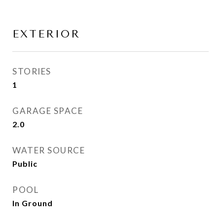
EXTERIOR
STORIES
1
GARAGE SPACE
2.0
WATER SOURCE
Public
POOL
In Ground