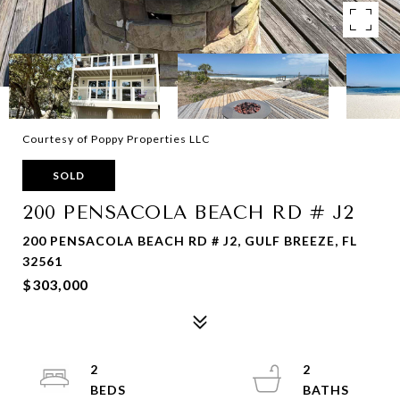
Courtesy of Poppy Properties LLC
SOLD
200 PENSACOLA BEACH RD # J2
200 PENSACOLA BEACH RD # J2, GULF BREEZE, FL
32561
$303,000
2
2