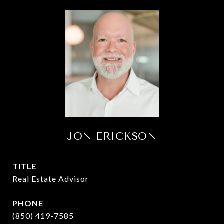
JON ERICKSON
TITLE
Real Estate Advisor
PHONE
(850) 419-7585