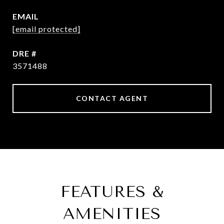
EMAIL
[email protected]
DRE #
3571488
CONTACT AGENT
FEATURES &
AMENITIES