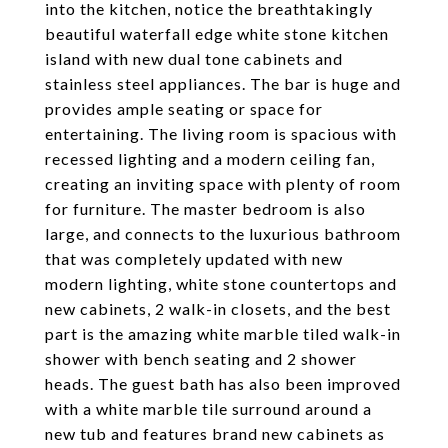
into the kitchen, notice the breathtakingly
beautiful waterfall edge white stone kitchen
island with new dual tone cabinets and
stainless steel appliances. The bar is huge and
provides ample seating or space for
entertaining. The living room is spacious with
recessed lighting and a modern ceiling fan,
creating an inviting space with plenty of room
for furniture. The master bedroom is also
large, and connects to the luxurious bathroom
that was completely updated with new
modern lighting, white stone countertops and
new cabinets, 2 walk-in closets, and the best
part is the amazing white marble tiled walk-in
shower with bench seating and 2 shower
heads. The guest bath has also been improved
with a white marble tile surround around a
new tub and features brand new cabinets as