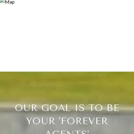
OUR GOAL IS TO BE
YOUR 'FOREVER