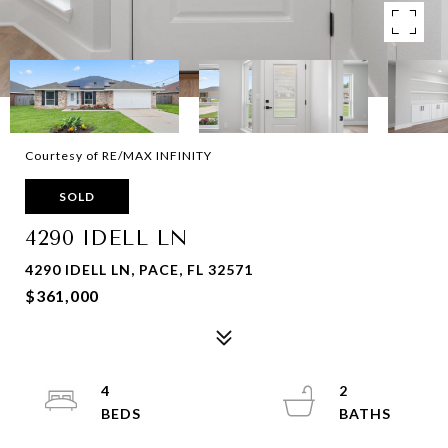
Courtesy of RE/MAX INFINITY
SOLD
4290 IDELL LN
4290 IDELL LN, PACE, FL 32571
$361,000
4
2