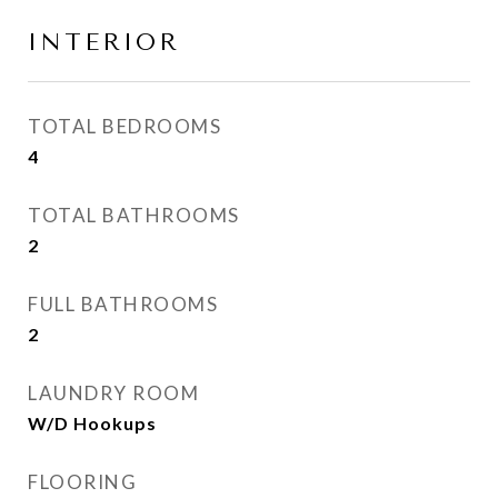
INTERIOR
TOTAL BEDROOMS
4
TOTAL BATHROOMS
2
FULL BATHROOMS
2
LAUNDRY ROOM
W/D Hookups
FLOORING