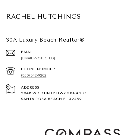
RACHEL HUTCHINGS
30A Luxury Beach Realtor®
EMAIL
[EMAIL PROTECTED]
PHONE NUMBER
(850) 842-9202
ADDRESS
2048 W COUNTY HWY 30A #107
SANTA ROSA BEACH FL 32459