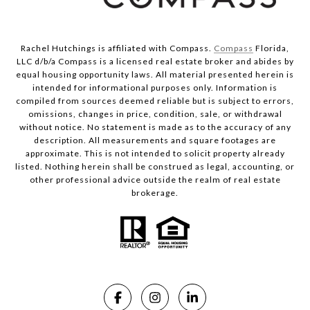
Rachel Hutchings is affiliated with Compass.
Compass
Florida,
LLC d/b/a Compass is a licensed real estate broker and abides by
equal housing opportunity laws. All material presented herein is
intended for informational purposes only. Information is
compiled from sources deemed reliable but is subject to errors,
omissions, changes in price, condition, sale, or withdrawal
without notice. No statement is made as to the accuracy of any
description. All measurements and square footages are
approximate. This is not intended to solicit property already
listed. Nothing herein shall be construed as legal, accounting, or
other professional advice outside the realm of real estate
brokerage.