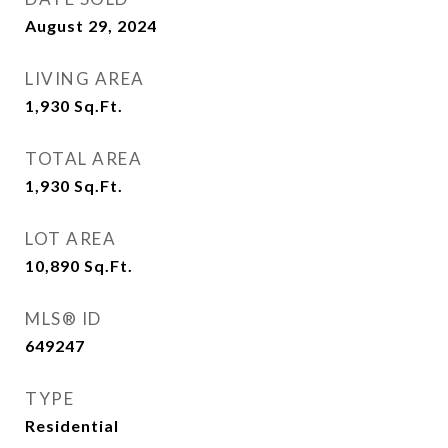
August 29, 2024
LIVING AREA
1,930
Sq.Ft.
TOTAL AREA
1,930
Sq.Ft.
LOT AREA
10,890
Sq.Ft.
MLS® ID
649247
TYPE
Residential