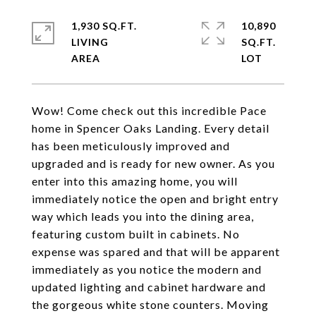
1,930 SQ.FT.
10,890
LIVING
SQ.FT.
Wow! Come check out this incredible Pace
home in Spencer Oaks Landing. Every detail
has been meticulously improved and
upgraded and is ready for new owner. As you
enter into this amazing home, you will
immediately notice the open and bright entry
way which leads you into the dining area,
featuring custom built in cabinets. No
expense was spared and that will be apparent
immediately as you notice the modern and
updated lighting and cabinet hardware and
the gorgeous white stone counters. Moving