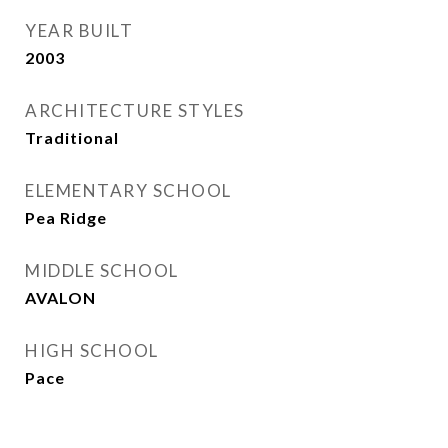
YEAR BUILT
2003
ARCHITECTURE STYLES
Traditional
ELEMENTARY SCHOOL
Pea Ridge
MIDDLE SCHOOL
AVALON
HIGH SCHOOL
Pace