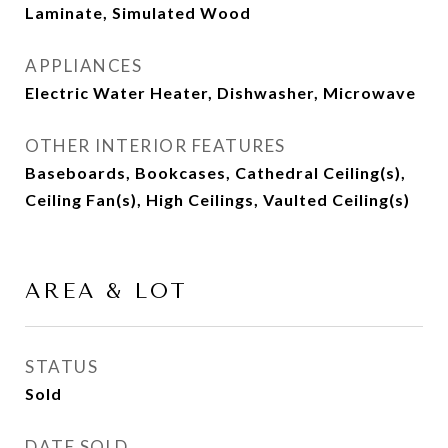
Laminate, Simulated Wood
APPLIANCES
Electric Water Heater, Dishwasher, Microwave
OTHER INTERIOR FEATURES
Baseboards, Bookcases, Cathedral Ceiling(s),
Ceiling Fan(s), High Ceilings, Vaulted Ceiling(s)
AREA & LOT
STATUS
Sold
DATE SOLD