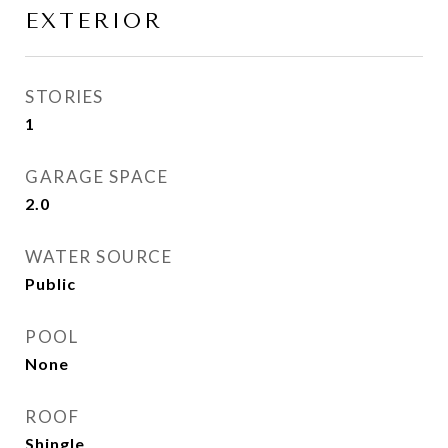
EXTERIOR
STORIES
1
GARAGE SPACE
2.0
WATER SOURCE
Public
POOL
None
ROOF
Shingle