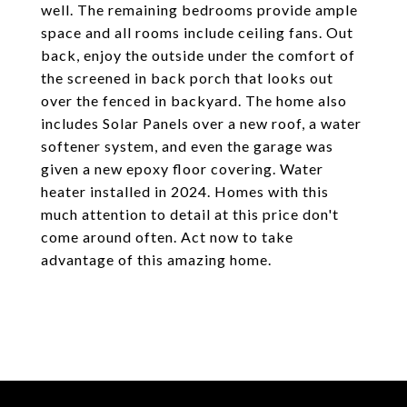
well. The remaining bedrooms provide ample
space and all rooms include ceiling fans. Out
back, enjoy the outside under the comfort of
the screened in back porch that looks out
over the fenced in backyard. The home also
includes Solar Panels over a new roof, a water
softener system, and even the garage was
given a new epoxy floor covering. Water
heater installed in 2024. Homes with this
much attention to detail at this price don't
come around often. Act now to take
advantage of this amazing home.