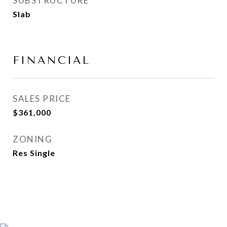
SUBSTRUCTURE
Slab
FINANCIAL
SALES PRICE
$361,000
ZONING
Res Single