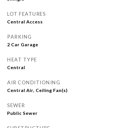
LOT FEATURES
Central Access
PARKING
2 Car Garage
HEAT TYPE
Central
AIR CONDITIONING
Central Air, Ceiling Fan(s)
SEWER
Public Sewer