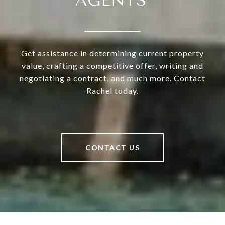
AGENTS'
Get assistance in determining current property
value, crafting a competitive offer, writing and
negotiating a contract, and much more. Contact
Rachel today.
CONTACT US