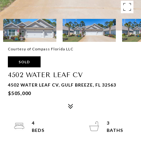
Courtesy of Compass Florida LLC
SOLD
4502 WATER LEAF CV
4502 WATER LEAF CV, GULF BREEZE, FL 32563
$505,000
4
3