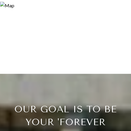
OUR GOAL IS TO BE
YOUR 'FOREVER