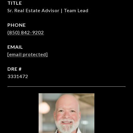
TITLE
Sr. Real Estate Advisor | Team Lead
PHONE
(850) 842-9202
EMAIL
[email protected]
DRE #
3331472