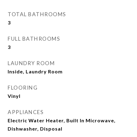
TOTAL BATHROOMS
3
FULL BATHROOMS
3
LAUNDRY ROOM
Inside, Laundry Room
FLOORING
Vinyl
APPLIANCES
Electric Water Heater, Built In Microwave,
Dishwasher, Disposal