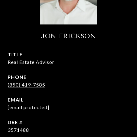
JON ERICKSON
TITLE
Real Estate Advisor
PHONE
(850) 419-7585
EMAIL
[email protected]
DRE #
3571488