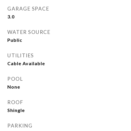
GARAGE SPACE
3.0
WATER SOURCE
Public
UTILITIES
Cable Available
POOL
None
ROOF
Shingle
PARKING