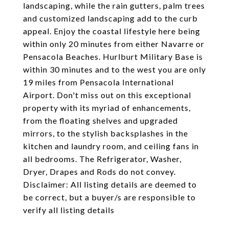
landscaping, while the rain gutters, palm trees
and customized landscaping add to the curb
appeal. Enjoy the coastal lifestyle here being
within only 20 minutes from either Navarre or
Pensacola Beaches. Hurlburt Military Base is
within 30 minutes and to the west you are only
19 miles from Pensacola International
Airport. Don't miss out on this exceptional
property with its myriad of enhancements,
from the floating shelves and upgraded
mirrors, to the stylish backsplashes in the
kitchen and laundry room, and ceiling fans in
all bedrooms. The Refrigerator, Washer,
Dryer, Drapes and Rods do not convey.
Disclaimer: All listing details are deemed to
be correct, but a buyer/s are responsible to
verify all listing details