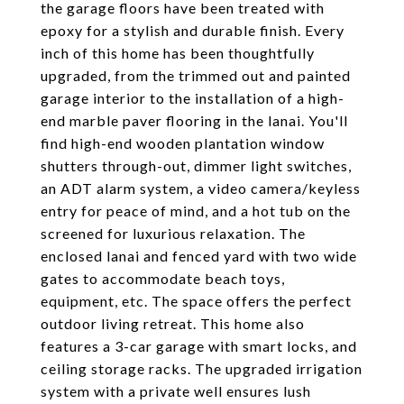
the garage floors have been treated with
epoxy for a stylish and durable finish. Every
inch of this home has been thoughtfully
upgraded, from the trimmed out and painted
garage interior to the installation of a high-
end marble paver flooring in the lanai. You'll
find high-end wooden plantation window
shutters through-out, dimmer light switches,
an ADT alarm system, a video camera/keyless
entry for peace of mind, and a hot tub on the
screened for luxurious relaxation. The
enclosed lanai and fenced yard with two wide
gates to accommodate beach toys,
equipment, etc. The space offers the perfect
outdoor living retreat. This home also
features a 3-car garage with smart locks, and
ceiling storage racks. The upgraded irrigation
system with a private well ensures lush