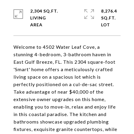
2,304 SQ.FT.
8,276.4
LIVING
SQ.FT.
Welcome to 4502 Water Leaf Cove, a
stunning 4-bedroom, 3-bathroom haven in
East Gulf Breeze, FL. This 2304 square-foot
'Smart' home offers a meticulously crafted
living space on a spacious lot which is
perfectly positioned on a cul-de-sac street.
Take advantage of near $40,000 of the
extensive owner upgrades on this home,
enabling you to move-in, relax and enjoy life
in this coastal paradise. The kitchen and
bathrooms showcase upgraded plumbing
fixtures, exquisite granite countertops, while