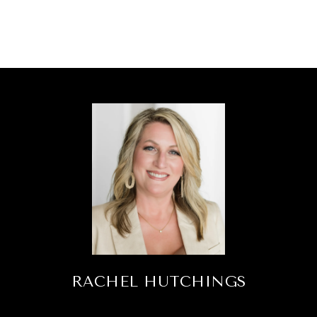
RACHEL HUTCHINGS