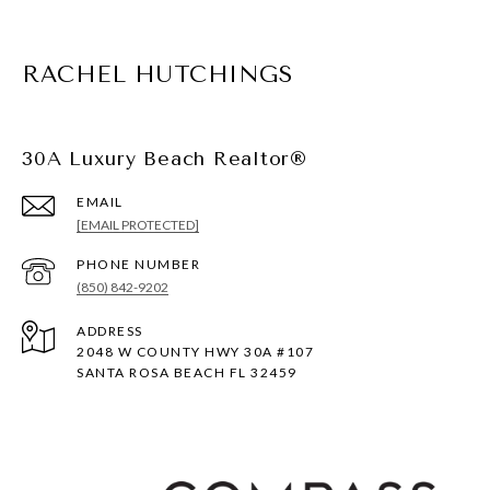
RACHEL HUTCHINGS
30A Luxury Beach Realtor®
EMAIL
[EMAIL PROTECTED]
PHONE NUMBER
(850) 842-9202
ADDRESS
2048 W COUNTY HWY 30A #107
SANTA ROSA BEACH FL 32459