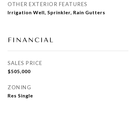
OTHER EXTERIOR FEATURES
Irrigation Well, Sprinkler, Rain Gutters
FINANCIAL
SALES PRICE
$505,000
ZONING
Res Single