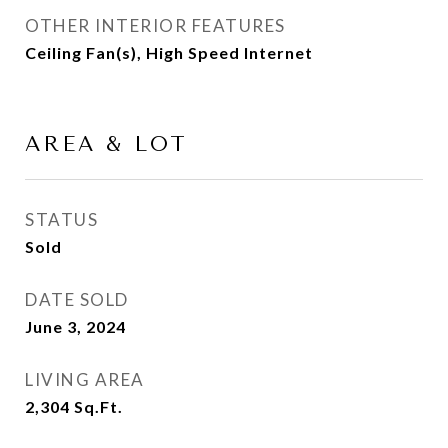
OTHER INTERIOR FEATURES
Ceiling Fan(s), High Speed Internet
AREA & LOT
STATUS
Sold
DATE SOLD
June 3, 2024
LIVING AREA
2,304
Sq.Ft.