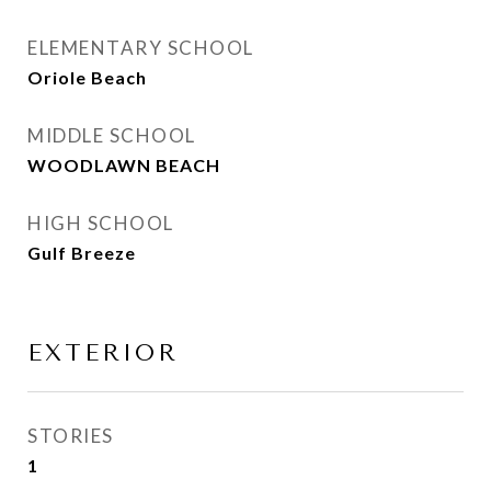
ELEMENTARY SCHOOL
Oriole Beach
MIDDLE SCHOOL
WOODLAWN BEACH
HIGH SCHOOL
Gulf Breeze
EXTERIOR
STORIES
1