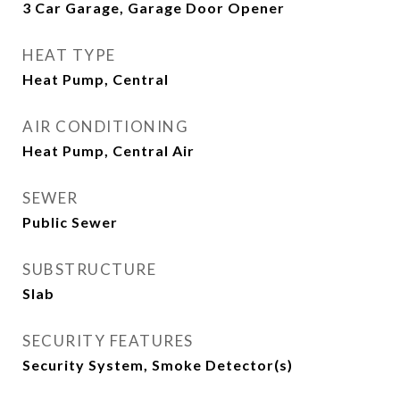
3 Car Garage, Garage Door Opener
HEAT TYPE
Heat Pump, Central
AIR CONDITIONING
Heat Pump, Central Air
SEWER
Public Sewer
SUBSTRUCTURE
Slab
SECURITY FEATURES
Security System, Smoke Detector(s)