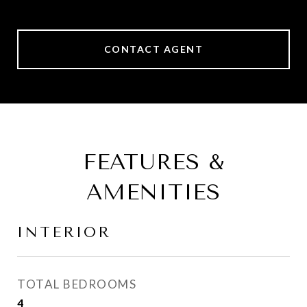
CONTACT AGENT
FEATURES &
AMENITIES
INTERIOR
TOTAL BEDROOMS
4