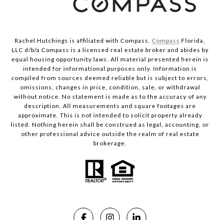
Rachel Hutchings is affiliated with Compass.
Compass
Florida,
LLC d/b/a Compass is a licensed real estate broker and abides by
equal housing opportunity laws. All material presented herein is
intended for informational purposes only. Information is
compiled from sources deemed reliable but is subject to errors,
omissions, changes in price, condition, sale, or withdrawal
without notice. No statement is made as to the accuracy of any
description. All measurements and square footages are
approximate. This is not intended to solicit property already
listed. Nothing herein shall be construed as legal, accounting, or
other professional advice outside the realm of real estate
brokerage.