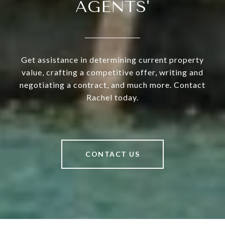
AGENTS'
Get assistance in determining current property
value, crafting a competitive offer, writing and
negotiating a contract, and much more. Contact
Rachel today.
CONTACT US