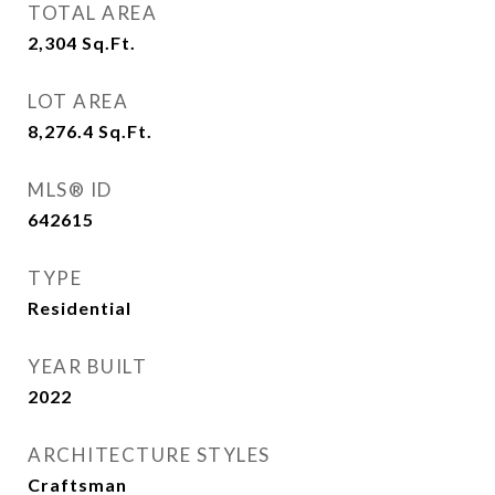
TOTAL AREA
2,304
Sq.Ft.
LOT AREA
8,276.4
Sq.Ft.
MLS® ID
642615
TYPE
Residential
YEAR BUILT
2022
ARCHITECTURE STYLES
Craftsman