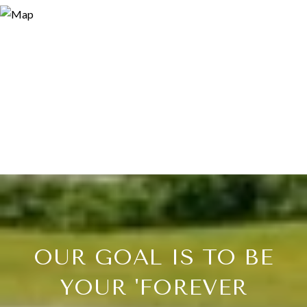
OUR GOAL IS TO BE
YOUR 'FOREVER