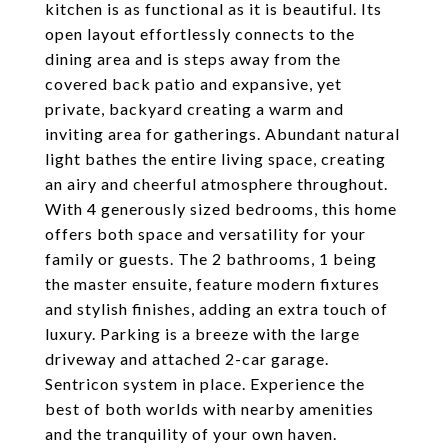
kitchen is as functional as it is beautiful. Its
open layout effortlessly connects to the
dining area and is steps away from the
covered back patio and expansive, yet
private, backyard creating a warm and
inviting area for gatherings. Abundant natural
light bathes the entire living space, creating
an airy and cheerful atmosphere throughout.
With 4 generously sized bedrooms, this home
offers both space and versatility for your
family or guests. The 2 bathrooms, 1 being
the master ensuite, feature modern fixtures
and stylish finishes, adding an extra touch of
luxury. Parking is a breeze with the large
driveway and attached 2-car garage.
Sentricon system in place. Experience the
best of both worlds with nearby amenities
and the tranquility of your own haven.