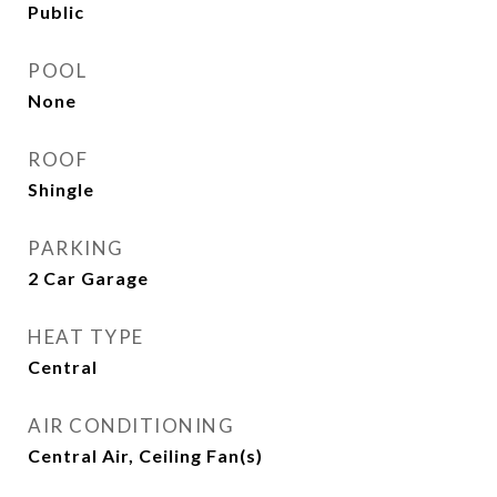
Public
POOL
None
ROOF
Shingle
PARKING
2 Car Garage
HEAT TYPE
Central
AIR CONDITIONING
Central Air, Ceiling Fan(s)