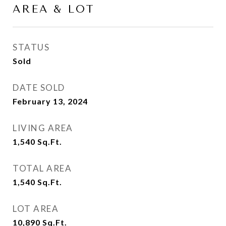
AREA & LOT
STATUS
Sold
DATE SOLD
February 13, 2024
LIVING AREA
1,540
Sq.Ft.
TOTAL AREA
1,540
Sq.Ft.
LOT AREA
10,890
Sq.Ft.