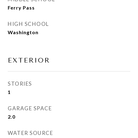
Ferry Pass
HIGH SCHOOL
Washington
EXTERIOR
STORIES
1
GARAGE SPACE
2.0
WATER SOURCE