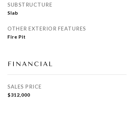
SUBSTRUCTURE
Slab
OTHER EXTERIOR FEATURES
Fire Pit
FINANCIAL
SALES PRICE
$312,000