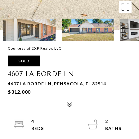
Courtesy of EXP Realty, LLC
SOLD
4607 LA BORDE LN
4607 LA BORDE LN, PENSACOLA, FL 32514
$312,000
4
2