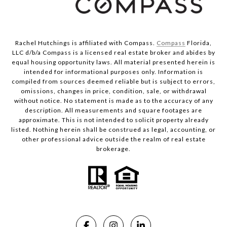
Rachel Hutchings is affiliated with Compass.
Compass
Florida,
LLC d/b/a Compass is a licensed real estate broker and abides by
equal housing opportunity laws. All material presented herein is
intended for informational purposes only. Information is
compiled from sources deemed reliable but is subject to errors,
omissions, changes in price, condition, sale, or withdrawal
without notice. No statement is made as to the accuracy of any
description. All measurements and square footages are
approximate. This is not intended to solicit property already
listed. Nothing herein shall be construed as legal, accounting, or
other professional advice outside the realm of real estate
brokerage.