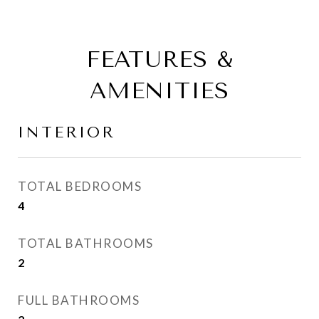
FEATURES &
AMENITIES
INTERIOR
TOTAL BEDROOMS
4
TOTAL BATHROOMS
2
FULL BATHROOMS