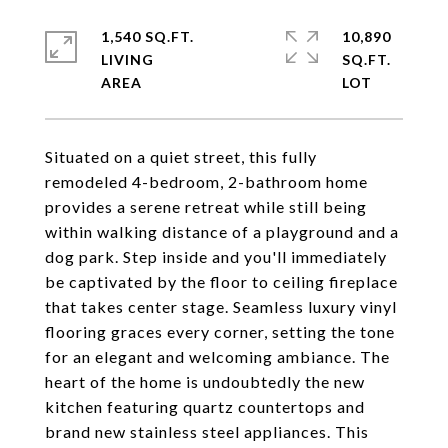
1,540 SQ.FT.
10,890
LIVING
SQ.FT.
Situated on a quiet street, this fully
remodeled 4-bedroom, 2-bathroom home
provides a serene retreat while still being
within walking distance of a playground and a
dog park. Step inside and you'll immediately
be captivated by the floor to ceiling fireplace
that takes center stage. Seamless luxury vinyl
flooring graces every corner, setting the tone
for an elegant and welcoming ambiance. The
heart of the home is undoubtedly the new
kitchen featuring quartz countertops and
brand new stainless steel appliances. This