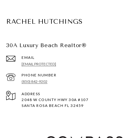
RACHEL HUTCHINGS
30A Luxury Beach Realtor®
EMAIL
[EMAIL PROTECTED]
PHONE NUMBER
(850) 842-9202
ADDRESS
2048 W COUNTY HWY 30A #107
SANTA ROSA BEACH FL 32459