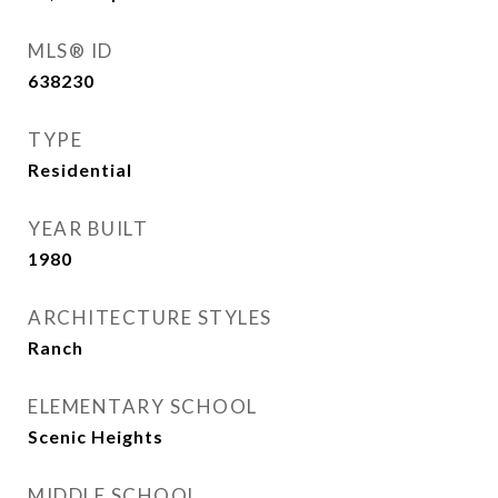
MLS® ID
638230
TYPE
Residential
YEAR BUILT
1980
ARCHITECTURE STYLES
Ranch
ELEMENTARY SCHOOL
Scenic Heights
MIDDLE SCHOOL