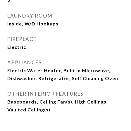
2
LAUNDRY ROOM
Inside, W/D Hookups
FIREPLACE
Electric
APPLIANCES
Electric Water Heater, Built In Microwave,
Dishwasher, Refrigerator, Self Cleaning Oven
OTHER INTERIOR FEATURES
Baseboards, Ceiling Fan(s), High Ceilings,
Vaulted Ceiling(s)