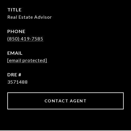
TITLE
Real Estate Advisor
PHONE
(850) 419-7585
EMAIL
[email protected]
DRE #
3571488
CONTACT AGENT