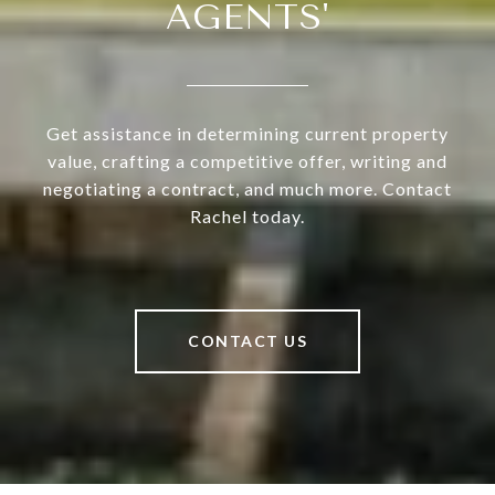
AGENTS'
Get assistance in determining current property
value, crafting a competitive offer, writing and
negotiating a contract, and much more. Contact
Rachel today.
CONTACT US