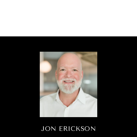
JON ERICKSON