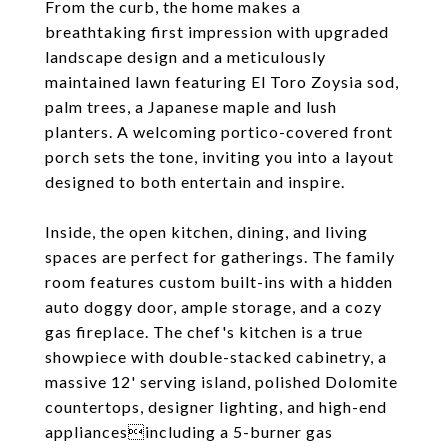
From the curb, the home makes a
breathtaking first impression with upgraded
landscape design and a meticulously
maintained lawn featuring El Toro Zoysia sod,
palm trees, a Japanese maple and lush
planters. A welcoming portico-covered front
porch sets the tone, inviting you into a layout
designed to both entertain and inspire.
Inside, the open kitchen, dining, and living
spaces are perfect for gatherings. The family
room features custom built-ins with a hidden
auto doggy door, ample storage, and a cozy
gas fireplace. The chef's kitchen is a true
showpiece with double-stacked cabinetry, a
massive 12' serving island, polished Dolomite
countertops, designer lighting, and high-end
appliancesincluding a 5-burner gas