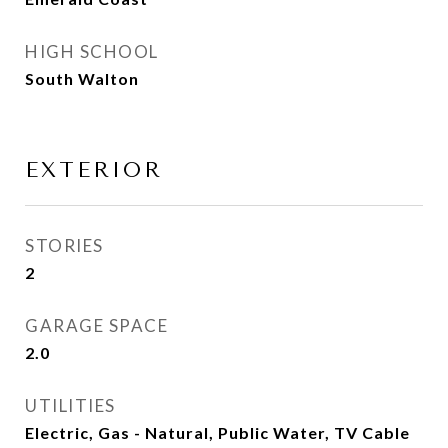
HIGH SCHOOL
South Walton
EXTERIOR
STORIES
2
GARAGE SPACE
2.0
UTILITIES
Electric, Gas - Natural, Public Water, TV Cable