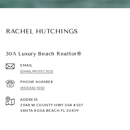
RACHEL HUTCHINGS
30A Luxury Beach Realtor®
EMAIL
[EMAIL PROTECTED]
PHONE NUMBER
(850) 842-9202
ADDRESS
2048 W COUNTY HWY 30A #107
SANTA ROSA BEACH FL 32459