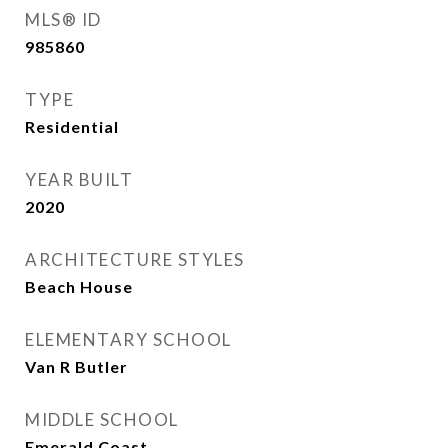
MLS® ID
985860
TYPE
Residential
YEAR BUILT
2020
ARCHITECTURE STYLES
Beach House
ELEMENTARY SCHOOL
Van R Butler
MIDDLE SCHOOL
Emerald Coast