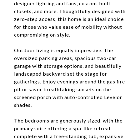
designer lighting and fans, custom-built
closets, and more. Thoughtfully designed with
zero-step access, this home is an ideal choice
for those who value ease of mobility without
compromising on style.
Outdoor living is equally impressive. The
oversized parking areas, spacious two-car
garage with storage options, and beautifully
landscaped backyard set the stage for
gatherings. Enjoy evenings around the gas fire
pit or savor breathtaking sunsets on the
screened porch with auto-controlled Levelor
shades.
The bedrooms are generously sized, with the
primary suite offering a spa-like retreat
complete with a free-standing tub, expansive