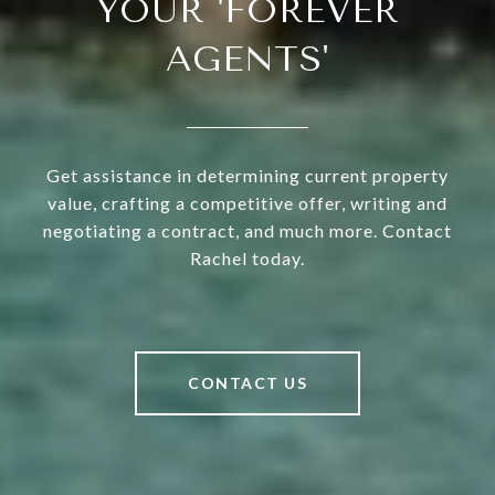
YOUR 'FOREVER
AGENTS'
Get assistance in determining current property
value, crafting a competitive offer, writing and
negotiating a contract, and much more. Contact
Rachel today.
CONTACT US