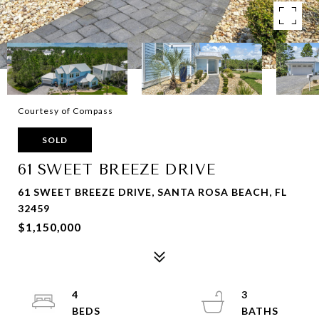
Courtesy of Compass
SOLD
61 SWEET BREEZE DRIVE
61 SWEET BREEZE DRIVE, SANTA ROSA BEACH, FL
32459
$1,150,000
4
3