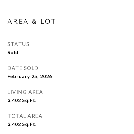
AREA & LOT
STATUS
Sold
DATE SOLD
February 25, 2026
LIVING AREA
3,402
Sq.Ft.
TOTAL AREA
3,402
Sq.Ft.