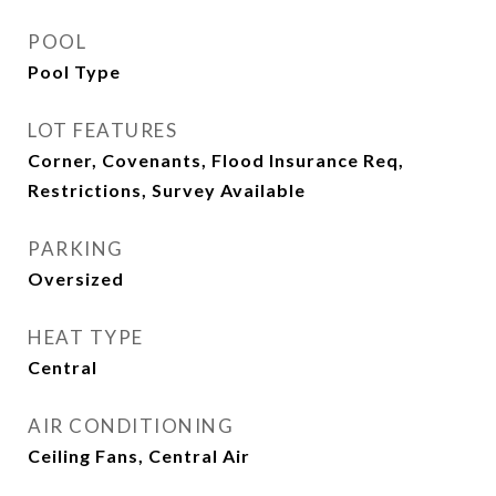
POOL
Pool Type
LOT FEATURES
Corner, Covenants, Flood Insurance Req,
Restrictions, Survey Available
PARKING
Oversized
HEAT TYPE
Central
AIR CONDITIONING
Ceiling Fans, Central Air