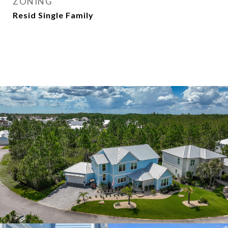
ZONING
Resid Single Family