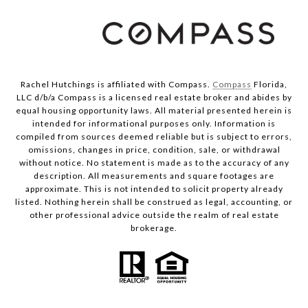
Rachel Hutchings is affiliated with Compass.
Compass
Florida,
LLC d/b/a Compass is a licensed real estate broker and abides by
equal housing opportunity laws. All material presented herein is
intended for informational purposes only. Information is
compiled from sources deemed reliable but is subject to errors,
omissions, changes in price, condition, sale, or withdrawal
without notice. No statement is made as to the accuracy of any
description. All measurements and square footages are
approximate. This is not intended to solicit property already
listed. Nothing herein shall be construed as legal, accounting, or
other professional advice outside the realm of real estate
brokerage.