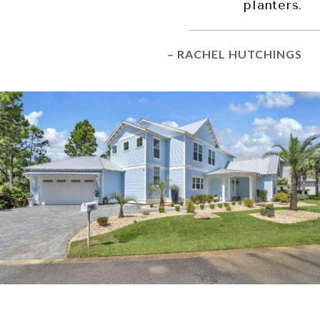
planters.
– RACHEL HUTCHINGS