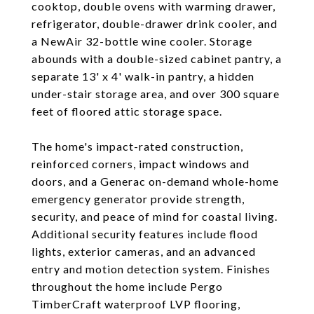
cooktop, double ovens with warming drawer,
refrigerator, double-drawer drink cooler, and
a NewAir 32-bottle wine cooler. Storage
abounds with a double-sized cabinet pantry, a
separate 13' x 4' walk-in pantry, a hidden
under-stair storage area, and over 300 square
feet of floored attic storage space.
The home's impact-rated construction,
reinforced corners, impact windows and
doors, and a Generac on-demand whole-home
emergency generator provide strength,
security, and peace of mind for coastal living.
Additional security features include flood
lights, exterior cameras, and an advanced
entry and motion detection system. Finishes
throughout the home include Pergo
TimberCraft waterproof LVP flooring,