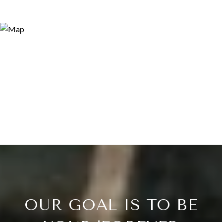
OUR GOAL IS TO BE