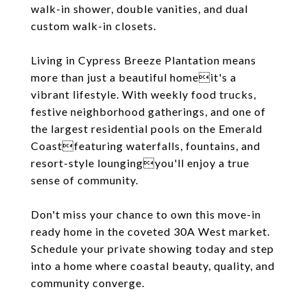
walk-in shower, double vanities, and dual
custom walk-in closets.
Living in Cypress Breeze Plantation means
more than just a beautiful homeit's a
vibrant lifestyle. With weekly food trucks,
festive neighborhood gatherings, and one of
the largest residential pools on the Emerald
Coastfeaturing waterfalls, fountains, and
resort-style loungingyou'll enjoy a true
sense of community.
Don't miss your chance to own this move-in
ready home in the coveted 30A West market.
Schedule your private showing today and step
into a home where coastal beauty, quality, and
community converge.