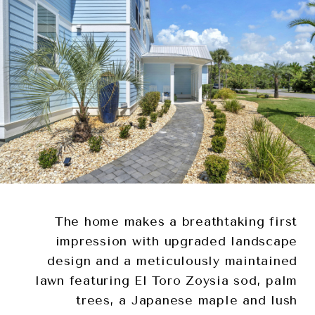
The home makes a breathtaking first
impression with upgraded landscape
design and a meticulously maintained
lawn featuring El Toro Zoysia sod, palm
trees, a Japanese maple and lush