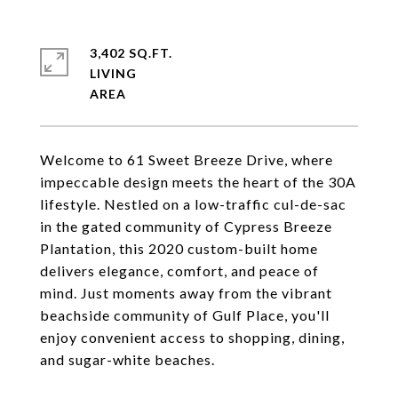
3,402 SQ.FT.
LIVING
Welcome to 61 Sweet Breeze Drive, where
impeccable design meets the heart of the 30A
lifestyle. Nestled on a low-traffic cul-de-sac
in the gated community of Cypress Breeze
Plantation, this 2020 custom-built home
delivers elegance, comfort, and peace of
mind. Just moments away from the vibrant
beachside community of Gulf Place, you'll
enjoy convenient access to shopping, dining,
and sugar-white beaches.