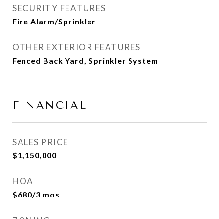
SECURITY FEATURES
Fire Alarm/Sprinkler
OTHER EXTERIOR FEATURES
Fenced Back Yard, Sprinkler System
FINANCIAL
SALES PRICE
$1,150,000
HOA
$680/3 mos