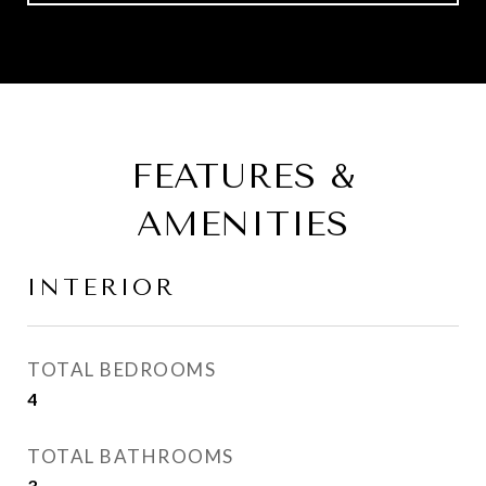
FEATURES &
AMENITIES
INTERIOR
TOTAL BEDROOMS
4
TOTAL BATHROOMS
3