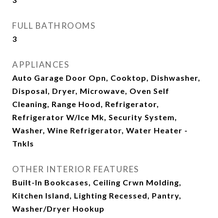
FULL BATHROOMS
3
APPLIANCES
Auto Garage Door Opn, Cooktop, Dishwasher,
Disposal, Dryer, Microwave, Oven Self
Cleaning, Range Hood, Refrigerator,
Refrigerator W/Ice Mk, Security System,
Washer, Wine Refrigerator, Water Heater -
Tnkls
OTHER INTERIOR FEATURES
Built-In Bookcases, Ceiling Crwn Molding,
Kitchen Island, Lighting Recessed, Pantry,
Washer/Dryer Hookup