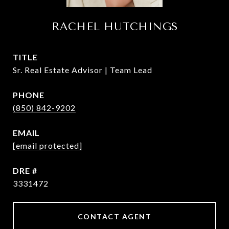
RACHEL HUTCHINGS
TITLE
Sr. Real Estate Advisor | Team Lead
PHONE
(850) 842-9202
EMAIL
[email protected]
DRE #
3331472
CONTACT AGENT