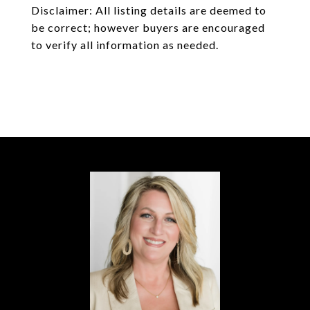
Disclaimer: All listing details are deemed to
be correct; however buyers are encouraged
to verify all information as needed.