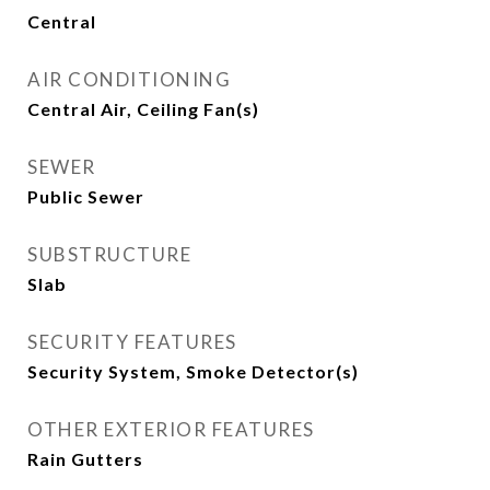
Central
AIR CONDITIONING
Central Air, Ceiling Fan(s)
SEWER
Public Sewer
SUBSTRUCTURE
Slab
SECURITY FEATURES
Security System, Smoke Detector(s)
OTHER EXTERIOR FEATURES
Rain Gutters