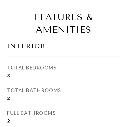
FEATURES &
AMENITIES
INTERIOR
TOTAL BEDROOMS
3
TOTAL BATHROOMS
2
FULL BATHROOMS
2