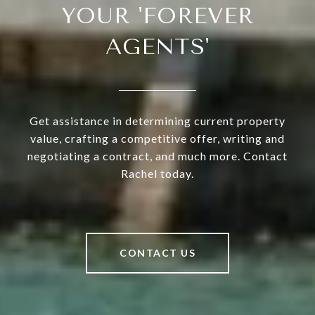
YOUR 'FOREVER
AGENTS'
Get assistance in determining current property
value, crafting a competitive offer, writing and
negotiating a contract, and much more. Contact
Rachel today.
CONTACT US