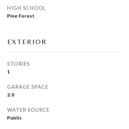
HIGH SCHOOL
Pine Forest
EXTERIOR
STORIES
1
GARAGE SPACE
2.0
WATER SOURCE
Public