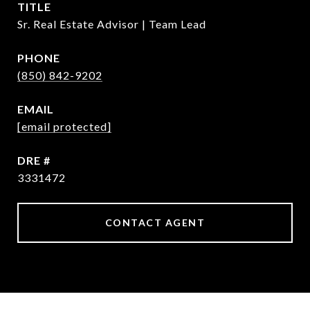
TITLE
Sr. Real Estate Advisor | Team Lead
PHONE
(850) 842-9202
EMAIL
[email protected]
DRE #
3331472
CONTACT AGENT