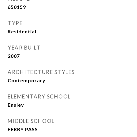
650159
TYPE
Residential
YEAR BUILT
2007
ARCHITECTURE STYLES
Contemporary
ELEMENTARY SCHOOL
Ensley
MIDDLE SCHOOL
FERRY PASS