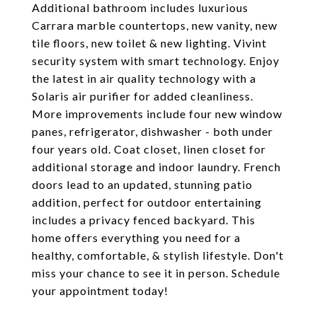
Additional bathroom includes luxurious
Carrara marble countertops, new vanity, new
tile floors, new toilet & new lighting. Vivint
security system with smart technology. Enjoy
the latest in air quality technology with a
Solaris air purifier for added cleanliness.
More improvements include four new window
panes, refrigerator, dishwasher - both under
four years old. Coat closet, linen closet for
additional storage and indoor laundry. French
doors lead to an updated, stunning patio
addition, perfect for outdoor entertaining
includes a privacy fenced backyard. This
home offers everything you need for a
healthy, comfortable, & stylish lifestyle. Don't
miss your chance to see it in person. Schedule
your appointment today!