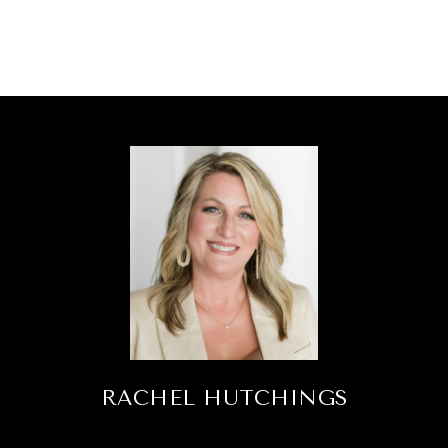
RACHEL HUTCHINGS