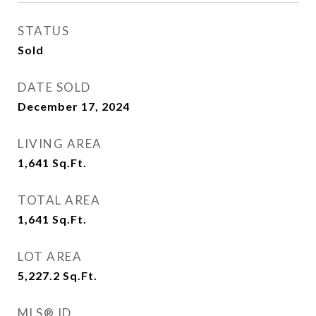
STATUS
Sold
DATE SOLD
December 17, 2024
LIVING AREA
1,641
Sq.Ft.
TOTAL AREA
1,641
Sq.Ft.
LOT AREA
5,227.2
Sq.Ft.
MLS® ID