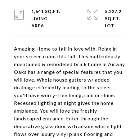
1,641 SQ.FT.
5,227.2
LIVING
SQ.FT.
Amazing Home to fall in love with. Relax in
your screen room this fall. This meticulously
maintained & remodeled brick home in Airway
Oaks has a range of special features that you
will love. Whole house gutters w/ added
drainage efficiently leading to the street
you'll have worry-free living, rain or shine.
Recessed lighting at night gives the home
ambiance. You will love the freshly
landscaped entrance. Enter through the
decorative glass door w/transom where light
flows over luxury vinyl plank flooring and