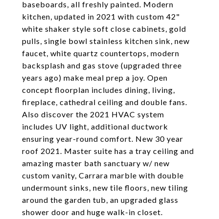
baseboards, all freshly painted. Modern
kitchen, updated in 2021 with custom 42"
white shaker style soft close cabinets, gold
pulls, single bowl stainless kitchen sink, new
faucet, white quartz countertops, modern
backsplash and gas stove (upgraded three
years ago) make meal prep a joy. Open
concept floorplan includes dining, living,
fireplace, cathedral ceiling and double fans.
Also discover the 2021 HVAC system
includes UV light, additional ductwork
ensuring year-round comfort. New 30 year
roof 2021. Master suite has a tray ceiling and
amazing master bath sanctuary w/ new
custom vanity, Carrara marble with double
undermount sinks, new tile floors, new tiling
around the garden tub, an upgraded glass
shower door and huge walk-in closet.