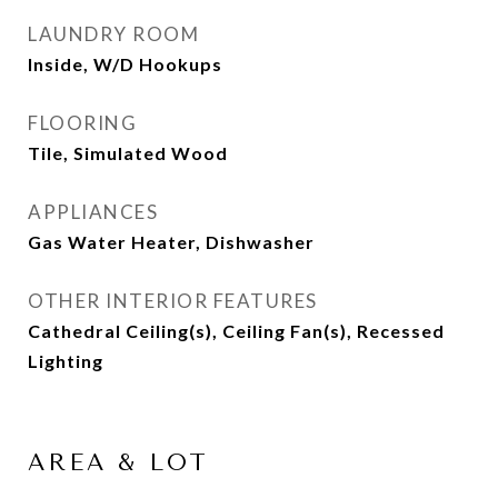
LAUNDRY ROOM
Inside, W/D Hookups
FLOORING
Tile, Simulated Wood
APPLIANCES
Gas Water Heater, Dishwasher
OTHER INTERIOR FEATURES
Cathedral Ceiling(s), Ceiling Fan(s), Recessed
Lighting
AREA & LOT