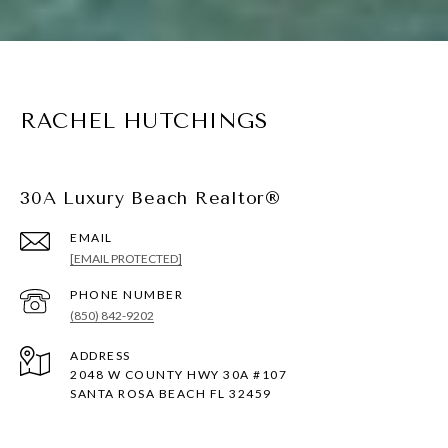
RACHEL HUTCHINGS
30A Luxury Beach Realtor®
EMAIL
[EMAIL PROTECTED]
PHONE NUMBER
(850) 842-9202
ADDRESS
2048 W COUNTY HWY 30A #107
SANTA ROSA BEACH FL 32459