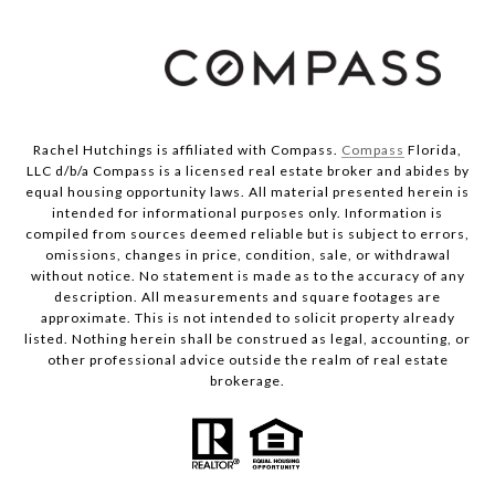
Rachel Hutchings is affiliated with Compass.
Compass
Florida,
LLC d/b/a Compass is a licensed real estate broker and abides by
equal housing opportunity laws. All material presented herein is
intended for informational purposes only. Information is
compiled from sources deemed reliable but is subject to errors,
omissions, changes in price, condition, sale, or withdrawal
without notice. No statement is made as to the accuracy of any
description. All measurements and square footages are
approximate. This is not intended to solicit property already
listed. Nothing herein shall be construed as legal, accounting, or
other professional advice outside the realm of real estate
brokerage.