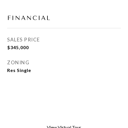
FINANCIAL
SALES PRICE
$345,000
ZONING
Res Single
View Virtual Tour