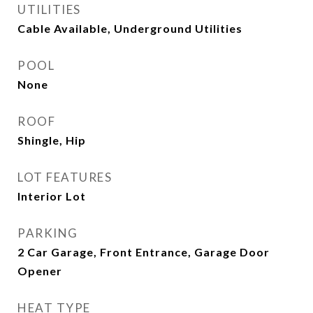
UTILITIES
Cable Available, Underground Utilities
POOL
None
ROOF
Shingle, Hip
LOT FEATURES
Interior Lot
PARKING
2 Car Garage, Front Entrance, Garage Door
Opener
HEAT TYPE