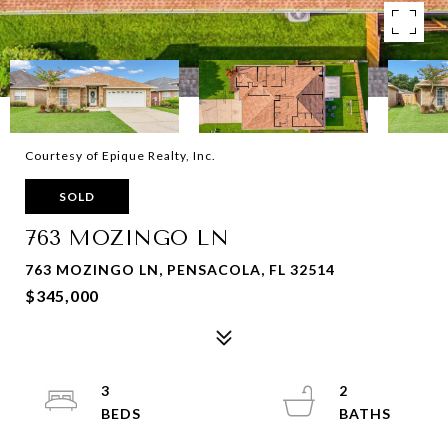
Courtesy of Epique Realty, Inc.
SOLD
763 MOZINGO LN
763 MOZINGO LN, PENSACOLA, FL 32514
$345,000
3
2