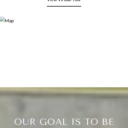
OUR GOAL IS TO BE