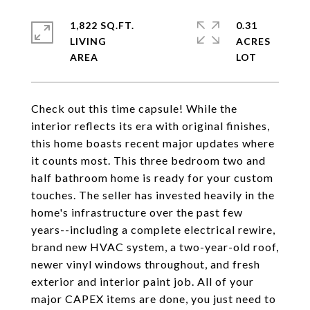
1,822 SQ.FT.
0.31
LIVING
ACRES
Check out this time capsule! While the
interior reflects its era with original finishes,
this home boasts recent major updates where
it counts most. This three bedroom two and
half bathroom home is ready for your custom
touches. The seller has invested heavily in the
home's infrastructure over the past few
years--including a complete electrical rewire,
brand new HVAC system, a two-year-old roof,
newer vinyl windows throughout, and fresh
exterior and interior paint job. All of your
major CAPEX items are done, you just need to