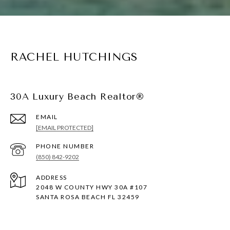
RACHEL HUTCHINGS
30A Luxury Beach Realtor®
EMAIL
[EMAIL PROTECTED]
PHONE NUMBER
(850) 842-9202
ADDRESS
2048 W COUNTY HWY 30A #107
SANTA ROSA BEACH FL 32459