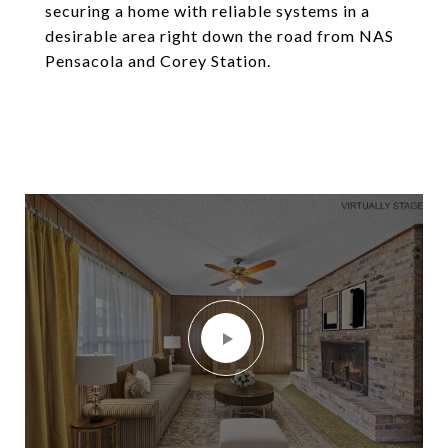
securing a home with reliable systems in a
desirable area right down the road from NAS
Pensacola and Corey Station.