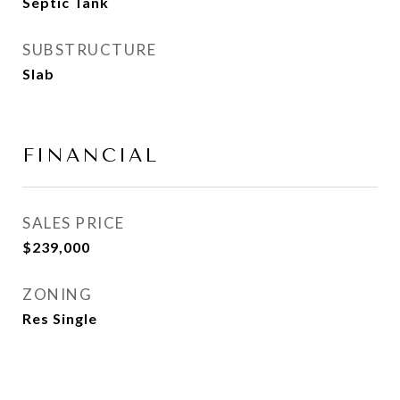
Septic Tank
SUBSTRUCTURE
Slab
FINANCIAL
SALES PRICE
$239,000
ZONING
Res Single