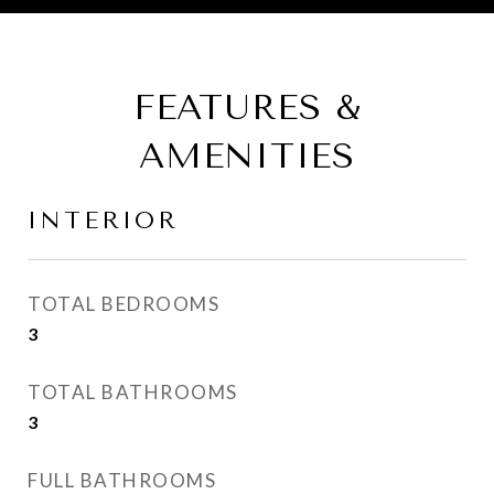
FEATURES &
AMENITIES
INTERIOR
TOTAL BEDROOMS
3
TOTAL BATHROOMS
3
FULL BATHROOMS