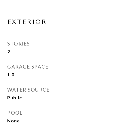
EXTERIOR
STORIES
2
GARAGE SPACE
1.0
WATER SOURCE
Public
POOL
None