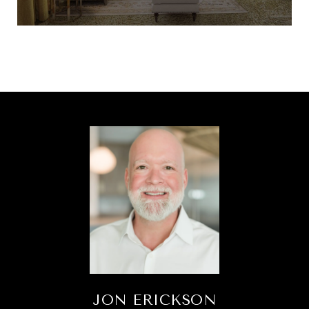
JON ERICKSON