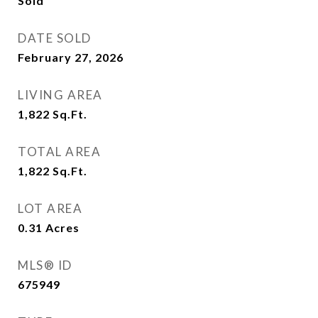
Sold
DATE SOLD
February 27, 2026
LIVING AREA
1,822
Sq.Ft.
TOTAL AREA
1,822
Sq.Ft.
LOT AREA
0.31
Acres
MLS® ID
675949