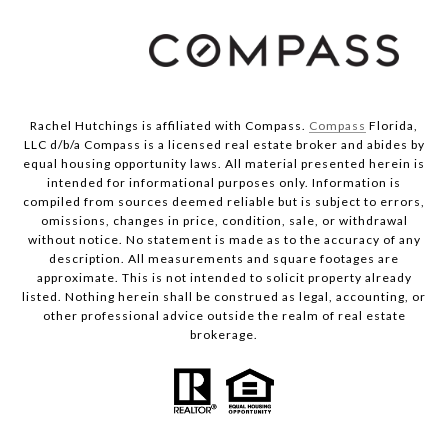
Rachel Hutchings is affiliated with Compass.
Compass
Florida,
LLC d/b/a Compass is a licensed real estate broker and abides by
equal housing opportunity laws. All material presented herein is
intended for informational purposes only. Information is
compiled from sources deemed reliable but is subject to errors,
omissions, changes in price, condition, sale, or withdrawal
without notice. No statement is made as to the accuracy of any
description. All measurements and square footages are
approximate. This is not intended to solicit property already
listed. Nothing herein shall be construed as legal, accounting, or
other professional advice outside the realm of real estate
brokerage.