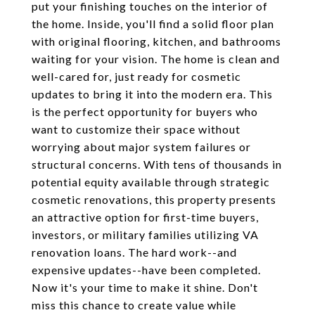
put your finishing touches on the interior of
the home. Inside, you'll find a solid floor plan
with original flooring, kitchen, and bathrooms
waiting for your vision. The home is clean and
well-cared for, just ready for cosmetic
updates to bring it into the modern era. This
is the perfect opportunity for buyers who
want to customize their space without
worrying about major system failures or
structural concerns. With tens of thousands in
potential equity available through strategic
cosmetic renovations, this property presents
an attractive option for first-time buyers,
investors, or military families utilizing VA
renovation loans. The hard work--and
expensive updates--have been completed.
Now it's your time to make it shine. Don't
miss this chance to create value while