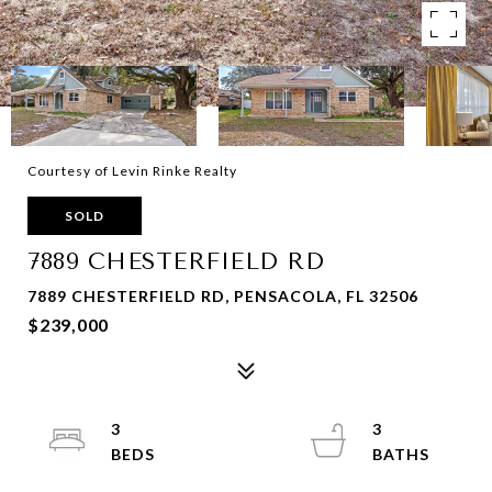
Courtesy of Levin Rinke Realty
SOLD
7889 CHESTERFIELD RD
7889 CHESTERFIELD RD, PENSACOLA, FL 32506
$239,000
3
3