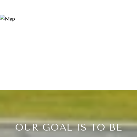
OUR GOAL IS TO BE