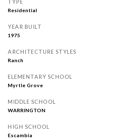
TYPE
Residential
YEAR BUILT
1975
ARCHITECTURE STYLES
Ranch
ELEMENTARY SCHOOL
Myrtle Grove
MIDDLE SCHOOL
WARRINGTON
HIGH SCHOOL
Escambia