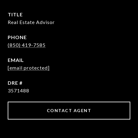
TITLE
Real Estate Advisor
PHONE
(850) 419-7585
EMAIL
[email protected]
DRE #
3571488
CONTACT AGENT