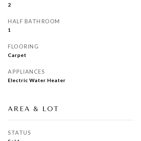
2
HALF BATHROOM
1
FLOORING
Carpet
APPLIANCES
Electric Water Heater
AREA & LOT
STATUS