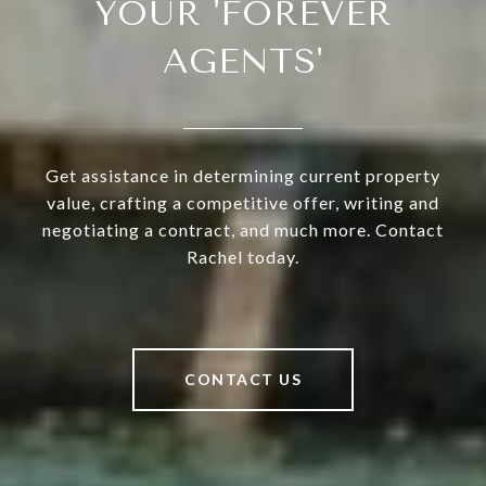
YOUR 'FOREVER
AGENTS'
Get assistance in determining current property
value, crafting a competitive offer, writing and
negotiating a contract, and much more. Contact
Rachel today.
CONTACT US