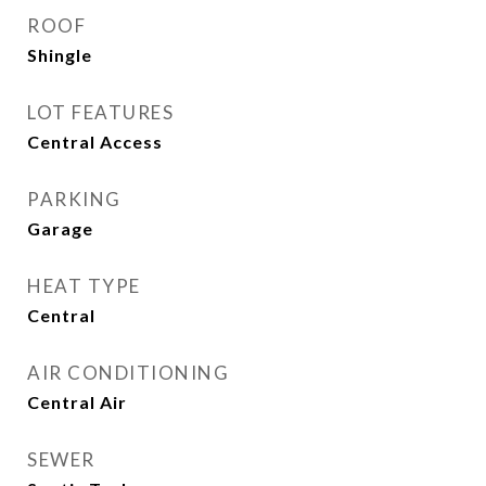
ROOF
Shingle
LOT FEATURES
Central Access
PARKING
Garage
HEAT TYPE
Central
AIR CONDITIONING
Central Air
SEWER