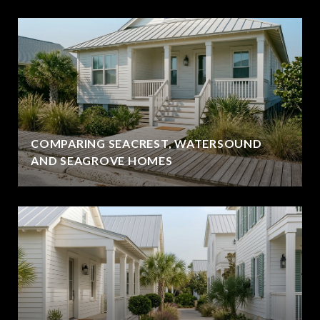
COMPARING SEACREST, WATERSOUND
AND SEAGROVE HOMES