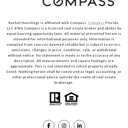
Rachel Hutchings is affiliated with Compass.
Compass
Florida,
LLC d/b/a Compass is a licensed real estate broker and abides by
equal housing opportunity laws. All material presented herein is
intended for informational purposes only. Information is
compiled from sources deemed reliable but is subject to errors,
omissions, changes in price, condition, sale, or withdrawal
without notice. No statement is made as to the accuracy of any
description. All measurements and square footages are
approximate. This is not intended to solicit property already
listed. Nothing herein shall be construed as legal, accounting, or
other professional advice outside the realm of real estate
brokerage.