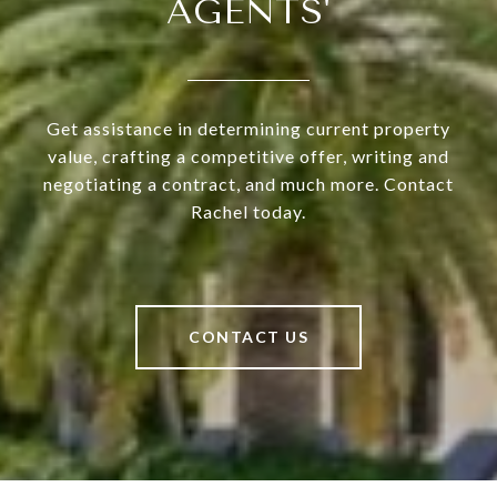
AGENTS'
Get assistance in determining current property
value, crafting a competitive offer, writing and
negotiating a contract, and much more. Contact
Rachel today.
CONTACT US