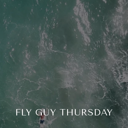
FLY GUY THURSDAY