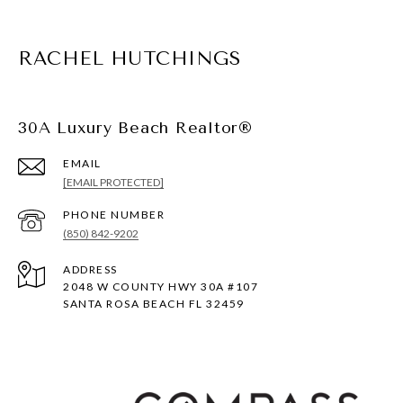
RACHEL HUTCHINGS
30A Luxury Beach Realtor®
EMAIL
[EMAIL PROTECTED]
PHONE NUMBER
(850) 842-9202
ADDRESS
2048 W COUNTY HWY 30A #107
SANTA ROSA BEACH FL 32459