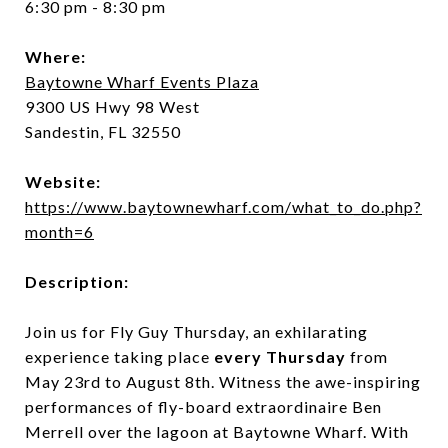
6:30 pm - 8:30 pm
Where:
Baytowne Wharf Events Plaza
9300 US Hwy 98 West
Sandestin, FL 32550
Website:
https://www.baytownewharf.com/what_to_do.php?
month=6
Description:
Join us for Fly Guy Thursday, an exhilarating
experience taking place
every Thursday
from
May 23rd to August 8th. Witness the awe-inspiring
performances of fly-board extraordinaire Ben
Merrell over the lagoon at Baytowne Wharf. With