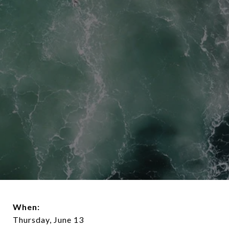
When:
Thursday, June 13