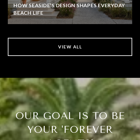
HOW SEASIDE’S DESIGN SHAPES EVERYDAY
BEACH LIFE
VIEW ALL
OUR GOAL IS TO BE
YOUR 'FOREVER