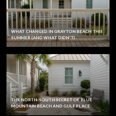
WHAT CHANGED IN GRAYTON BEACH THIS
SUMMER (AND WHAT DIDN'T)
THE NORTH-SOUTH SECRET OF BLUE
MOUNTAIN BEACH AND GULF PLACE