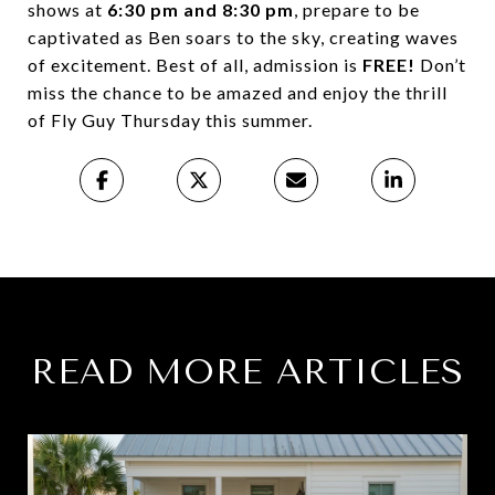
shows at
6:30 pm and 8:30 pm
, prepare to be
captivated as Ben soars to the sky, creating waves
of excitement. Best of all, admission is
FREE!
Don’t
miss the chance to be amazed and enjoy the thrill
of Fly Guy Thursday this summer.
READ MORE ARTICLES