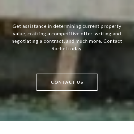
Get assistance in determining current property
value, crafting a competitive offer, writing and
negotiating a contract, and much more. Contact
Rachel today.
CONTACT US