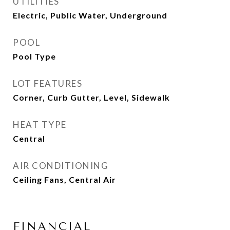
UTILITIES
Electric, Public Water, Underground
POOL
Pool Type
LOT FEATURES
Corner, Curb Gutter, Level, Sidewalk
HEAT TYPE
Central
AIR CONDITIONING
Ceiling Fans, Central Air
FINANCIAL