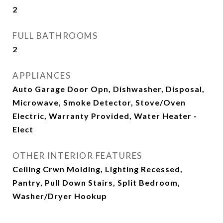
2
FULL BATHROOMS
2
APPLIANCES
Auto Garage Door Opn, Dishwasher, Disposal,
Microwave, Smoke Detector, Stove/Oven
Electric, Warranty Provided, Water Heater -
Elect
OTHER INTERIOR FEATURES
Ceiling Crwn Molding, Lighting Recessed,
Pantry, Pull Down Stairs, Split Bedroom,
Washer/Dryer Hookup