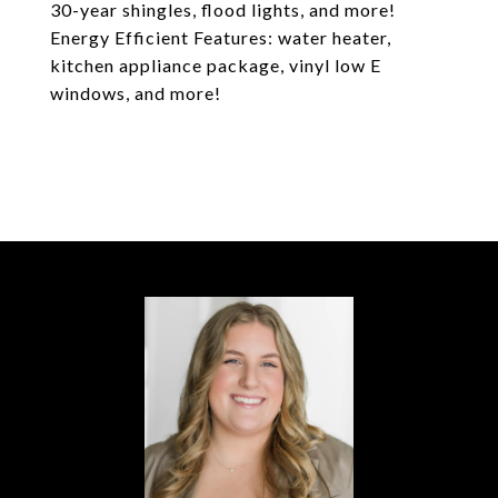
30-year shingles, flood lights, and more!
Energy Efficient Features: water heater,
kitchen appliance package, vinyl low E
windows, and more!