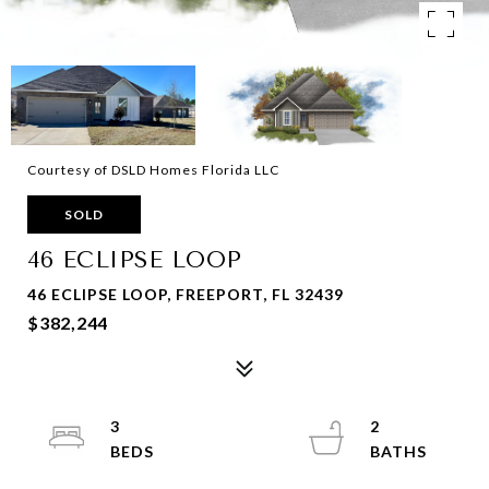
Courtesy of DSLD Homes Florida LLC
SOLD
46 ECLIPSE LOOP
46 ECLIPSE LOOP, FREEPORT, FL 32439
$382,244
3
2