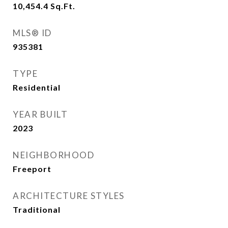
10,454.4
Sq.Ft.
MLS® ID
935381
TYPE
Residential
YEAR BUILT
2023
NEIGHBORHOOD
Freeport
ARCHITECTURE STYLES
Traditional