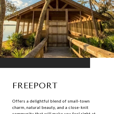
FREEPORT
Offers a delightful blend of small-town
charm, natural beauty, and a close-knit
community that will make you feel right at