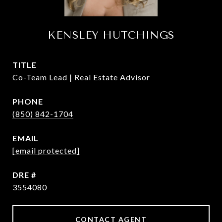
KENSLEY HUTCHINGS
TITLE
Co-Team Lead | Real Estate Advisor
PHONE
(850) 842-1704
EMAIL
[email protected]
DRE #
3554080
CONTACT AGENT