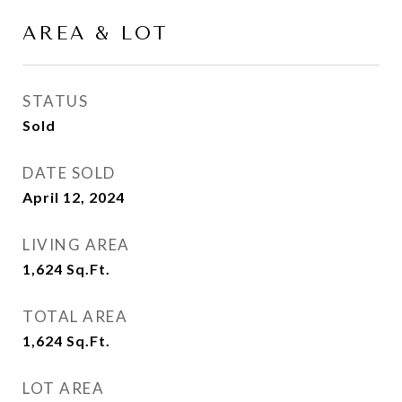
AREA & LOT
STATUS
Sold
DATE SOLD
April 12, 2024
LIVING AREA
1,624
Sq.Ft.
TOTAL AREA
1,624
Sq.Ft.
LOT AREA