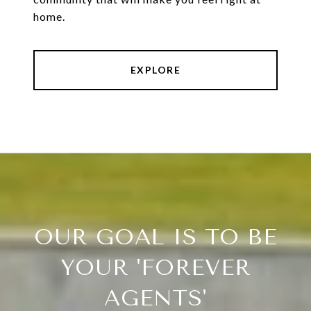
home.
EXPLORE
OUR GOAL IS TO BE
YOUR 'FOREVER
AGENTS'