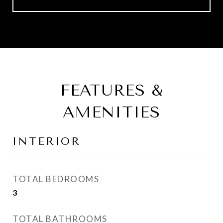
FEATURES &
AMENITIES
INTERIOR
TOTAL BEDROOMS
3
TOTAL BATHROOMS