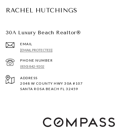
RACHEL HUTCHINGS
30A Luxury Beach Realtor®
EMAIL
[EMAIL PROTECTED]
PHONE NUMBER
(850) 842-9202
ADDRESS
2048 W COUNTY HWY 30A #107
SANTA ROSA BEACH FL 32459