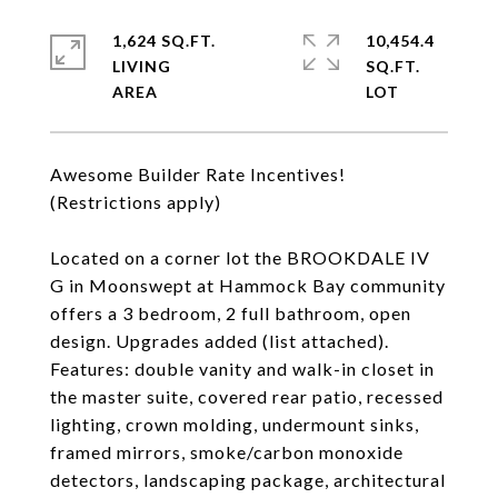
1,624 SQ.FT.
10,454.4
LIVING
SQ.FT.
Awesome Builder Rate Incentives!
(Restrictions apply)
Located on a corner lot the BROOKDALE IV
G in Moonswept at Hammock Bay community
offers a 3 bedroom, 2 full bathroom, open
design. Upgrades added (list attached).
Features: double vanity and walk-in closet in
the master suite, covered rear patio, recessed
lighting, crown molding, undermount sinks,
framed mirrors, smoke/carbon monoxide
detectors, landscaping package, architectural