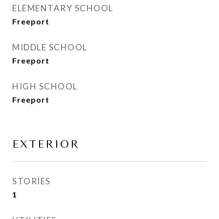
ELEMENTARY SCHOOL
Freeport
MIDDLE SCHOOL
Freeport
HIGH SCHOOL
Freeport
EXTERIOR
STORIES
1