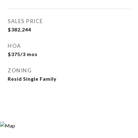
SALES PRICE
$382,244
HOA
$375/3 mos
ZONING
Resid Single Family