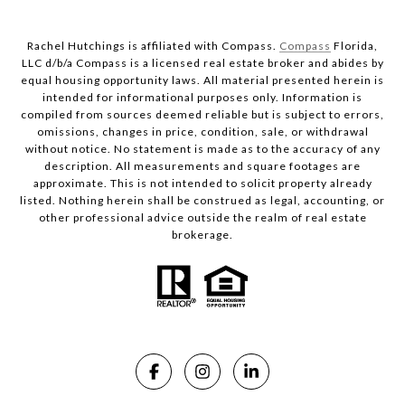
Rachel Hutchings is affiliated with Compass.
Compass
Florida,
LLC d/b/a Compass is a licensed real estate broker and abides by
equal housing opportunity laws. All material presented herein is
intended for informational purposes only. Information is
compiled from sources deemed reliable but is subject to errors,
omissions, changes in price, condition, sale, or withdrawal
without notice. No statement is made as to the accuracy of any
description. All measurements and square footages are
approximate. This is not intended to solicit property already
listed. Nothing herein shall be construed as legal, accounting, or
other professional advice outside the realm of real estate
brokerage.