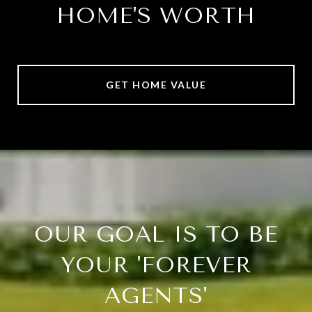
HOME'S WORTH
GET HOME VALUE
OUR GOAL IS TO BE
YOUR 'FOREVER
AGENTS'