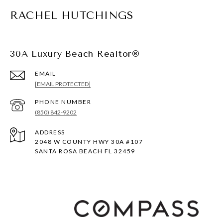
RACHEL HUTCHINGS
30A Luxury Beach Realtor®
EMAIL
[EMAIL PROTECTED]
PHONE NUMBER
(850) 842-9202
ADDRESS
2048 W COUNTY HWY 30A #107
SANTA ROSA BEACH FL 32459