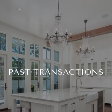
PAST TRANSACTIONS