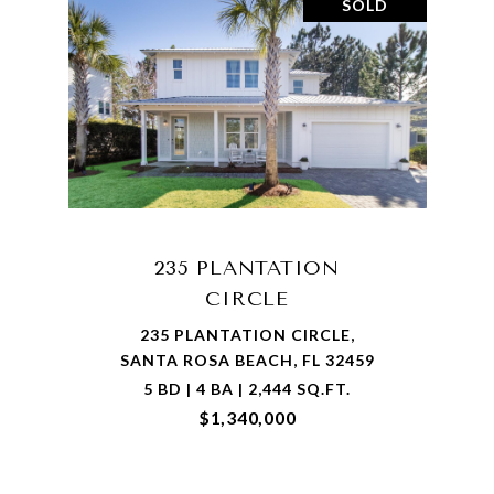
SOLD
235 PLANTATION
CIRCLE
235 PLANTATION CIRCLE,
SANTA ROSA BEACH, FL 32459
5 BD | 4 BA | 2,444 SQ.FT.
$1,340,000