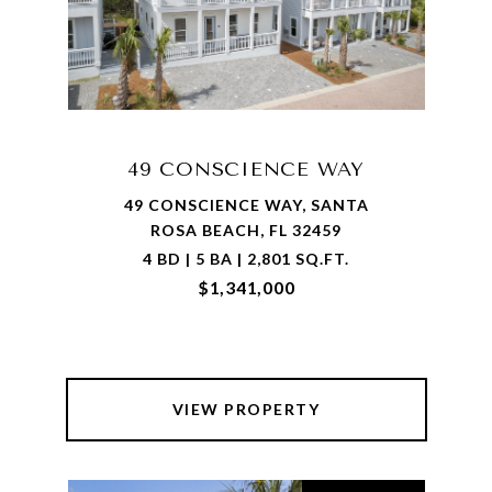
49 CONSCIENCE WAY
49 CONSCIENCE WAY, SANTA
ROSA BEACH, FL 32459
4 BD | 5 BA | 2,801 SQ.FT.
$1,341,000
VIEW PROPERTY