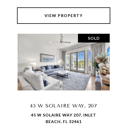
VIEW PROPERTY
SOLD
45 W SOLAIRE WAY, 207
45 W SOLAIRE WAY 207, INLET
BEACH, FL 32461