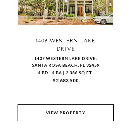
1407 WESTERN LAKE
DRIVE
1407 WESTERN LAKE DRIVE,
SANTA ROSA BEACH, FL 32459
4 BD | 4 BA | 2,386 SQ.FT.
$2,683,500
VIEW PROPERTY