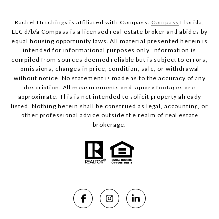
Rachel Hutchings is affiliated with Compass.
Compass
Florida,
LLC d/b/a Compass is a licensed real estate broker and abides by
equal housing opportunity laws. All material presented herein is
intended for informational purposes only. Information is
compiled from sources deemed reliable but is subject to errors,
omissions, changes in price, condition, sale, or withdrawal
without notice. No statement is made as to the accuracy of any
description. All measurements and square footages are
approximate. This is not intended to solicit property already
listed. Nothing herein shall be construed as legal, accounting, or
other professional advice outside the realm of real estate
brokerage.