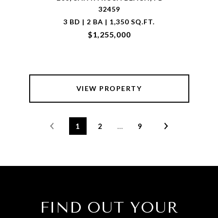
32459
3 BD | 2 BA | 1,350 SQ.FT.
$1,255,000
VIEW PROPERTY
1
2
…
9
FIND OUT YOUR