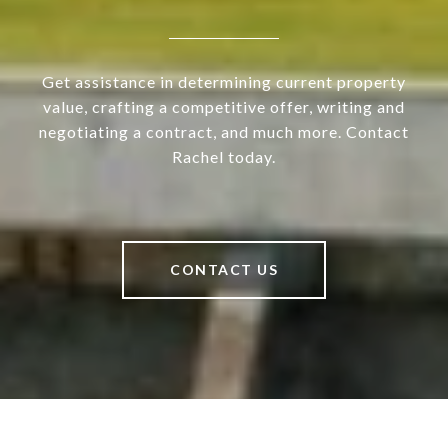
Get assistance in determining current property
value, crafting a competitive offer, writing and
negotiating a contract, and much more. Contact
Rachel today.
CONTACT US