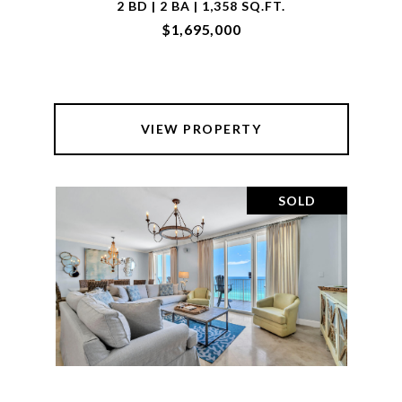
2 BD | 2 BA | 1,358 SQ.FT.
$1,695,000
VIEW PROPERTY
SOLD