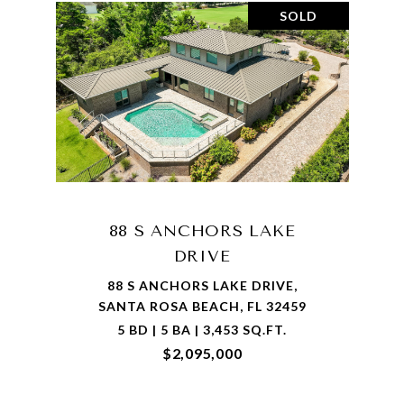
SOLD
88 S ANCHORS LAKE
DRIVE
88 S ANCHORS LAKE DRIVE,
SANTA ROSA BEACH, FL 32459
5 BD | 5 BA | 3,453 SQ.FT.
$2,095,000