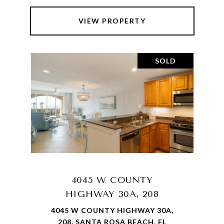
VIEW PROPERTY
SOLD
4045 W COUNTY
HIGHWAY 30A, 208
4045 W COUNTY HIGHWAY 30A,
208, SANTA ROSA BEACH, FL