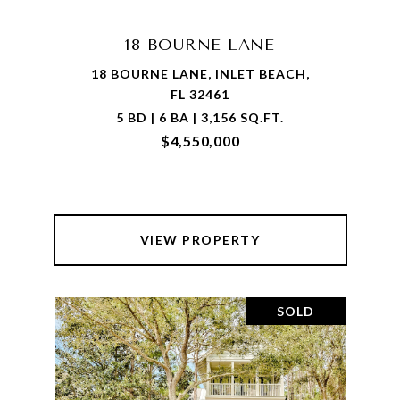
18 BOURNE LANE
18 BOURNE LANE, INLET BEACH,
FL 32461
5 BD | 6 BA | 3,156 SQ.FT.
$4,550,000
VIEW PROPERTY
SOLD