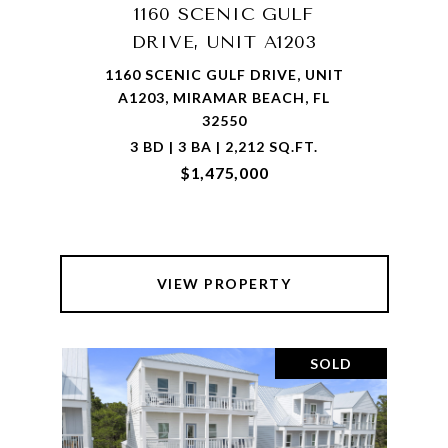
1160 SCENIC GULF
DRIVE, UNIT A1203
1160 SCENIC GULF DRIVE, UNIT
A1203, MIRAMAR BEACH, FL
32550
3 BD | 3 BA | 2,212 SQ.FT.
$1,475,000
VIEW PROPERTY
SOLD