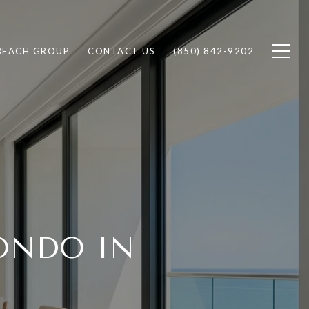
BEACH GROUP
CONTACT US
(850) 842-9202
ONDO IN