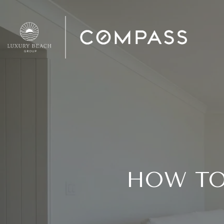
HOW TO