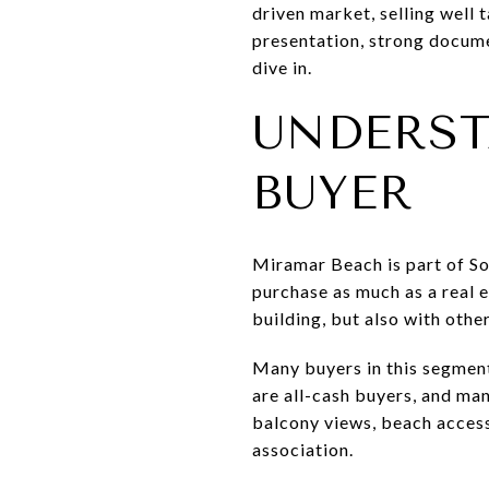
driven market, selling well 
presentation, strong docume
dive in.
UNDERST
BUYER
Miramar Beach is part of Sou
purchase as much as a real 
building, but also with oth
Many buyers in this segment
are all-cash buyers, and ma
balcony views, beach access, 
association.