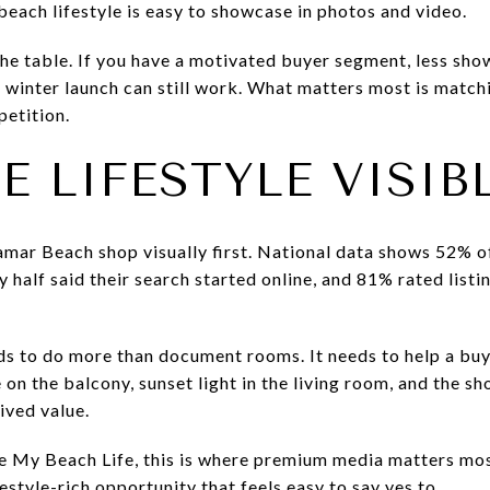
beach lifestyle is easy to showcase in photos and video.
 the table. If you have a motivated buyer segment, less sho
a winter launch can still work. What matters most is match
petition.
 LIFESTYLE VISIB
mar Beach shop visually first. National data shows 52% 
y half said their search started online, and 81% rated list
ds to do more than document rooms. It needs to help a buy
on the balcony, sunset light in the living room, and the sh
ived value.
ve My Beach Life, this is where premium media matters mos
estyle-rich opportunity that feels easy to say yes to.