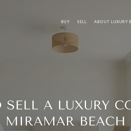
BUY
SELL
ABOUT LUXURY 
 SELL A LUXURY C
MIRAMAR BEACH