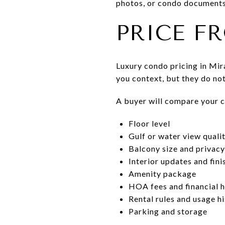
photos, or condo documents 
PRICE F
Luxury condo pricing in Mi
you context, but they do not
A buyer will compare your co
Floor level
Gulf or water view quali
Balcony size and privacy
Interior updates and fini
Amenity package
HOA fees and financial h
Rental rules and usage h
Parking and storage