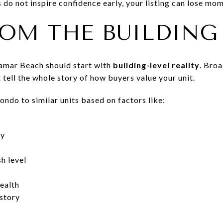
do not inspire confidence early, your listing can lose mo
ROM THE BUILDING
ramar Beach should start with
building-level reality
. Bro
 tell the whole story of how buyers value your unit.
ndo to similar units based on factors like:
ty
sh level
ealth
istory