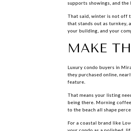
supports showings, and the 
That said, winter is not off
that stands out as turnkey, 
your building, and your com
MAKE THE
Luxury condo buyers in Mira
they purchased online, nearl
feature.
That means your listing nee
being there. Morning coffee 
to the beach all shape perce
For a coastal brand like Lo
your condo as a polished, lif