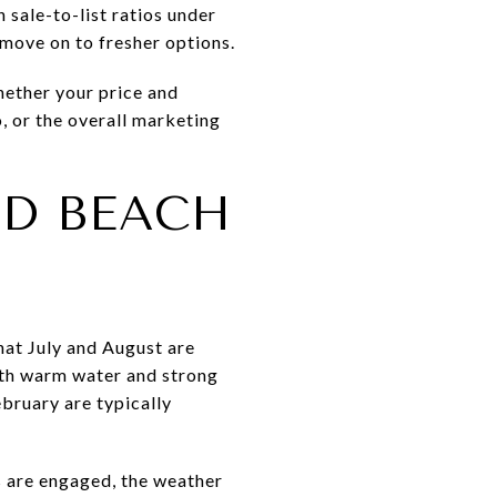
 sale-to-list ratios under
 move on to fresher options.
hether your price and
o, or the overall marketing
D BEACH
hat July and August are
ith warm water and strong
bruary are typically
rs are engaged, the weather