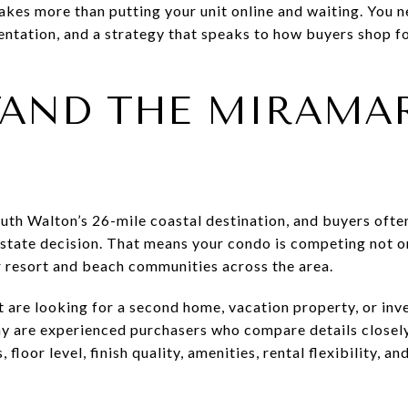
takes more than putting your unit online and waiting. You n
ntation, and a strategy that speaks to how buyers shop fo
AND THE MIRAMA
th Walton’s 26-mile coastal destination, and buyers often 
estate decision. That means your condo is competing not on
er resort and beach communities across the area.
 are looking for a second home, vacation property, or in
ny are experienced purchasers who compare details closely
floor level, finish quality, amenities, rental flexibility, an