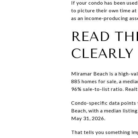
If your condo has been used 
to picture their own time a
as an income-producing ass
READ TH
CLEARLY
Miramar Beach is a high-valu
885 homes for sale, a media
96% sale-to-list ratio. Real
Condo-specific data points
Beach, with a median listin
May 31, 2026.
That tells you something im