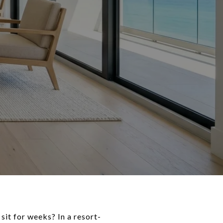
it for weeks? In a resort-