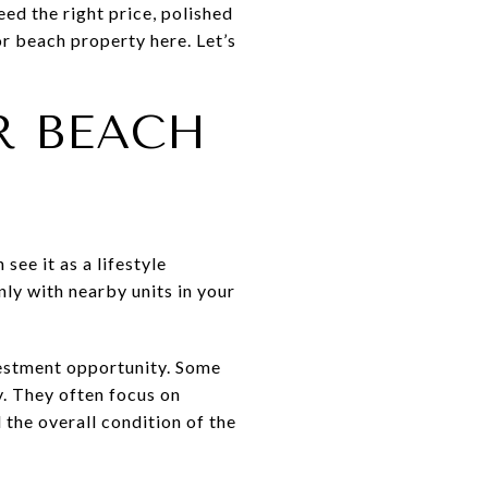
eed the right price, polished
r beach property here. Let’s
R BEACH
see it as a lifestyle
ly with nearby units in your
vestment opportunity. Some
. They often focus on
d the overall condition of the