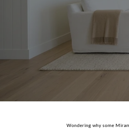
Wondering why some Miramar 