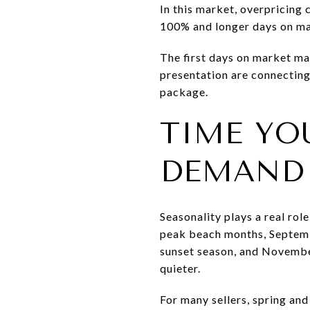
In this market, overpricing 
100% and longer days on mar
The first days on market mat
presentation are connecting.
package.
TIME YO
DEMAND
Seasonality plays a real rol
peak beach months, Septemb
sunset season, and Novembe
quieter.
For many sellers, spring and