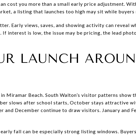
can cost you more than a small early price adjustment. With
ket, a listing that launches too high may sit while buyers
ter. Early views, saves, and showing activity can reveal w
 If interest is low, the issue may be pricing, the lead phot
UR LAUNCH AROUN
e in Miramar Beach. South Walton’s visitor patterns show t
er slows after school starts, October stays attractive w
r and December continue to draw visitors. January and Fe
 early fall can be especially strong listing windows. Buye