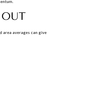
mentum.
 OUT
ad area averages can give