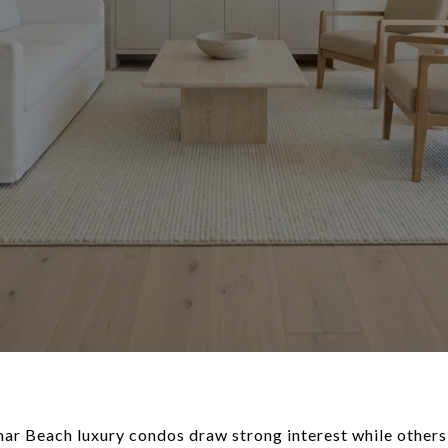
Beach luxury condos draw strong interest while others s