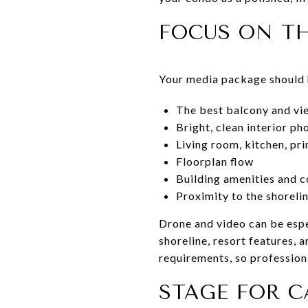
FOCUS ON TH
Your media package should h
The best balcony and vi
Bright, clean interior p
Living room, kitchen, p
Floorplan flow
Building amenities and 
Proximity to the shorel
Drone and video can be espe
shoreline, resort features,
requirements, so profession
STAGE FOR 