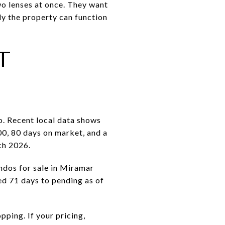
wo lenses at once. They want
ly the property can function
T
o. Recent local data shows
00, 80 days on market, and a
ch 2026.
ndos for sale in Miramar
ed 71 days to pending as of
ping. If your pricing,