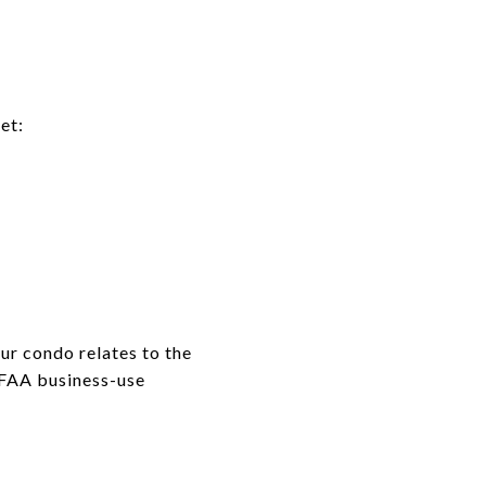
et:
ur condo relates to the
 FAA business-use