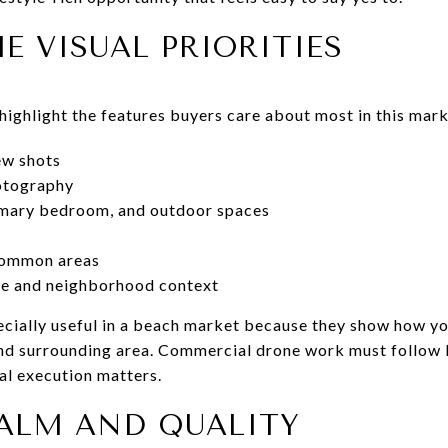
E VISUAL PRIORITIES
ighlight the features buyers care about most in this mark
ew shots
hotography
rimary bedroom, and outdoor spaces
common areas
ine and neighborhood context
cially useful in a beach market because they show how yo
 and surrounding area. Commercial drone work must follow
al execution matters.
CALM AND QUALITY