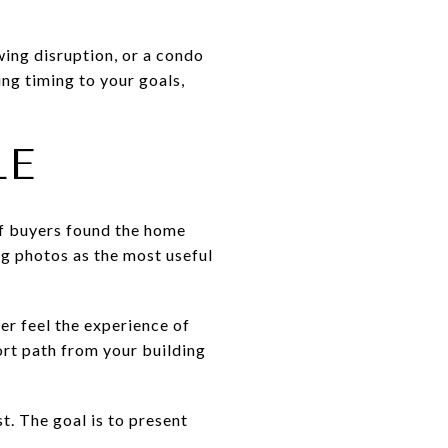
wing disruption, or a condo
ing timing to your goals,
LE
of buyers found the home
ing photos as the most useful
er feel the experience of
ort path from your building
t. The goal is to present