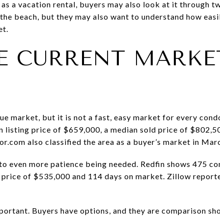
as a vacation rental, buyers may also look at it through t
t the beach, but they may also want to understand how easi
et.
E CURRENT MARKE
e market, but it is not a fast, easy market for every cond
n listing price of $659,000, a median sold price of $802,5
tor.com also classified the area as a buyer’s market in Mar
 to even more patience being needed. Redfin shows 475 co
g price of $535,000 and 114 days on market. Zillow report
portant. Buyers have options, and they are comparison shop