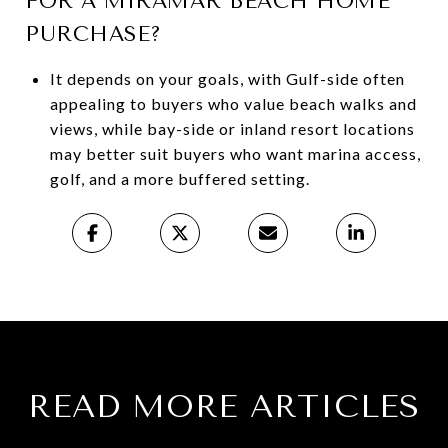
FOR A MIRAMAR BEACH HOME
PURCHASE?
It depends on your goals, with Gulf-side often
appealing to buyers who value beach walks and
views, while bay-side or inland resort locations
may better suit buyers who want marina access,
golf, and a more buffered setting.
READ MORE ARTICLES