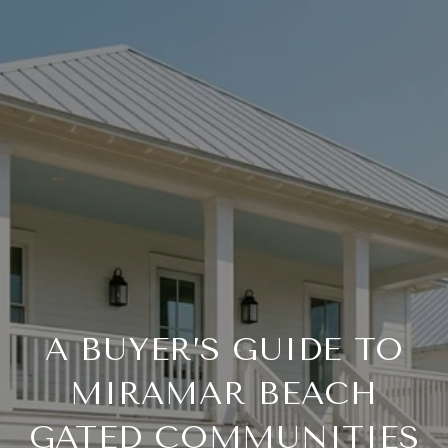
A BUYER’S GUIDE TO
MIRAMAR BEACH
GATED COMMUNITIES