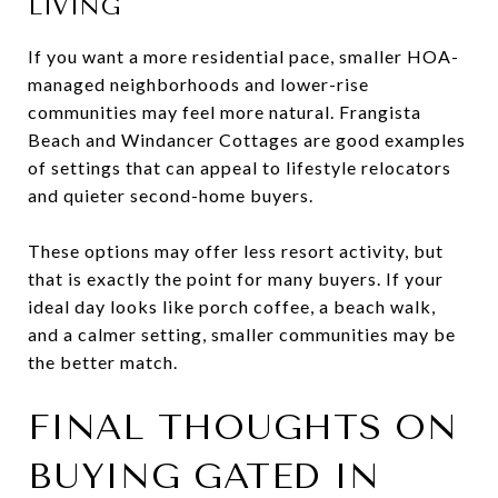
LIVING
If you want a more residential pace, smaller HOA-
managed neighborhoods and lower-rise
communities may feel more natural. Frangista
Beach and Windancer Cottages are good examples
of settings that can appeal to lifestyle relocators
and quieter second-home buyers.
These options may offer less resort activity, but
that is exactly the point for many buyers. If your
ideal day looks like porch coffee, a beach walk,
and a calmer setting, smaller communities may be
the better match.
FINAL THOUGHTS ON
BUYING GATED IN