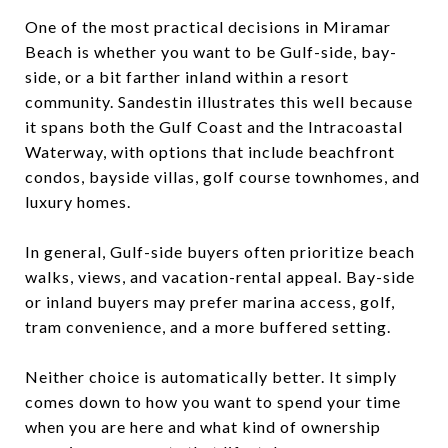
One of the most practical decisions in Miramar
Beach is whether you want to be Gulf-side, bay-
side, or a bit farther inland within a resort
community. Sandestin illustrates this well because
it spans both the Gulf Coast and the Intracoastal
Waterway, with options that include beachfront
condos, bayside villas, golf course townhomes, and
luxury homes.
In general, Gulf-side buyers often prioritize beach
walks, views, and vacation-rental appeal. Bay-side
or inland buyers may prefer marina access, golf,
tram convenience, and a more buffered setting.
Neither choice is automatically better. It simply
comes down to how you want to spend your time
when you are here and what kind of ownership