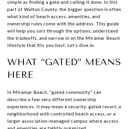
simple as finding a gate and calling it done. In this
part of Walton County, the bigger question is often
what kind of beach access, amenities, and
ownership rules come with the address. This guide
will help you sort through the options, understand
the tradeoffs, and narrow in on the Miramar Beach
lifestyle that fits you best. Let’s dive in.
WHAT “GATED” MEANS
HERE
In Miramar Beach, “gated community” can
describe a few very different ownership
experiences. It may mean a security-gated resort, a
neighborhood with controlled beach access, or a
larger association-managed campus where access
and amenities are tightly organized.