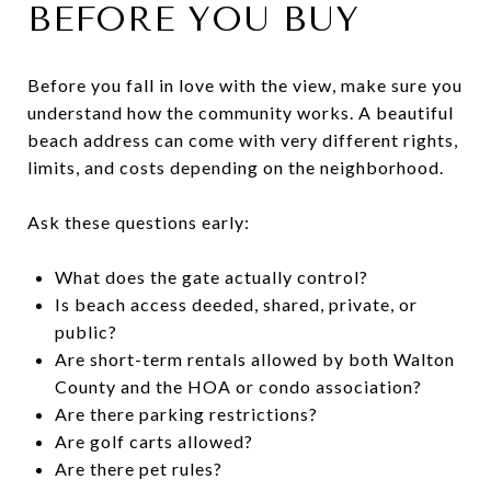
BEFORE YOU BUY
Before you fall in love with the view, make sure you
understand how the community works. A beautiful
beach address can come with very different rights,
limits, and costs depending on the neighborhood.
Ask these questions early:
What does the gate actually control?
Is beach access deeded, shared, private, or
public?
Are short-term rentals allowed by both Walton
County and the HOA or condo association?
Are there parking restrictions?
Are golf carts allowed?
Are there pet rules?