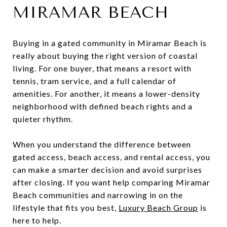
MIRAMAR BEACH
Buying in a gated community in Miramar Beach is
really about buying the right version of coastal
living. For one buyer, that means a resort with
tennis, tram service, and a full calendar of
amenities. For another, it means a lower-density
neighborhood with defined beach rights and a
quieter rhythm.
When you understand the difference between
gated access, beach access, and rental access, you
can make a smarter decision and avoid surprises
after closing. If you want help comparing Miramar
Beach communities and narrowing in on the
lifestyle that fits you best,
Luxury Beach Group
is
here to help.