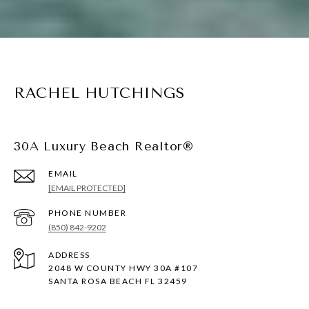
RACHEL HUTCHINGS
30A Luxury Beach Realtor®
EMAIL
[EMAIL PROTECTED]
PHONE NUMBER
(850) 842-9202
ADDRESS
2048 W COUNTY HWY 30A #107
SANTA ROSA BEACH FL 32459