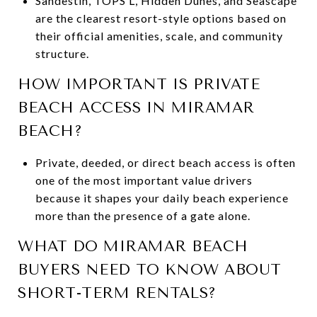
Sandestin, TOPS’L, Hidden Dunes, and Seascape
are the clearest resort-style options based on
their official amenities, scale, and community
structure.
HOW IMPORTANT IS PRIVATE
BEACH ACCESS IN MIRAMAR
BEACH?
Private, deeded, or direct beach access is often
one of the most important value drivers
because it shapes your daily beach experience
more than the presence of a gate alone.
WHAT DO MIRAMAR BEACH
BUYERS NEED TO KNOW ABOUT
SHORT-TERM RENTALS?