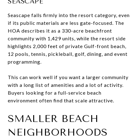
SEASCAPE
Seascape falls firmly into the resort category, even
if its public materials are less gate-focused. The
HOA describes it as a 330-acre beachfront
community with 1,429 units, while the resort side
highlights 2,000 feet of private Gulf-front beach,
12 pools, tennis, pickleball, golf, dining, and event
programming.
This can work well if you want a larger community
with a long list of amenities and a lot of activity.
Buyers looking for a full-service beach
environment often find that scale attractive.
SMALLER BEACH
NEIGHBORHOODS