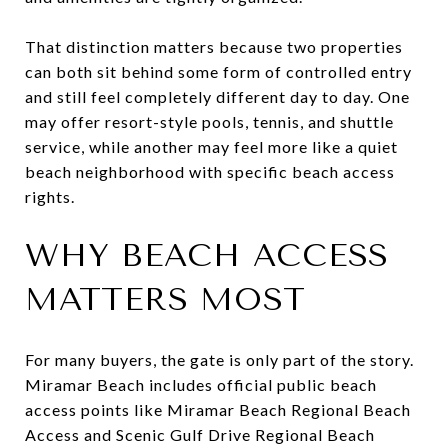
That distinction matters because two properties
can both sit behind some form of controlled entry
and still feel completely different day to day. One
may offer resort-style pools, tennis, and shuttle
service, while another may feel more like a quiet
beach neighborhood with specific beach access
rights.
WHY BEACH ACCESS
MATTERS MOST
For many buyers, the gate is only part of the story.
Miramar Beach includes official public beach
access points like Miramar Beach Regional Beach
Access and Scenic Gulf Drive Regional Beach