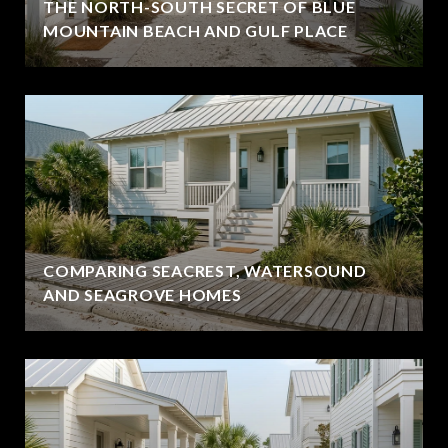
THE NORTH-SOUTH SECRET OF BLUE
MOUNTAIN BEACH AND GULF PLACE
COMPARING SEACREST, WATERSOUND
AND SEAGROVE HOMES