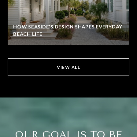
HOW SEASIDE’S DESIGN SHAPES EVERYDAY
BEACH LIFE
VIEW ALL
OUR GOAL IS TO BE