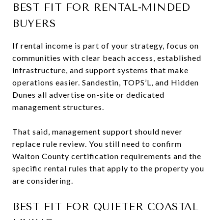
BEST FIT FOR RENTAL-MINDED
BUYERS
If rental income is part of your strategy, focus on
communities with clear beach access, established
infrastructure, and support systems that make
operations easier. Sandestin, TOPS’L, and Hidden
Dunes all advertise on-site or dedicated
management structures.
That said, management support should never
replace rule review. You still need to confirm
Walton County certification requirements and the
specific rental rules that apply to the property you
are considering.
BEST FIT FOR QUIETER COASTAL