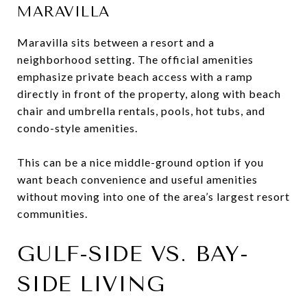
MARAVILLA
Maravilla sits between a resort and a
neighborhood setting. The official amenities
emphasize private beach access with a ramp
directly in front of the property, along with beach
chair and umbrella rentals, pools, hot tubs, and
condo-style amenities.
This can be a nice middle-ground option if you
want beach convenience and useful amenities
without moving into one of the area’s largest resort
communities.
GULF-SIDE VS. BAY-
SIDE LIVING