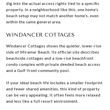
dig into the actual access rights tied to a specific
property. In a neighborhood like this, one home’s
beach setup may not match another home’s, even
within the same general area.
WINDANCER COTTAGES
Windancer Cottages shows the quieter, lower-rise
side of Miramar Beach. Its official site describes
beachside cottages and a low-rise beachfront
condo complex with private deeded beach access
and a Gulf-front community pool.
If your ideal beach life includes a smaller footprint
and fewer shared amenities, this kind of property
can be very appealing. It often feels more relaxed
and less like a full resort environment.