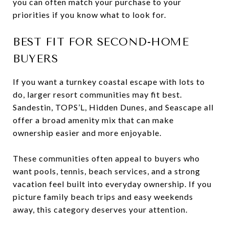
you can often match your purchase to your
priorities if you know what to look for.
BEST FIT FOR SECOND-HOME
BUYERS
If you want a turnkey coastal escape with lots to
do, larger resort communities may fit best.
Sandestin, TOPS’L, Hidden Dunes, and Seascape all
offer a broad amenity mix that can make
ownership easier and more enjoyable.
These communities often appeal to buyers who
want pools, tennis, beach services, and a strong
vacation feel built into everyday ownership. If you
picture family beach trips and easy weekends
away, this category deserves your attention.