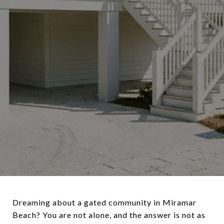
Dreaming about a gated community in Miramar
Beach? You are not alone, and the answer is not as