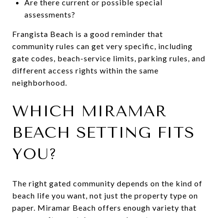
Are there current or possible special
assessments?
Frangista Beach is a good reminder that
community rules can get very specific, including
gate codes, beach-service limits, parking rules, and
different access rights within the same
neighborhood.
WHICH MIRAMAR
BEACH SETTING FITS
YOU?
The right gated community depends on the kind of
beach life you want, not just the property type on
paper. Miramar Beach offers enough variety that