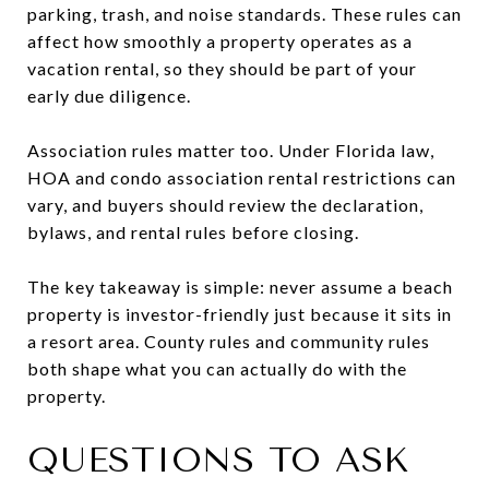
parking, trash, and noise standards. These rules can
affect how smoothly a property operates as a
vacation rental, so they should be part of your
early due diligence.
Association rules matter too. Under Florida law,
HOA and condo association rental restrictions can
vary, and buyers should review the declaration,
bylaws, and rental rules before closing.
The key takeaway is simple: never assume a beach
property is investor-friendly just because it sits in
a resort area. County rules and community rules
both shape what you can actually do with the
property.
QUESTIONS TO ASK