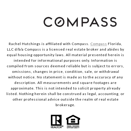
Rachel Hutchings is affiliated with Compass.
Compass
Florida,
LLC d/b/a Compass is a licensed real estate broker and abides by
equal housing opportunity laws. All material presented herein is
intended for informational purposes only. Information is
compiled from sources deemed reliable but is subject to errors,
omissions, changes in price, condition, sale, or withdrawal
without notice. No statement is made as to the accuracy of any
description. All measurements and square footages are
approximate. This is not intended to solicit property already
listed. Nothing herein shall be construed as legal, accounting, or
other professional advice outside the realm of real estate
brokerage.