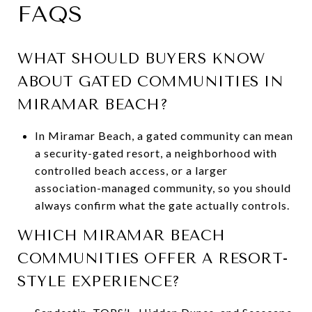
FAQS
WHAT SHOULD BUYERS KNOW
ABOUT GATED COMMUNITIES IN
MIRAMAR BEACH?
In Miramar Beach, a gated community can mean
a security-gated resort, a neighborhood with
controlled beach access, or a larger
association-managed community, so you should
always confirm what the gate actually controls.
WHICH MIRAMAR BEACH
COMMUNITIES OFFER A RESORT-
STYLE EXPERIENCE?