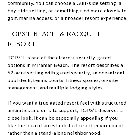
community. You can choose a Gulf-side setting, a
bay-side setting, or something tied more closely to
golf, marina access, or a broader resort experience.
TOPS’L BEACH & RACQUET
RESORT
TOPS’L is one of the clearest security-gated
options in Miramar Beach. The resort describes a
52-acre setting with gated security, an oceanfront
pool deck, tennis courts, fitness spaces, on-site
management, and multiple lodging styles.
If you want a true gated resort feel with structured
amenities and on-site support, TOPS’L deserves a
close look. It can be especially appealing if you
like the idea of an established resort environment
rather than a stand-alone neighborhood.