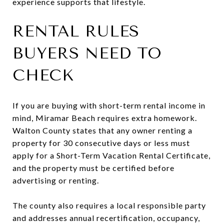
experience supports that lifestyle.
RENTAL RULES
BUYERS NEED TO
CHECK
If you are buying with short-term rental income in
mind, Miramar Beach requires extra homework.
Walton County states that any owner renting a
property for 30 consecutive days or less must
apply for a Short-Term Vacation Rental Certificate,
and the property must be certified before
advertising or renting.
The county also requires a local responsible party
and addresses annual recertification, occupancy,