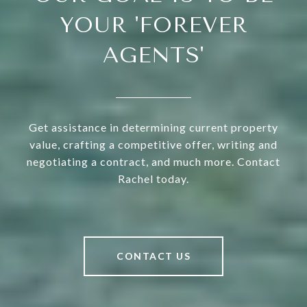
YOUR 'FOREVER
AGENTS'
Get assistance in determining current property
value, crafting a competitive offer, writing and
negotiating a contract, and much more. Contact
Rachel today.
CONTACT US