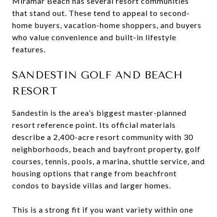
Miramar Beach has several resort communities
that stand out. These tend to appeal to second-
home buyers, vacation-home shoppers, and buyers
who value convenience and built-in lifestyle
features.
SANDESTIN GOLF AND BEACH
RESORT
Sandestin is the area’s biggest master-planned
resort reference point. Its official materials
describe a 2,400-acre resort community with 30
neighborhoods, beach and bayfront property, golf
courses, tennis, pools, a marina, shuttle service, and
housing options that range from beachfront
condos to bayside villas and larger homes.
This is a strong fit if you want variety within one