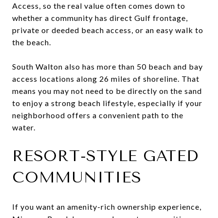
Access, so the real value often comes down to
whether a community has direct Gulf frontage,
private or deeded beach access, or an easy walk to
the beach.
South Walton also has more than 50 beach and bay
access locations along 26 miles of shoreline. That
means you may not need to be directly on the sand
to enjoy a strong beach lifestyle, especially if your
neighborhood offers a convenient path to the
water.
RESORT-STYLE GATED
COMMUNITIES
If you want an amenity-rich ownership experience,