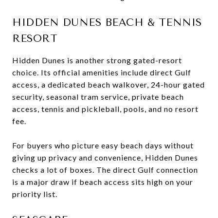
HIDDEN DUNES BEACH & TENNIS
RESORT
Hidden Dunes is another strong gated-resort
choice. Its official amenities include direct Gulf
access, a dedicated beach walkover, 24-hour gated
security, seasonal tram service, private beach
access, tennis and pickleball, pools, and no resort
fee.
For buyers who picture easy beach days without
giving up privacy and convenience, Hidden Dunes
checks a lot of boxes. The direct Gulf connection
is a major draw if beach access sits high on your
priority list.