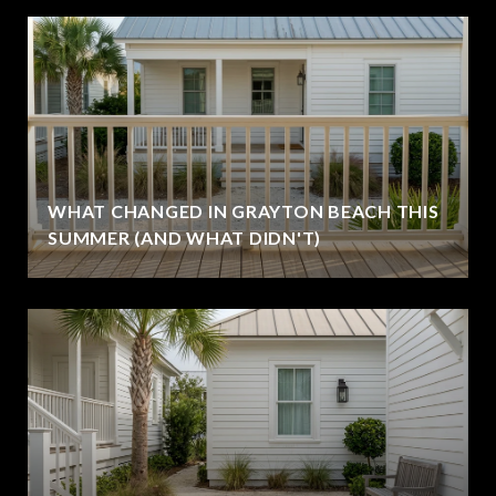
WHAT CHANGED IN GRAYTON BEACH THIS
SUMMER (AND WHAT DIDN'T)