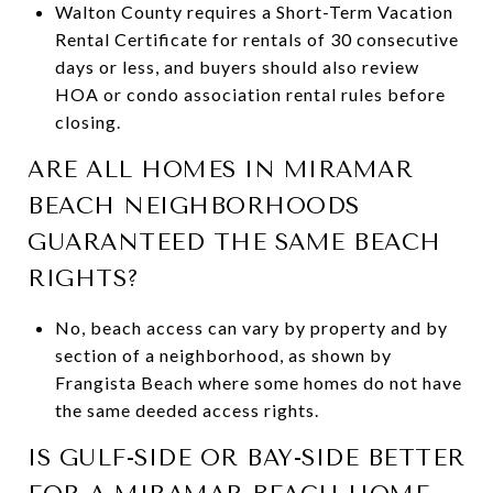
Walton County requires a Short-Term Vacation
Rental Certificate for rentals of 30 consecutive
days or less, and buyers should also review
HOA or condo association rental rules before
closing.
ARE ALL HOMES IN MIRAMAR
BEACH NEIGHBORHOODS
GUARANTEED THE SAME BEACH
RIGHTS?
No, beach access can vary by property and by
section of a neighborhood, as shown by
Frangista Beach where some homes do not have
the same deeded access rights.
IS GULF-SIDE OR BAY-SIDE BETTER