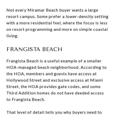
Not every Miramar Beach buyer wants a large
resort campus. Some prefer a lower-density setting
with a more residential feel, where the focus is less
on resort programming and more on simple coastal
living.
FRANGISTA BEACH
Frangista Beach is a useful example of a smaller
HOA-managed beach neighborhood. According to
the HOA, members and guests have access at
Hollywood Street and exclusive access at Miami
Street, the HOA provides gate codes, and some
Third Addition homes do not have deeded access
to Frangista Beach.
That level of detail tells you why buyers need to